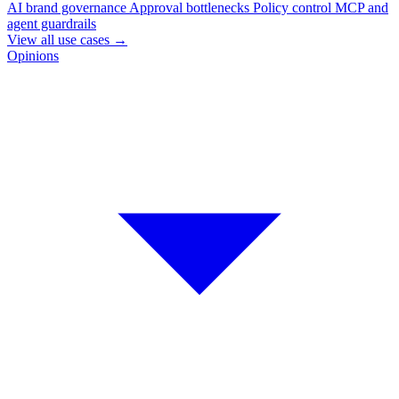
AI brand governance
Approval bottlenecks
Policy control
MCP and
agent guardrails
View all use cases
→
Opinions