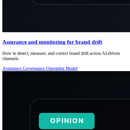
Assurance and monitoring for brand drift
How to detect, measure, and correct brand drift across AI-driven
channels.
Assurance
Governance
Operating Model