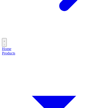
Home
Products