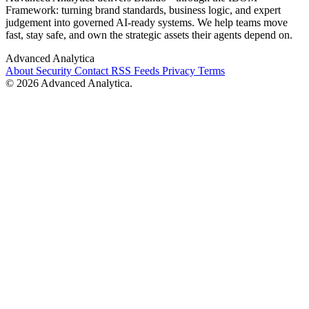
Framework: turning brand standards, business logic, and expert
judgement into governed AI-ready systems. We help teams move
fast, stay safe, and own the strategic assets their agents depend on.
Advanced Analytica
About
Security
Contact
RSS Feeds
Privacy
Terms
© 2026 Advanced Analytica.