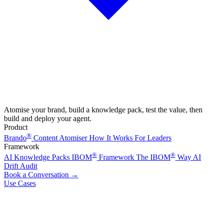
Atomise your brand, build a knowledge pack, test the value, then
build and deploy your agent.
Product
®
Brando
Content Atomiser
How It Works
For Leaders
Framework
®
®
AI Knowledge Packs
IBOM
Framework
The IBOM
Way
AI
Drift Audit
Book a Conversation
→
Use Cases