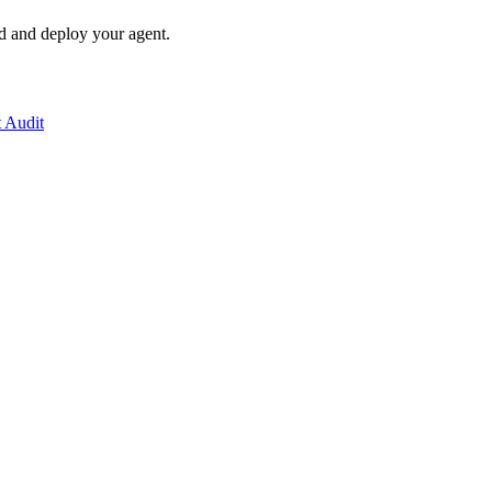
ld and deploy your agent.
t Audit