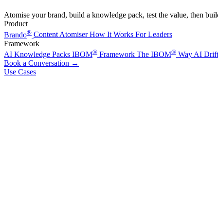
Atomise your brand, build a knowledge pack, test the value, then bui
Product
®
Brando
Content Atomiser
How It Works
For Leaders
Framework
®
®
AI Knowledge Packs
IBOM
Framework
The IBOM
Way
AI Drif
Book a Conversation
→
Use Cases