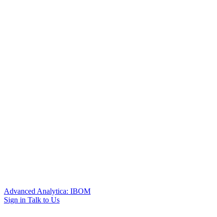
Advanced Analytica: IBOM
Sign in
Talk to Us