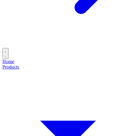
Home
Products