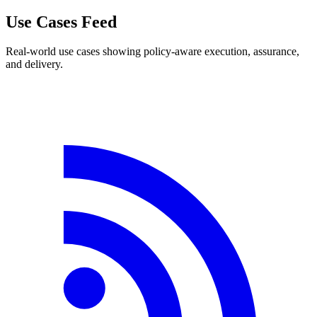
Use Cases Feed
Real-world use cases showing policy-aware execution, assurance,
and delivery.