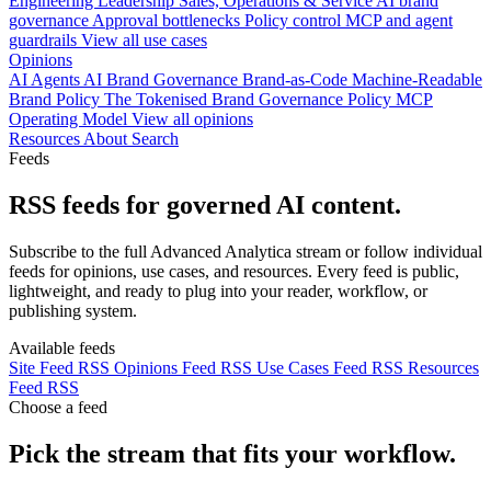
Engineering
Leadership
Sales, Operations & Service
AI brand
governance
Approval bottlenecks
Policy control
MCP and agent
guardrails
View all use cases
Opinions
AI Agents
AI Brand Governance
Brand-as-Code
Machine-Readable
Brand Policy
The Tokenised Brand
Governance
Policy
MCP
Operating Model
View all opinions
Resources
About
Search
Feeds
RSS feeds for governed AI content.
Subscribe to the full Advanced Analytica stream or follow individual
feeds for opinions, use cases, and resources. Every feed is public,
lightweight, and ready to plug into your reader, workflow, or
publishing system.
Available feeds
Site Feed
RSS
Opinions Feed
RSS
Use Cases Feed
RSS
Resources
Feed
RSS
Choose a feed
Pick the stream that fits your workflow.