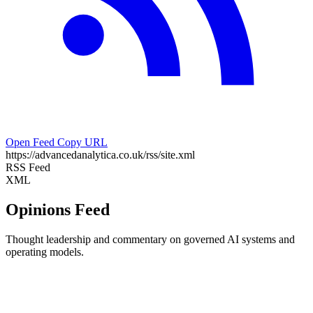
Open Feed
Copy URL
https://advancedanalytica.co.uk/rss/site.xml
RSS Feed
XML
Opinions Feed
Thought leadership and commentary on governed AI systems and
operating models.