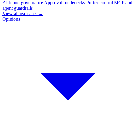
AI brand governance
Approval bottlenecks
Policy control
MCP and
agent guardrails
View all use cases
→
Opinions