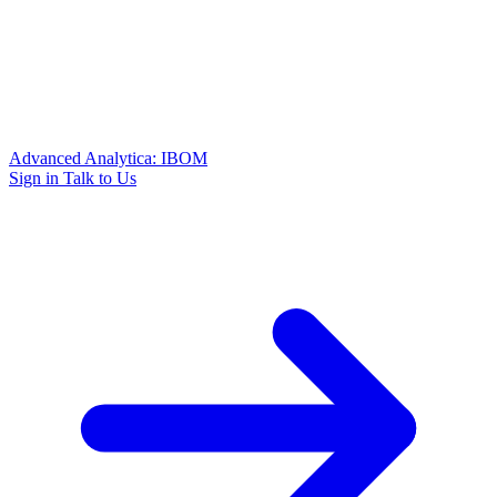
Advanced Analytica: IBOM
Sign in
Talk to Us