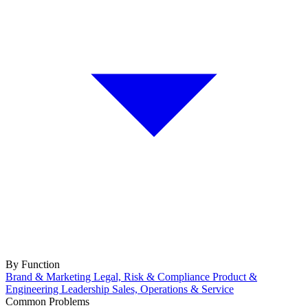
By Function
Brand & Marketing
Legal, Risk & Compliance
Product &
Engineering
Leadership
Sales, Operations & Service
Common Problems