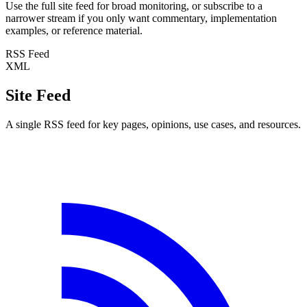
Use the full site feed for broad monitoring, or subscribe to a
narrower stream if you only want commentary, implementation
examples, or reference material.
RSS Feed
XML
Site Feed
A single RSS feed for key pages, opinions, use cases, and resources.