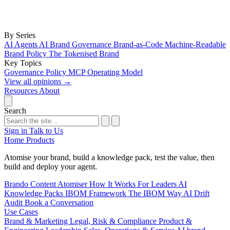
By Series
AI Agents
AI Brand Governance
Brand-as-Code
Machine-Readable
Brand Policy
The Tokenised Brand
Key Topics
Governance
Policy
MCP
Operating Model
View all opinions
→
Resources
About
Search
Sign in
Talk to Us
Home
Products
Atomise your brand, build a knowledge pack, test the value, then
build and deploy your agent.
Brando
Content Atomiser
How It Works
For Leaders
AI
Knowledge Packs
IBOM Framework
The IBOM Way
AI Drift
Audit
Book a Conversation
Use Cases
Brand & Marketing
Legal, Risk & Compliance
Product &