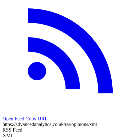
Open Feed
Copy URL
https://advancedanalytica.co.uk/rss/opinions.xml
RSS Feed
XML