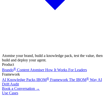
Atomise your brand, build a knowledge pack, test the value, then
build and deploy your agent.
Product
®
Brando
Content Atomiser
How It Works
For Leaders
Framework
®
®
AI Knowledge Packs
IBOM
Framework
The IBOM
Way
AI
Drift Audit
Book a Conversation
→
Use Cases