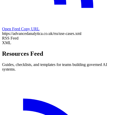
Open Feed
Copy URL
https://advancedanalytica.co.uk/rss/use-cases.xml
RSS Feed
XML
Resources Feed
Guides, checklists, and templates for teams building governed AI
systems.