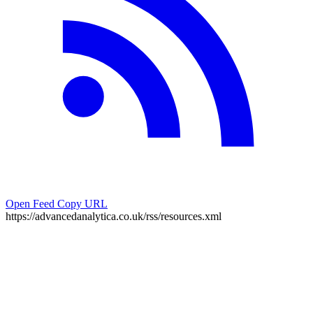
Open Feed
Copy URL
https://advancedanalytica.co.uk/rss/resources.xml