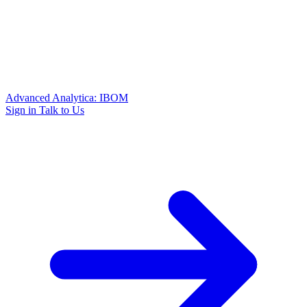
Advanced Analytica: IBOM
Sign in
Talk to Us