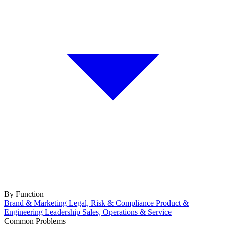
By Function
Brand & Marketing
Legal, Risk & Compliance
Product &
Engineering
Leadership
Sales, Operations & Service
Common Problems