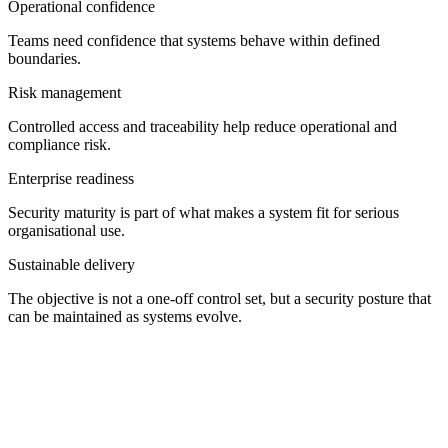
Operational confidence
Teams need confidence that systems behave within defined
boundaries.
Risk management
Controlled access and traceability help reduce operational and
compliance risk.
Enterprise readiness
Security maturity is part of what makes a system fit for serious
organisational use.
Sustainable delivery
The objective is not a one-off control set, but a security posture that
can be maintained as systems evolve.