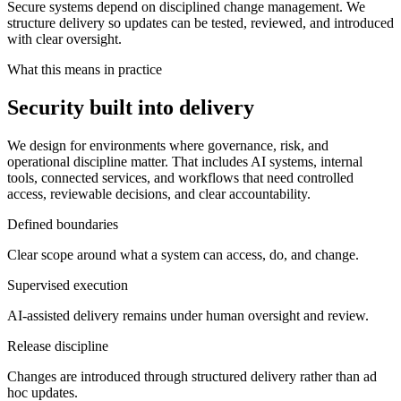
Secure systems depend on disciplined change management. We
structure delivery so updates can be tested, reviewed, and introduced
with clear oversight.
What this means in practice
Security built into delivery
We design for environments where governance, risk, and
operational discipline matter. That includes AI systems, internal
tools, connected services, and workflows that need controlled
access, reviewable decisions, and clear accountability.
Defined boundaries
Clear scope around what a system can access, do, and change.
Supervised execution
AI-assisted delivery remains under human oversight and review.
Release discipline
Changes are introduced through structured delivery rather than ad
hoc updates.