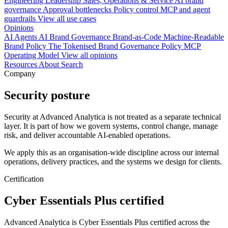
Engineering
Leadership
Sales, Operations & Service
AI brand
governance
Approval bottlenecks
Policy control
MCP and agent
guardrails
View all use cases
Opinions
AI Agents
AI Brand Governance
Brand-as-Code
Machine-Readable
Brand Policy
The Tokenised Brand
Governance
Policy
MCP
Operating Model
View all opinions
Resources
About
Search
Company
Security posture
Security at Advanced Analytica is not treated as a separate technical
layer. It is part of how we govern systems, control change, manage
risk, and deliver accountable AI-enabled operations.
We apply this as an organisation-wide discipline across our internal
operations, delivery practices, and the systems we design for clients.
Certification
Cyber Essentials Plus certified
Advanced Analytica is Cyber Essentials Plus certified across the