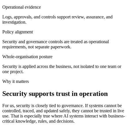
Operational evidence
Logs, approvals, and controls support review, assurance, and
investigation.
Policy alignment
Security and governance controls are treated as operational
requirements, not separate paperwork.
Whole-organisation posture
Security is applied across the business, not isolated to one team or
one project.
Why it matters
Security supports trust in operation
For us, security is closely tied to governance. If systems cannot be
controlled, traced, and updated safely, they cannot be trusted in live
use. That is especially true where AI systems interact with business-
critical knowledge, rules, and decisions.