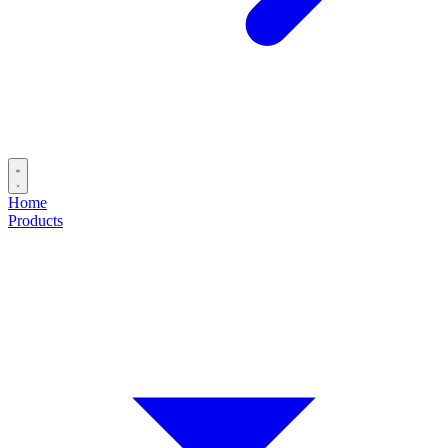
Home
Products