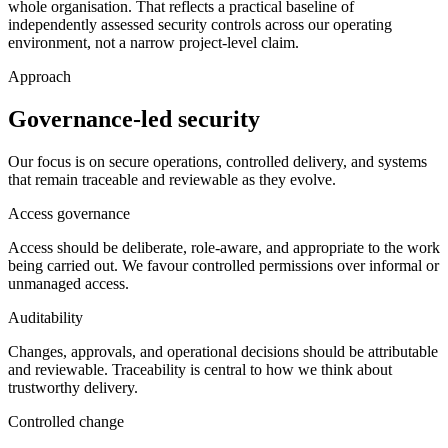
whole organisation. That reflects a practical baseline of
independently assessed security controls across our operating
environment, not a narrow project-level claim.
Approach
Governance-led security
Our focus is on secure operations, controlled delivery, and systems
that remain traceable and reviewable as they evolve.
Access governance
Access should be deliberate, role-aware, and appropriate to the work
being carried out. We favour controlled permissions over informal or
unmanaged access.
Auditability
Changes, approvals, and operational decisions should be attributable
and reviewable. Traceability is central to how we think about
trustworthy delivery.
Controlled change