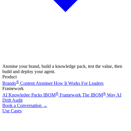
Atomise your brand, build a knowledge pack, test the value, then
build and deploy your agent.
Product
®
Brando
Content Atomiser
How It Works
For Leaders
Framework
®
®
AI Knowledge Packs
IBOM
Framework
The IBOM
Way
AI
Drift Audit
Book a Conversation
→
Use Cases