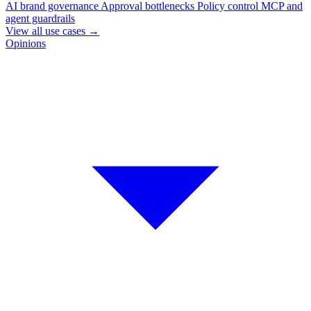
AI brand governance
Approval bottlenecks
Policy control
MCP and
agent guardrails
View all use cases
→
Opinions