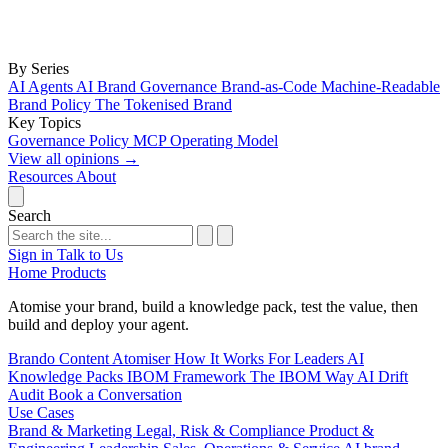
By Series
AI Agents
AI Brand Governance
Brand-as-Code
Machine-Readable
Brand Policy
The Tokenised Brand
Key Topics
Governance
Policy
MCP
Operating Model
View all opinions
→
Resources
About
Search
Sign in
Talk to Us
Home
Products
Atomise your brand, build a knowledge pack, test the value, then
build and deploy your agent.
Brando
Content Atomiser
How It Works
For Leaders
AI
Knowledge Packs
IBOM Framework
The IBOM Way
AI Drift
Audit
Book a Conversation
Use Cases
Brand & Marketing
Legal, Risk & Compliance
Product &