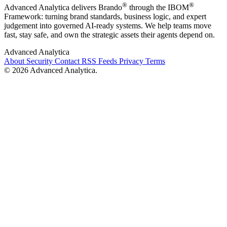
®
®
Advanced Analytica delivers Brando
through the IBOM
Framework: turning brand standards, business logic, and expert
judgement into governed AI-ready systems. We help teams move
fast, stay safe, and own the strategic assets their agents depend on.
Advanced Analytica
About
Security
Contact
RSS Feeds
Privacy
Terms
© 2026 Advanced Analytica.