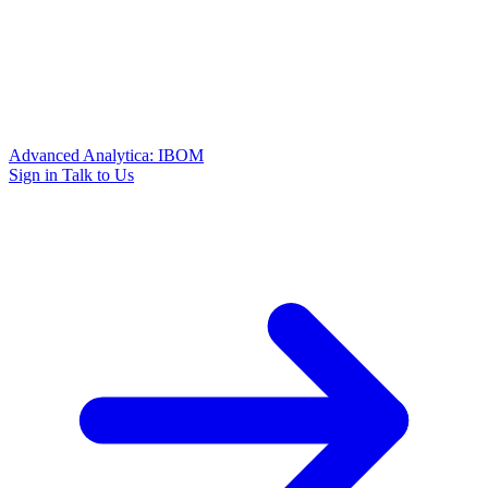
Advanced Analytica: IBOM
Sign in
Talk to Us