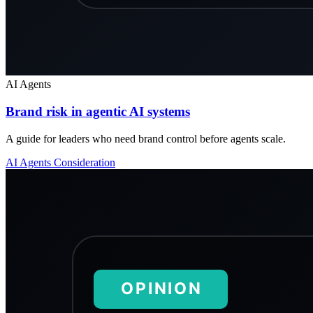
AI Agents
Brand risk in agentic AI systems
A guide for leaders who need brand control before agents scale.
AI Agents
Consideration