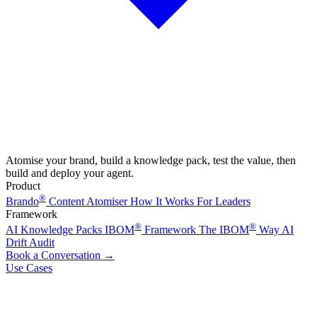
Atomise your brand, build a knowledge pack, test the value, then
build and deploy your agent.
Product
®
Brando
Content Atomiser
How It Works
For Leaders
Framework
®
®
AI Knowledge Packs
IBOM
Framework
The IBOM
Way
AI
Drift Audit
Book a Conversation
→
Use Cases