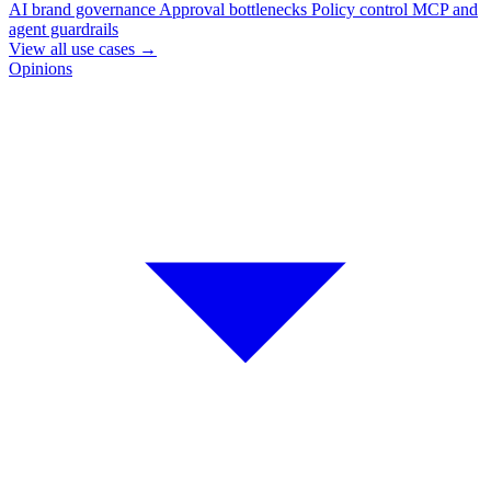
AI brand governance
Approval bottlenecks
Policy control
MCP and
agent guardrails
View all use cases
→
Opinions