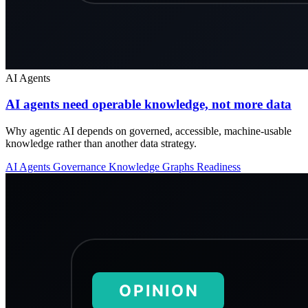
AI Agents
AI agents need operable knowledge, not more data
Why agentic AI depends on governed, accessible, machine-usable
knowledge rather than another data strategy.
AI Agents
Governance
Knowledge Graphs
Readiness