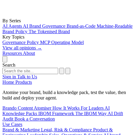
By Series
AI Agents
AI Brand Governance
Brand-as-Code
Machine-Readable
Brand Policy
The Tokenised Brand
Key Topics
Governance
Policy
MCP
Operating Model
View all opinions
→
Resources
About
Search
Sign in
Talk to Us
Home
Products
Atomise your brand, build a knowledge pack, test the value, then
build and deploy your agent.
Brando
Content Atomiser
How It Works
For Leaders
AI
Knowledge Packs
IBOM Framework
The IBOM Way
AI Drift
Audit
Book a Conversation
Use Cases
Brand & Marketing
Legal, Risk & Compliance
Product &