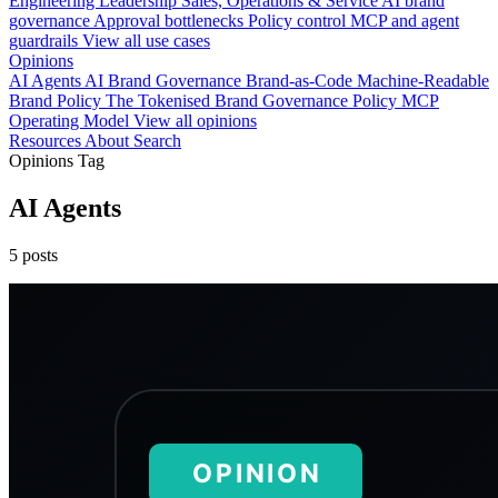
Engineering
Leadership
Sales, Operations & Service
AI brand
governance
Approval bottlenecks
Policy control
MCP and agent
guardrails
View all use cases
Opinions
AI Agents
AI Brand Governance
Brand-as-Code
Machine-Readable
Brand Policy
The Tokenised Brand
Governance
Policy
MCP
Operating Model
View all opinions
Resources
About
Search
Opinions Tag
AI Agents
5 posts