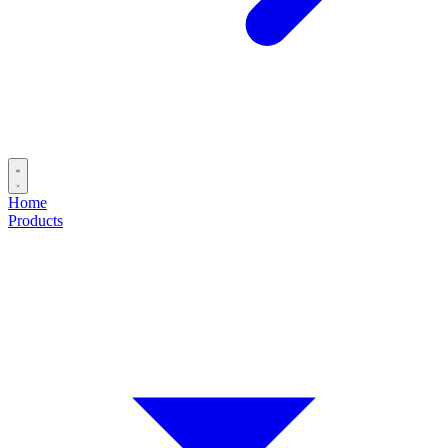
Home
Products