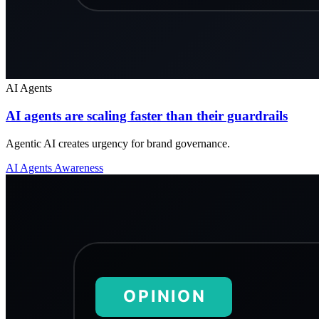
AI Agents
AI agents are scaling faster than their guardrails
Agentic AI creates urgency for brand governance.
AI Agents
Awareness