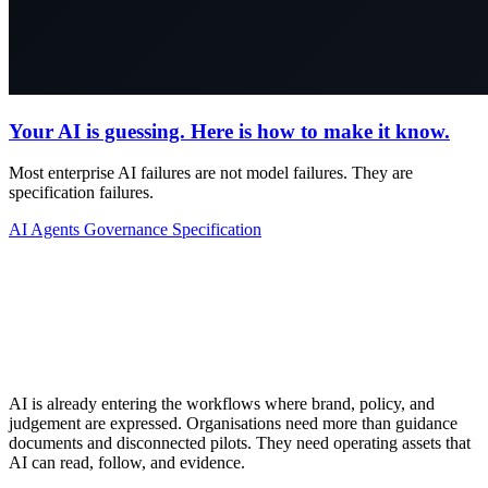
Your AI is guessing. Here is how to make it know.
Most enterprise AI failures are not model failures. They are
specification failures.
AI Agents
Governance
Specification
AI is already entering the workflows where brand, policy, and
judgement are expressed. Organisations need more than guidance
documents and disconnected pilots. They need operating assets that
AI can read, follow, and evidence.