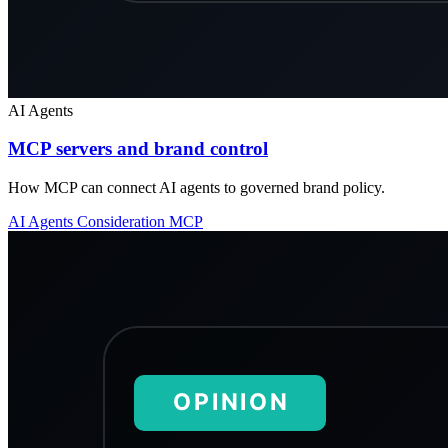
AI Agents
MCP servers and brand control
How MCP can connect AI agents to governed brand policy.
AI Agents
Consideration
MCP