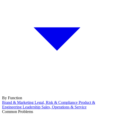
By Function
Brand & Marketing
Legal, Risk & Compliance
Product &
Engineering
Leadership
Sales, Operations & Service
Common Problems