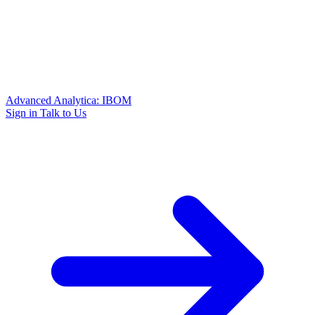
Advanced Analytica: IBOM
Sign in
Talk to Us