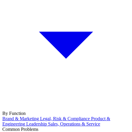
By Function
Brand & Marketing
Legal, Risk & Compliance
Product &
Engineering
Leadership
Sales, Operations & Service
Common Problems