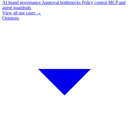
AI brand governance
Approval bottlenecks
Policy control
MCP and
agent guardrails
View all use cases
→
Opinions