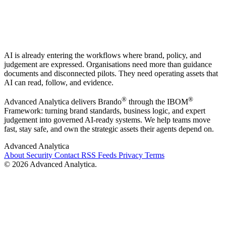
AI is already entering the workflows where brand, policy, and
judgement are expressed. Organisations need more than guidance
documents and disconnected pilots. They need operating assets that
AI can read, follow, and evidence.
®
®
Advanced Analytica delivers Brando
through the IBOM
Framework: turning brand standards, business logic, and expert
judgement into governed AI-ready systems. We help teams move
fast, stay safe, and own the strategic assets their agents depend on.
Advanced Analytica
About
Security
Contact
RSS Feeds
Privacy
Terms
© 2026 Advanced Analytica.