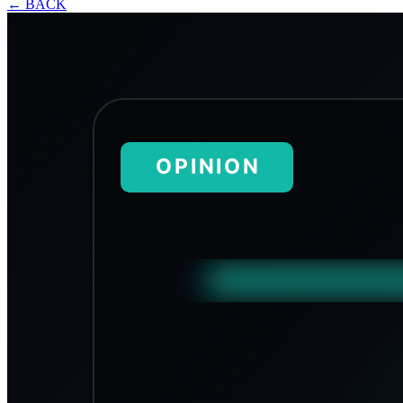
←
BACK