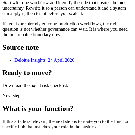
Start with one workflow and identify the rule that creates the most
uncertainty. Rewrite it so a person can understand it and a system
can apply it, then test it before you scale it.
If agents are already entering production workflows, the right
question is not whether governance can wait. It is where you need
the first reliable boundary now.
Source note
Deloitte Insights, 24 April 2026
Ready to move?
Download the agent risk checklist.
Next step
What is your function?
If this article is relevant, the next step is to route you to the function-
specific hub that matches your role in the business.