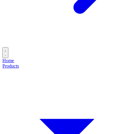
Home
Products