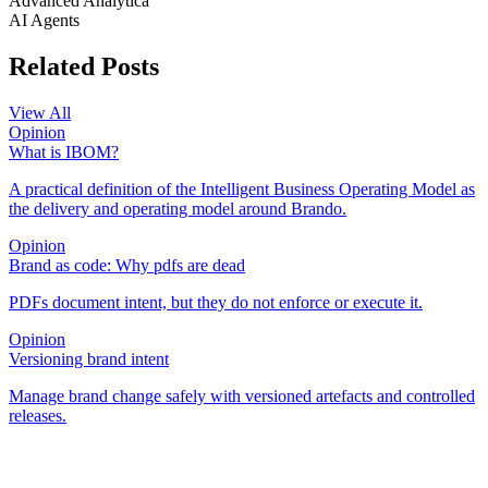
Advanced Analytica
AI Agents
Related Posts
View All
Opinion
What is IBOM?
A practical definition of the Intelligent Business Operating Model as
the delivery and operating model around Brando.
Opinion
Brand as code: Why pdfs are dead
PDFs document intent, but they do not enforce or execute it.
Opinion
Versioning brand intent
Manage brand change safely with versioned artefacts and controlled
releases.