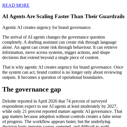
READ MORE
AI Agents Are Scaling Faster Than Their Guardrails
Agentic AI creates urgency for brand governance.
The arrival of AI agents changes the governance question
completely. A drafting assistant can create risk through language
alone. An agent can create risk through behaviour. It can retrieve
information, move across systems, trigger actions, and shape
decisions that extend beyond a single piece of content.
That is why agentic AI creates urgency for brand governance. Once
the system can act, brand control is no longer only about reviewing
outputs. It becomes a question of operational boundaries.
The governance gap
Deloitte reported in April 2026 that 74 percent of surveyed
respondents expect to use AI agents at least moderately by 2027,
while only 21 percent reported mature agentic AI governance. That
gap matters because adoption without controls creates a false sense
of progress. The workflow appears faster, but the underlying
decision logic remains vague, untested, and difficult to audit.