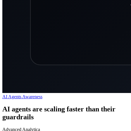
AI Agents
Awareness
AI agents are scaling faster than their
guardrails
Advanced Analytica