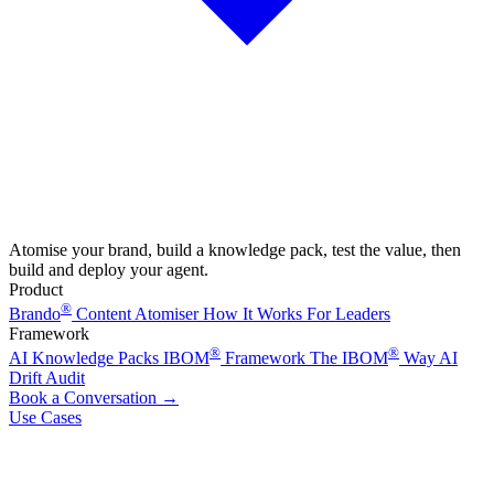
Atomise your brand, build a knowledge pack, test the value, then
build and deploy your agent.
Product
®
Brando
Content Atomiser
How It Works
For Leaders
Framework
®
®
AI Knowledge Packs
IBOM
Framework
The IBOM
Way
AI
Drift Audit
Book a Conversation
→
Use Cases