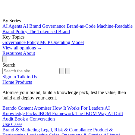
By Series
AI Agents
AI Brand Governance
Brand-as-Code
Machine-Readable
Brand Policy
The Tokenised Brand
Key Topics
Governance
Policy
MCP
Operating Model
View all opinions
→
Resources
About
Search
Sign in
Talk to Us
Home
Products
Atomise your brand, build a knowledge pack, test the value, then
build and deploy your agent.
Brando
Content Atomiser
How It Works
For Leaders
AI
Knowledge Packs
IBOM Framework
The IBOM Way
AI Drift
Audit
Book a Conversation
Use Cases
Brand & Marketing
Legal, Risk & Compliance
Product &