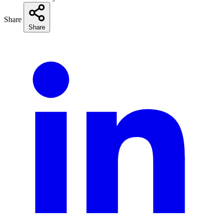
Share
Share