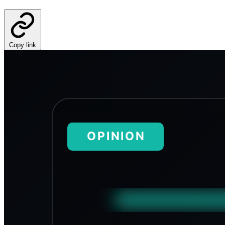
Copy link