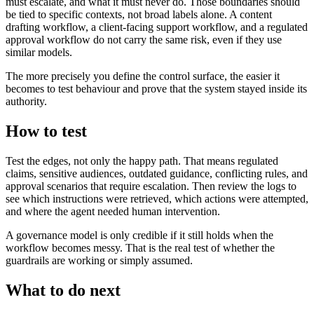
must escalate, and what it must never do. Those boundaries should
be tied to specific contexts, not broad labels alone. A content
drafting workflow, a client-facing support workflow, and a regulated
approval workflow do not carry the same risk, even if they use
similar models.
The more precisely you define the control surface, the easier it
becomes to test behaviour and prove that the system stayed inside its
authority.
How to test
Test the edges, not only the happy path. That means regulated
claims, sensitive audiences, outdated guidance, conflicting rules, and
approval scenarios that require escalation. Then review the logs to
see which instructions were retrieved, which actions were attempted,
and where the agent needed human intervention.
A governance model is only credible if it still holds when the
workflow becomes messy. That is the real test of whether the
guardrails are working or simply assumed.
What to do next