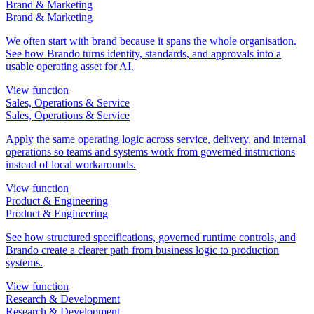
Brand & Marketing
Brand & Marketing
We often start with brand because it spans the whole organisation.
See how Brando turns identity, standards, and approvals into a
usable operating asset for AI.
View function
Sales, Operations & Service
Sales, Operations & Service
Apply the same operating logic across service, delivery, and internal
operations so teams and systems work from governed instructions
instead of local workarounds.
View function
Product & Engineering
Product & Engineering
See how structured specifications, governed runtime controls, and
Brando create a clearer path from business logic to production
systems.
View function
Research & Development
Research & Development