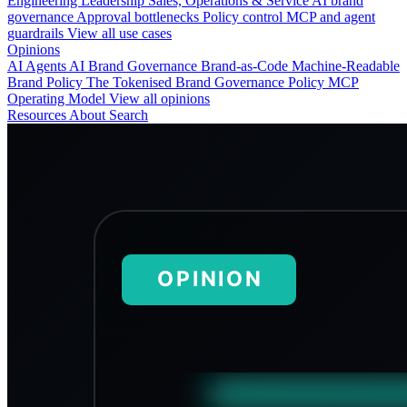
Engineering
Leadership
Sales, Operations & Service
AI brand
governance
Approval bottlenecks
Policy control
MCP and agent
guardrails
View all use cases
Opinions
AI Agents
AI Brand Governance
Brand-as-Code
Machine-Readable
Brand Policy
The Tokenised Brand
Governance
Policy
MCP
Operating Model
View all opinions
Resources
About
Search