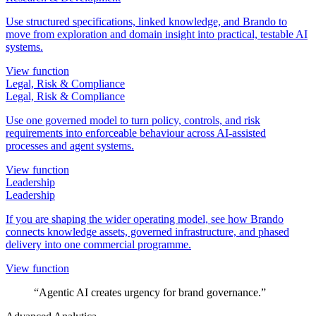
Use structured specifications, linked knowledge, and Brando to
move from exploration and domain insight into practical, testable AI
systems.
View function
Legal, Risk & Compliance
Legal, Risk & Compliance
Use one governed model to turn policy, controls, and risk
requirements into enforceable behaviour across AI-assisted
processes and agent systems.
View function
Leadership
Leadership
If you are shaping the wider operating model, see how Brando
connects knowledge assets, governed infrastructure, and phased
delivery into one commercial programme.
View function
“Agentic AI creates urgency for brand governance.”