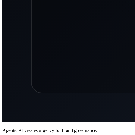
Agentic AI creates urgency for brand governance.