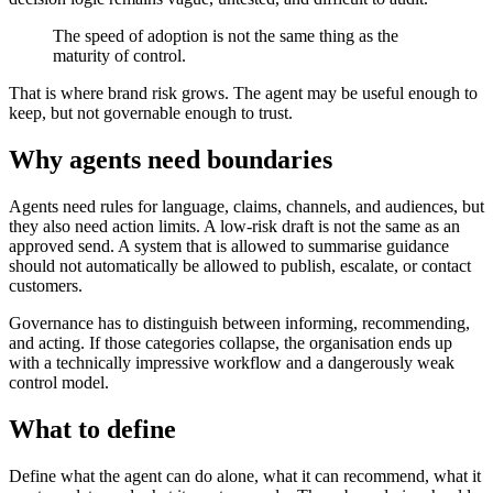
The speed of adoption is not the same thing as the
maturity of control.
That is where brand risk grows. The agent may be useful enough to
keep, but not governable enough to trust.
Why agents need boundaries
Agents need rules for language, claims, channels, and audiences, but
they also need action limits. A low-risk draft is not the same as an
approved send. A system that is allowed to summarise guidance
should not automatically be allowed to publish, escalate, or contact
customers.
Governance has to distinguish between informing, recommending,
and acting. If those categories collapse, the organisation ends up
with a technically impressive workflow and a dangerously weak
control model.
What to define
Define what the agent can do alone, what it can recommend, what it