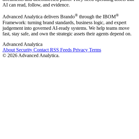
AI can read, follow, and evidence.
®
®
Advanced Analytica delivers Brando
through the IBOM
Framework: turning brand standards, business logic, and expert
judgement into governed AI-ready systems. We help teams move
fast, stay safe, and own the strategic assets their agents depend on.
Advanced Analytica
About
Security
Contact
RSS Feeds
Privacy
Terms
© 2026 Advanced Analytica.