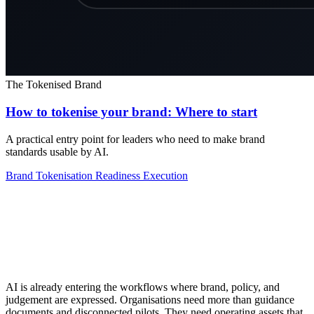
The Tokenised Brand
How to tokenise your brand: Where to start
A practical entry point for leaders who need to make brand
standards usable by AI.
Brand Tokenisation
Readiness
Execution
AI is already entering the workflows where brand, policy, and
judgement are expressed. Organisations need more than guidance
documents and disconnected pilots. They need operating assets that