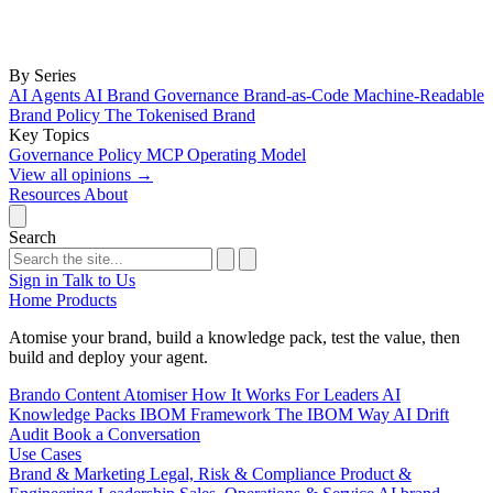
By Series
AI Agents
AI Brand Governance
Brand-as-Code
Machine-Readable
Brand Policy
The Tokenised Brand
Key Topics
Governance
Policy
MCP
Operating Model
View all opinions
→
Resources
About
Search
Sign in
Talk to Us
Home
Products
Atomise your brand, build a knowledge pack, test the value, then
build and deploy your agent.
Brando
Content Atomiser
How It Works
For Leaders
AI
Knowledge Packs
IBOM Framework
The IBOM Way
AI Drift
Audit
Book a Conversation
Use Cases
Brand & Marketing
Legal, Risk & Compliance
Product &