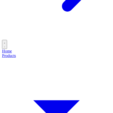
Home
Products