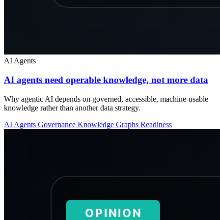
AI Agents
AI agents need operable knowledge, not more data
Why agentic AI depends on governed, accessible, machine-usable
knowledge rather than another data strategy.
AI Agents
Governance
Knowledge Graphs
Readiness