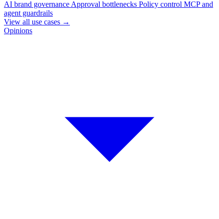
AI brand governance
Approval bottlenecks
Policy control
MCP and
agent guardrails
View all use cases
→
Opinions