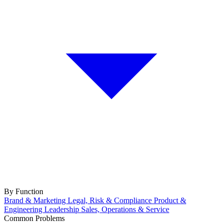
By Function
Brand & Marketing
Legal, Risk & Compliance
Product &
Engineering
Leadership
Sales, Operations & Service
Common Problems