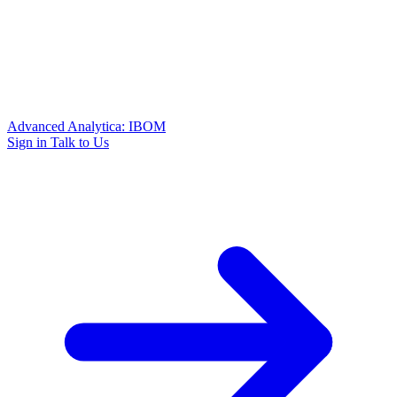
Advanced Analytica: IBOM
Sign in
Talk to Us