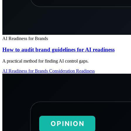
AI Readiness for Brands
How to audit brand guidelines for AI readiness
A practical method for finding AI control gaps.
AI Readiness for Brands
Consideration
Readiness