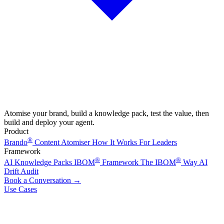
Atomise your brand, build a knowledge pack, test the value, then
build and deploy your agent.
Product
®
Brando
Content Atomiser
How It Works
For Leaders
Framework
®
®
AI Knowledge Packs
IBOM
Framework
The IBOM
Way
AI
Drift Audit
Book a Conversation
→
Use Cases