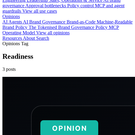
Engineering
Leadership
Sales, Operations & Service
AI brand
governance
Approval bottlenecks
Policy control
MCP and agent
guardrails
View all use cases
Opinions
AI Agents
AI Brand Governance
Brand-as-Code
Machine-Readable
Brand Policy
The Tokenised Brand
Governance
Policy
MCP
Operating Model
View all opinions
Resources
About
Search
Opinions Tag
Readiness
3 posts