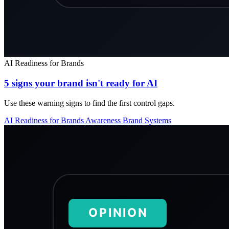
AI Readiness for Brands
5 signs your brand isn't ready for AI
Use these warning signs to find the first control gaps.
AI Readiness for Brands
Awareness
Brand Systems