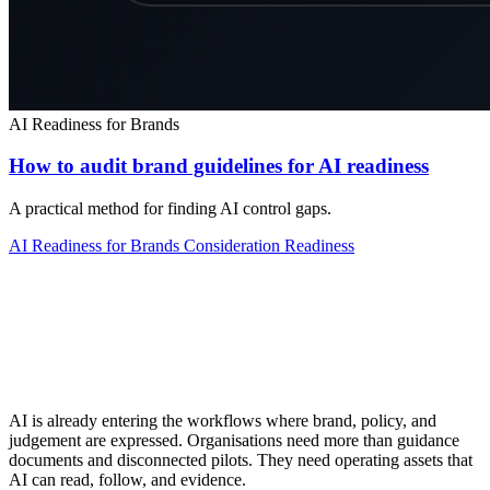
AI Readiness for Brands
How to audit brand guidelines for AI readiness
A practical method for finding AI control gaps.
AI Readiness for Brands
Consideration
Readiness
AI is already entering the workflows where brand, policy, and
judgement are expressed. Organisations need more than guidance
documents and disconnected pilots. They need operating assets that
AI can read, follow, and evidence.