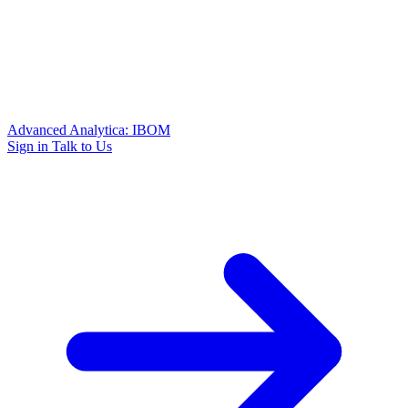
Advanced Analytica: IBOM
Sign in
Talk to Us