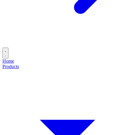
Home
Products