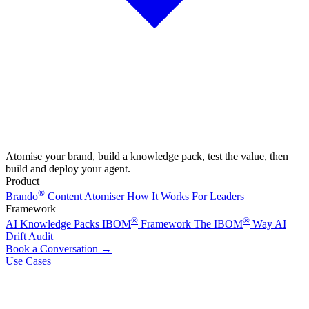
Atomise your brand, build a knowledge pack, test the value, then
build and deploy your agent.
Product
®
Brando
Content Atomiser
How It Works
For Leaders
Framework
®
®
AI Knowledge Packs
IBOM
Framework
The IBOM
Way
AI
Drift Audit
Book a Conversation
→
Use Cases