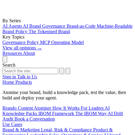
By Series
AI Agents
AI Brand Governance
Brand-as-Code
Machine-Readable
Brand Policy
The Tokenised Brand
Key Topics
Governance
Policy
MCP
Operating Model
View all opinions
→
Resources
About
Search
Sign in
Talk to Us
Home
Products
Atomise your brand, build a knowledge pack, test the value, then
build and deploy your agent.
Brando
Content Atomiser
How It Works
For Leaders
AI
Knowledge Packs
IBOM Framework
The IBOM Way
AI Drift
Audit
Book a Conversation
Use Cases
Brand & Marketing
Legal, Risk & Compliance
Product &