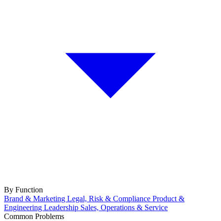
By Function
Brand & Marketing
Legal, Risk & Compliance
Product &
Engineering
Leadership
Sales, Operations & Service
Common Problems