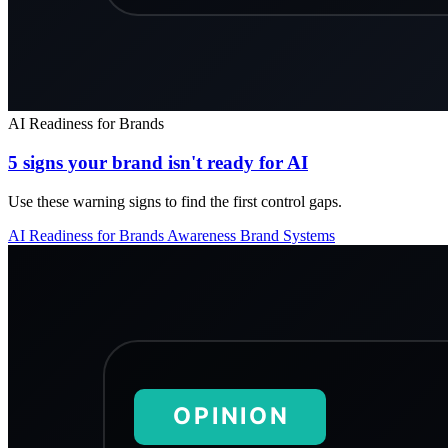
AI Readiness for Brands
5 signs your brand isn't ready for AI
Use these warning signs to find the first control gaps.
AI Readiness for Brands
Awareness
Brand Systems