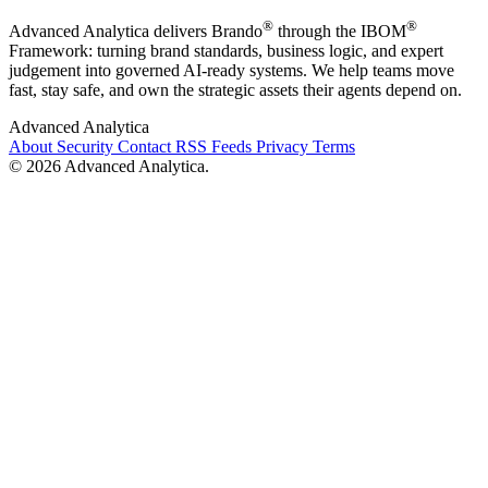
®
®
Advanced Analytica delivers Brando
through the IBOM
Framework: turning brand standards, business logic, and expert
judgement into governed AI-ready systems. We help teams move
fast, stay safe, and own the strategic assets their agents depend on.
Advanced Analytica
About
Security
Contact
RSS Feeds
Privacy
Terms
© 2026 Advanced Analytica.