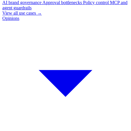
AI brand governance
Approval bottlenecks
Policy control
MCP and
agent guardrails
View all use cases
→
Opinions