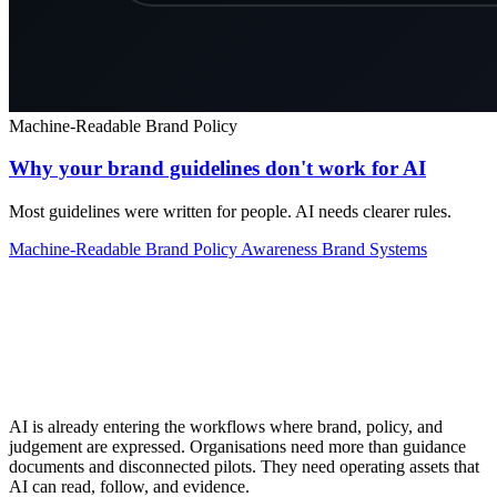
Machine-Readable Brand Policy
Why your brand guidelines don't work for AI
Most guidelines were written for people. AI needs clearer rules.
Machine-Readable Brand Policy
Awareness
Brand Systems
AI is already entering the workflows where brand, policy, and
judgement are expressed. Organisations need more than guidance
documents and disconnected pilots. They need operating assets that
AI can read, follow, and evidence.