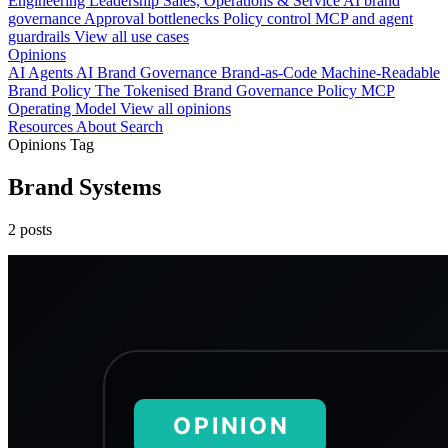
Engineering
Leadership
Sales, Operations & Service
AI brand
governance
Approval bottlenecks
Policy control
MCP and agent
guardrails
View all use cases
Opinions
AI Agents
AI Brand Governance
Brand-as-Code
Machine-Readable
Brand Policy
The Tokenised Brand
Governance
Policy
MCP
Operating Model
View all opinions
Resources
About
Search
Opinions Tag
Brand Systems
2 posts