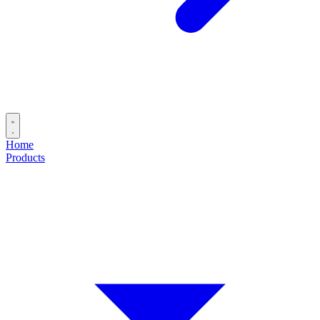
Home
Products