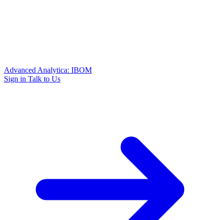
Advanced Analytica: IBOM
Sign in
Talk to Us