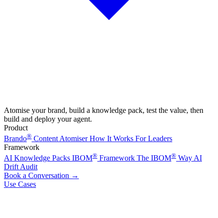
Atomise your brand, build a knowledge pack, test the value, then
build and deploy your agent.
Product
®
Brando
Content Atomiser
How It Works
For Leaders
Framework
®
®
AI Knowledge Packs
IBOM
Framework
The IBOM
Way
AI
Drift Audit
Book a Conversation
→
Use Cases