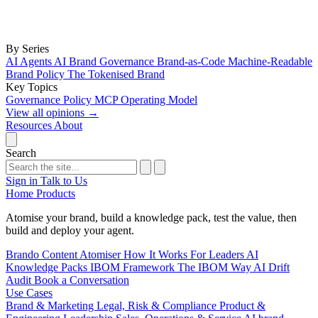
By Series
AI Agents
AI Brand Governance
Brand-as-Code
Machine-Readable
Brand Policy
The Tokenised Brand
Key Topics
Governance
Policy
MCP
Operating Model
View all opinions
→
Resources
About
Search
Sign in
Talk to Us
Home
Products
Atomise your brand, build a knowledge pack, test the value, then
build and deploy your agent.
Brando
Content Atomiser
How It Works
For Leaders
AI
Knowledge Packs
IBOM Framework
The IBOM Way
AI Drift
Audit
Book a Conversation
Use Cases
Brand & Marketing
Legal, Risk & Compliance
Product &