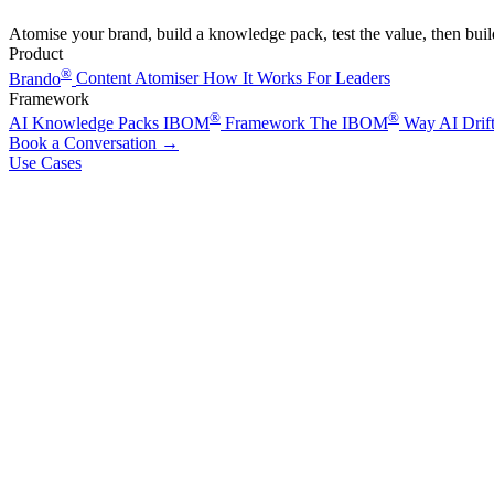
Atomise your brand, build a knowledge pack, test the value, then bui
Product
®
Brando
Content Atomiser
How It Works
For Leaders
Framework
®
®
AI Knowledge Packs
IBOM
Framework
The IBOM
Way
AI Drif
Book a Conversation
→
Use Cases