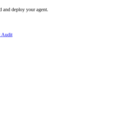
ld and deploy your agent.
t Audit