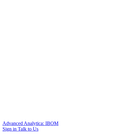
Advanced Analytica: IBOM
Sign in
Talk to Us