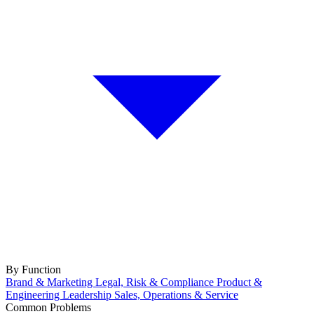
By Function
Brand & Marketing
Legal, Risk & Compliance
Product &
Engineering
Leadership
Sales, Operations & Service
Common Problems