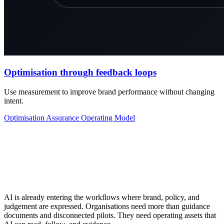
Optimisation through feedback loops
Use measurement to improve brand performance without changing
intent.
Optimisation
Assurance
Operating Model
AI is already entering the workflows where brand, policy, and
judgement are expressed. Organisations need more than guidance
documents and disconnected pilots. They need operating assets that