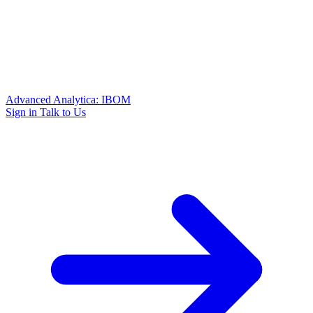
Advanced Analytica: IBOM
Sign in
Talk to Us