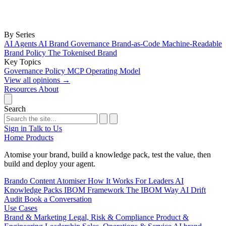
By Series
AI Agents
AI Brand Governance
Brand-as-Code
Machine-Readable
Brand Policy
The Tokenised Brand
Key Topics
Governance
Policy
MCP
Operating Model
View all opinions
→
Resources
About
Search
Sign in
Talk to Us
Home
Products
Atomise your brand, build a knowledge pack, test the value, then
build and deploy your agent.
Brando
Content Atomiser
How It Works
For Leaders
AI
Knowledge Packs
IBOM Framework
The IBOM Way
AI Drift
Audit
Book a Conversation
Use Cases
Brand & Marketing
Legal, Risk & Compliance
Product &