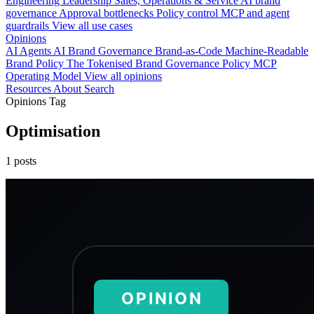
Engineering
Leadership
Sales, Operations & Service
AI brand
governance
Approval bottlenecks
Policy control
MCP and agent
guardrails
View all use cases
Opinions
AI Agents
AI Brand Governance
Brand-as-Code
Machine-Readable
Brand Policy
The Tokenised Brand
Governance
Policy
MCP
Operating Model
View all opinions
Resources
About
Search
Opinions Tag
Optimisation
1 posts