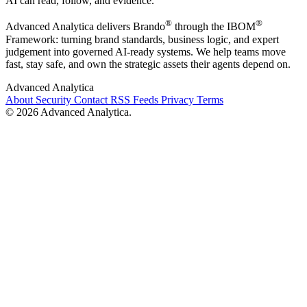
AI can read, follow, and evidence.
®
®
Advanced Analytica delivers Brando
through the IBOM
Framework: turning brand standards, business logic, and expert
judgement into governed AI-ready systems. We help teams move
fast, stay safe, and own the strategic assets their agents depend on.
Advanced Analytica
About
Security
Contact
RSS Feeds
Privacy
Terms
© 2026 Advanced Analytica.