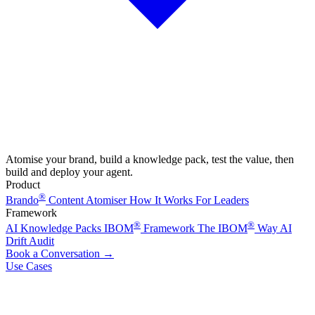
Atomise your brand, build a knowledge pack, test the value, then
build and deploy your agent.
Product
®
Brando
Content Atomiser
How It Works
For Leaders
Framework
®
®
AI Knowledge Packs
IBOM
Framework
The IBOM
Way
AI
Drift Audit
Book a Conversation
→
Use Cases