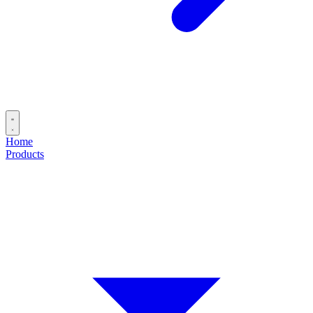
Home
Products