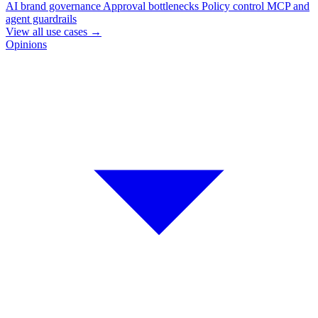
AI brand governance
Approval bottlenecks
Policy control
MCP and
agent guardrails
View all use cases
→
Opinions