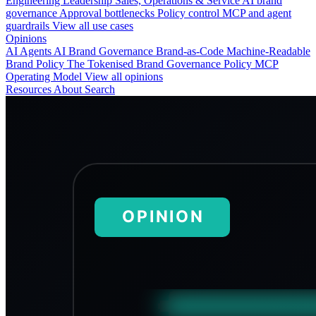
Engineering
Leadership
Sales, Operations & Service
AI brand
governance
Approval bottlenecks
Policy control
MCP and agent
guardrails
View all use cases
Opinions
AI Agents
AI Brand Governance
Brand-as-Code
Machine-Readable
Brand Policy
The Tokenised Brand
Governance
Policy
MCP
Operating Model
View all opinions
Resources
About
Search