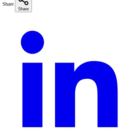
Share
Share