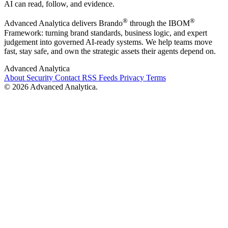
AI can read, follow, and evidence.
®
®
Advanced Analytica delivers Brando
through the IBOM
Framework: turning brand standards, business logic, and expert
judgement into governed AI-ready systems. We help teams move
fast, stay safe, and own the strategic assets their agents depend on.
Advanced Analytica
About
Security
Contact
RSS Feeds
Privacy
Terms
© 2026 Advanced Analytica.