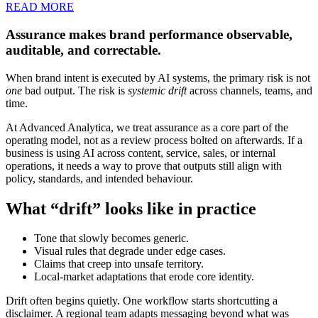
READ MORE
Assurance makes brand performance observable,
auditable, and correctable.
When brand intent is executed by AI systems, the primary risk is not
one
bad output. The risk is
systemic drift
across channels, teams, and
time.
At Advanced Analytica, we treat assurance as a core part of the
operating model, not as a review process bolted on afterwards. If a
business is using AI across content, service, sales, or internal
operations, it needs a way to prove that outputs still align with
policy, standards, and intended behaviour.
What “drift” looks like in practice
Tone that slowly becomes generic.
Visual rules that degrade under edge cases.
Claims that creep into unsafe territory.
Local-market adaptations that erode core identity.
Drift often begins quietly. One workflow starts shortcutting a
disclaimer. A regional team adapts messaging beyond what was