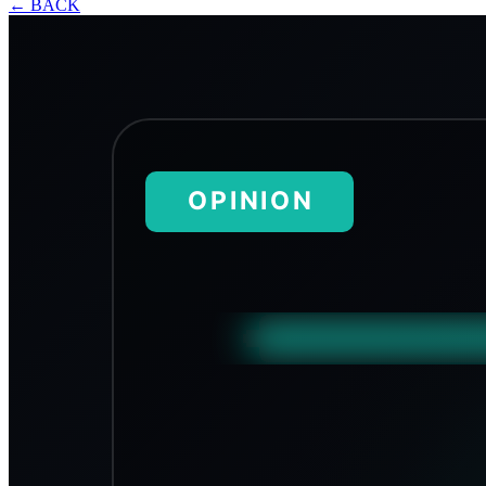
←
BACK