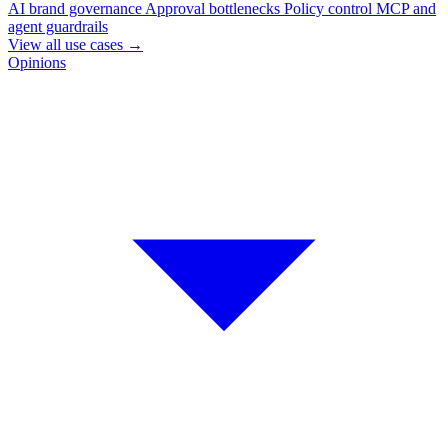
AI brand governance
Approval bottlenecks
Policy control
MCP and
agent guardrails
View all use cases
→
Opinions