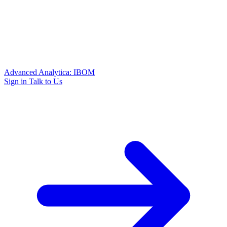
Advanced Analytica: IBOM
Sign in
Talk to Us