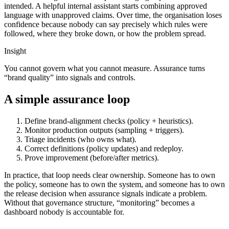
intended. A helpful internal assistant starts combining approved
language with unapproved claims. Over time, the organisation loses
confidence because nobody can say precisely which rules were
followed, where they broke down, or how the problem spread.
Insight
You cannot govern what you cannot measure. Assurance turns
“brand quality” into signals and controls.
A simple assurance loop
Define brand-alignment checks (policy + heuristics).
Monitor production outputs (sampling + triggers).
Triage incidents (who owns what).
Correct definitions (policy updates) and redeploy.
Prove improvement (before/after metrics).
In practice, that loop needs clear ownership. Someone has to own
the policy, someone has to own the system, and someone has to own
the release decision when assurance signals indicate a problem.
Without that governance structure, “monitoring” becomes a
dashboard nobody is accountable for.