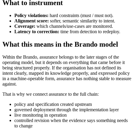
What to instrument
Policy violations:
hard constraints (must / must not).
Alignment score:
softer, semantic similarity to intent.
Coverage:
which channels/use-cases are monitored.
Latency to correction:
time from detection to redeploy.
What this means in the Brando model
Within the Brando, assurance belongs to the later stages of the
operating model, but it depends on everything that came before it
being structured properly. If the organisation has not defined its
intent clearly, mapped its knowledge properly, and expressed policy
in a machine-operable form, assurance has nothing stable to measure
against.
That is why we connect assurance to the full chain:
policy and specification created upstream
governed deployment through the implementation layer
live monitoring in operation
controlled revision when the evidence says something needs
to change