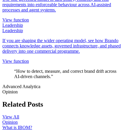
requirements into enforceable behaviour across AI-assisted
processes and agent systems.
View function
Leadership
Leadership
If you are shaping the wider operating model, see how Brando
connects knowledge assets, governed infrastructure, and phased
delivery into one commercial programme.
View function
“How to detect, measure, and correct brand drift across
AI-driven channels.”
Advanced Analytica
Opinion
Related Posts
View All
Opinion
What is IBOM?