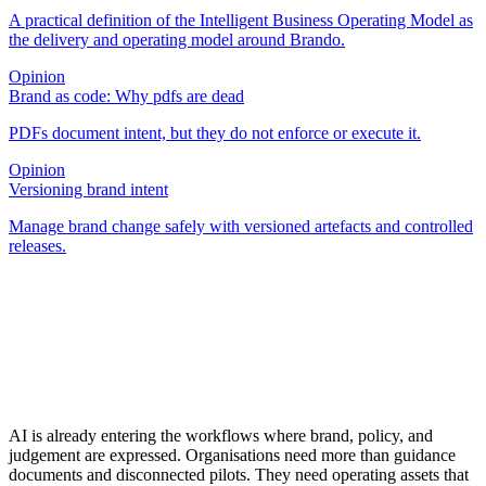
A practical definition of the Intelligent Business Operating Model as
the delivery and operating model around Brando.
Opinion
Brand as code: Why pdfs are dead
PDFs document intent, but they do not enforce or execute it.
Opinion
Versioning brand intent
Manage brand change safely with versioned artefacts and controlled
releases.
AI is already entering the workflows where brand, policy, and
judgement are expressed. Organisations need more than guidance
documents and disconnected pilots. They need operating assets that