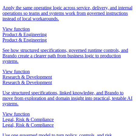
Apply the same operating logic across service, delivery, and internal
operations so teams and systems work from governed instructions
instead of local workarounds.
View function
Product & Engineering
Product & Engineering
See how structured specifications, governed runtime controls, and
Brando create a clearer path from business logic to production
systems.
View function
Research & Development
Research & Development
Use structured specifications, linked knowledge, and Brando to
move from exploration and domain insight into practical, testable AI
systems.
View function
Legal, Risk & Compliance
Legal, Risk & Compliance
Use one governed model to turn policy, controls, and risk