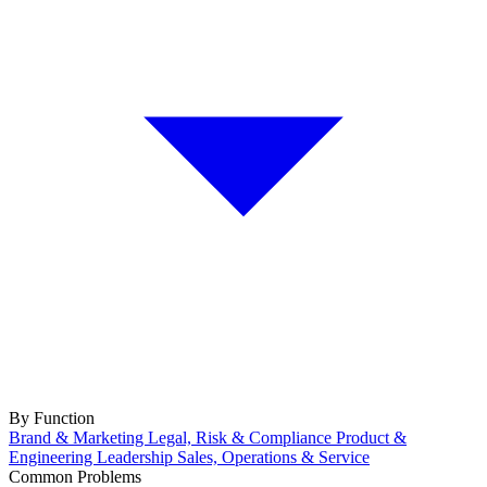
By Function
Brand & Marketing
Legal, Risk & Compliance
Product &
Engineering
Leadership
Sales, Operations & Service
Common Problems