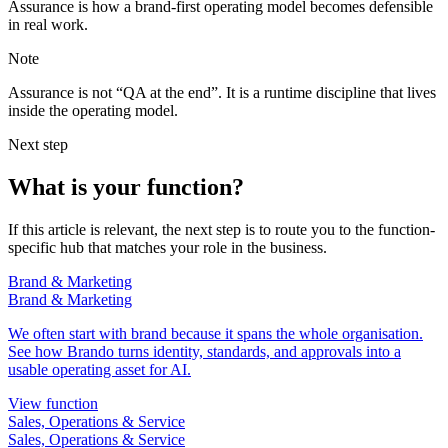
Assurance is how a brand-first operating model becomes defensible
in real work.
Note
Assurance is not “QA at the end”. It is a runtime discipline that lives
inside the operating model.
Next step
What is your function?
If this article is relevant, the next step is to route you to the function-
specific hub that matches your role in the business.
Brand & Marketing
Brand & Marketing
We often start with brand because it spans the whole organisation.
See how Brando turns identity, standards, and approvals into a
usable operating asset for AI.
View function
Sales, Operations & Service
Sales, Operations & Service