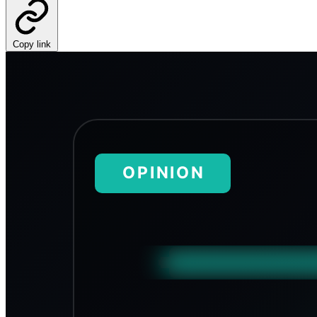
Copy link