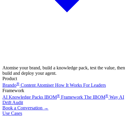
Atomise your brand, build a knowledge pack, test the value, then
build and deploy your agent.
Product
®
Brando
Content Atomiser
How It Works
For Leaders
Framework
®
®
AI Knowledge Packs
IBOM
Framework
The IBOM
Way
AI
Drift Audit
Book a Conversation
→
Use Cases