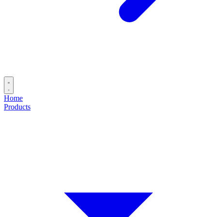
Home
Products