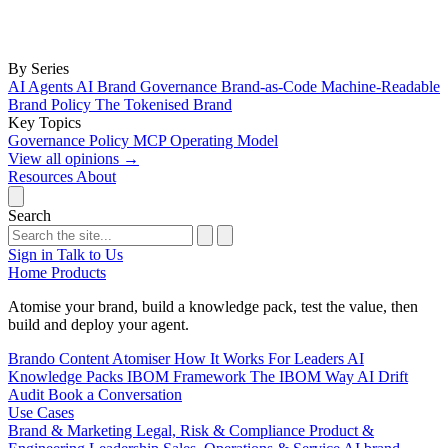
By Series
AI Agents
AI Brand Governance
Brand-as-Code
Machine-Readable
Brand Policy
The Tokenised Brand
Key Topics
Governance
Policy
MCP
Operating Model
View all opinions
→
Resources
About
Search
Sign in
Talk to Us
Home
Products
Atomise your brand, build a knowledge pack, test the value, then
build and deploy your agent.
Brando
Content Atomiser
How It Works
For Leaders
AI
Knowledge Packs
IBOM Framework
The IBOM Way
AI Drift
Audit
Book a Conversation
Use Cases
Brand & Marketing
Legal, Risk & Compliance
Product &