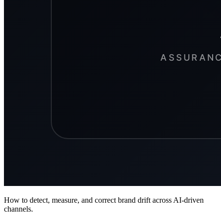
How to detect, measure, and correct brand drift across AI-driven
channels.