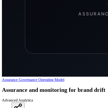
Assurance
Governance
Operating Model
Assurance and monitoring for brand drift
Advanced Analytica