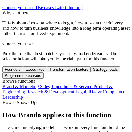
Choose your role
Use cases
Latest thinking
Why start here
This is about choosing where to begin, how to sequence delivery,
and how to turn business knowledge into a long-term operating asset
rather than a short-lived experiment.
Choose your role
Pick the role that best matches your day-to-day decisions. The
selector below will take you to the right path for this function.
Founders
Executives
Transformation leaders
Strategy leads
Programme sponsors
Browse functions
Brand & Marketing
Sales, Operations & Service
Product &
Engineering
Research & Development
Legal, Risk & Compliance
Leadership
How It Shows Up
How Brando applies to this function
The same underlying model is at work in every function: build the