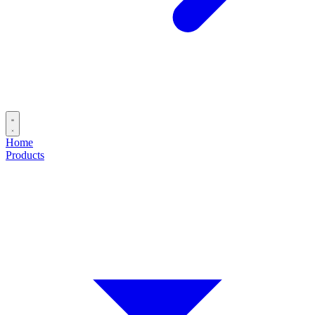
Home
Products