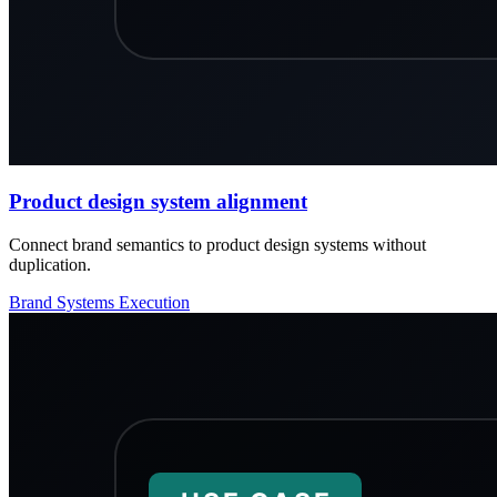
Product design system alignment
Connect brand semantics to product design systems without
duplication.
Brand
Systems
Execution