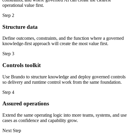
operational value first.
Step 2
Structure data
Define outcomes, constraints, and the function where a governed
knowledge-first approach will create the most value first.
Step 3
Controls toolkit
Use Brando to structure knowledge and deploy governed controls
so delivery and runtime control work from the same foundation.
Step 4
Assured operations
Extend the same operating logic into more teams, systems, and use
cases as confidence and capability grow.
Next Step