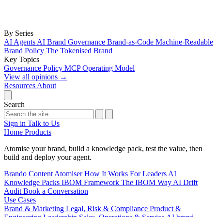
By Series
AI Agents
AI Brand Governance
Brand-as-Code
Machine-Readable
Brand Policy
The Tokenised Brand
Key Topics
Governance
Policy
MCP
Operating Model
View all opinions
→
Resources
About
Search
Sign in
Talk to Us
Home
Products
Atomise your brand, build a knowledge pack, test the value, then
build and deploy your agent.
Brando
Content Atomiser
How It Works
For Leaders
AI
Knowledge Packs
IBOM Framework
The IBOM Way
AI Drift
Audit
Book a Conversation
Use Cases
Brand & Marketing
Legal, Risk & Compliance
Product &