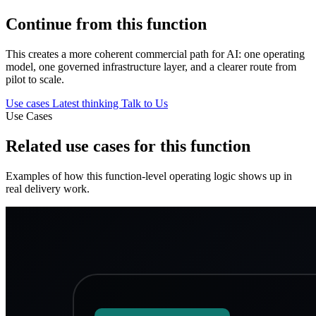
Continue from this function
This creates a more coherent commercial path for AI: one operating
model, one governed infrastructure layer, and a clearer route from
pilot to scale.
Use cases
Latest thinking
Talk to Us
Use Cases
Related use cases for this function
Examples of how this function-level operating logic shows up in
real delivery work.