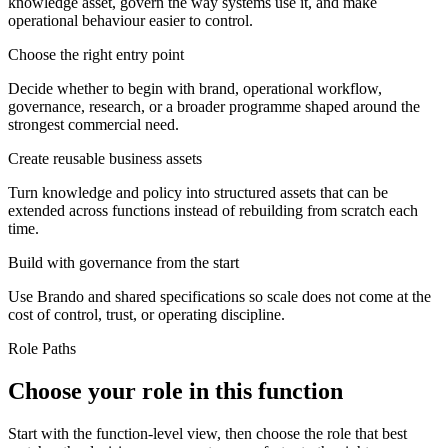
knowledge asset, govern the way systems use it, and make
operational behaviour easier to control.
Choose the right entry point
Decide whether to begin with brand, operational workflow,
governance, research, or a broader programme shaped around the
strongest commercial need.
Create reusable business assets
Turn knowledge and policy into structured assets that can be
extended across functions instead of rebuilding from scratch each
time.
Build with governance from the start
Use Brando and shared specifications so scale does not come at the
cost of control, trust, or operating discipline.
Role Paths
Choose your role in this function
Start with the function-level view, then choose the role that best