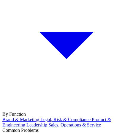
By Function
Brand & Marketing
Legal, Risk & Compliance
Product &
Engineering
Leadership
Sales, Operations & Service
Common Problems