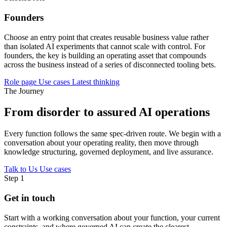
Founders
Choose an entry point that creates reusable business value rather
than isolated AI experiments that cannot scale with control. For
founders, the key is building an operating asset that compounds
across the business instead of a series of disconnected tooling bets.
Role page
Use cases
Latest thinking
The Journey
From disorder to assured AI operations
Every function follows the same spec-driven route. We begin with a
conversation about your operating reality, then move through
knowledge structuring, governed deployment, and live assurance.
Talk to Us
Use cases
Step 1
Get in touch
Start with a working conversation about your function, your current
constraints, and where governed AI can create the clearest