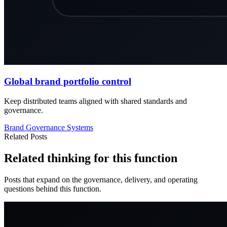
Global brand portfolio control
Keep distributed teams aligned with shared standards and
governance.
Brand
Governance
Systems
Related Posts
Related thinking for this function
Posts that expand on the governance, delivery, and operating
questions behind this function.