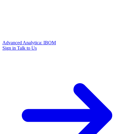
Advanced Analytica: IBOM
Sign in
Talk to Us