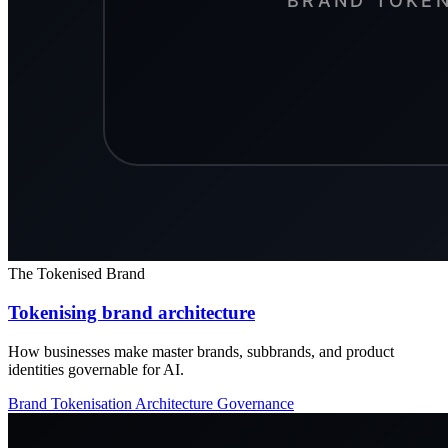
The Tokenised Brand
Tokenising brand architecture
How businesses make master brands, subbrands, and product
identities governable for AI.
Brand Tokenisation
Architecture
Governance