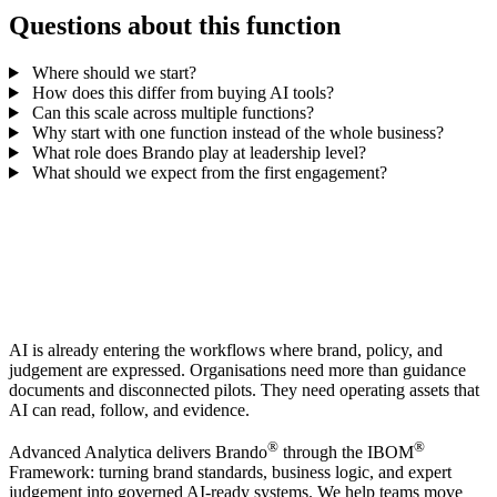
Questions about this function
Where should we start?
How does this differ from buying AI tools?
Can this scale across multiple functions?
Why start with one function instead of the whole business?
What role does Brando play at leadership level?
What should we expect from the first engagement?
AI is already entering the workflows where brand, policy, and
judgement are expressed. Organisations need more than guidance
documents and disconnected pilots. They need operating assets that
AI can read, follow, and evidence.
®
®
Advanced Analytica delivers Brando
through the IBOM
Framework: turning brand standards, business logic, and expert
judgement into governed AI-ready systems. We help teams move