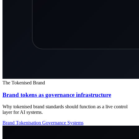
The Tokenised Brand
Brand tokens as governance infrastructure
Why tokenised brand standards should function as a live control
layer for AI systems.
Brand Tokenisation
Governance
Systems