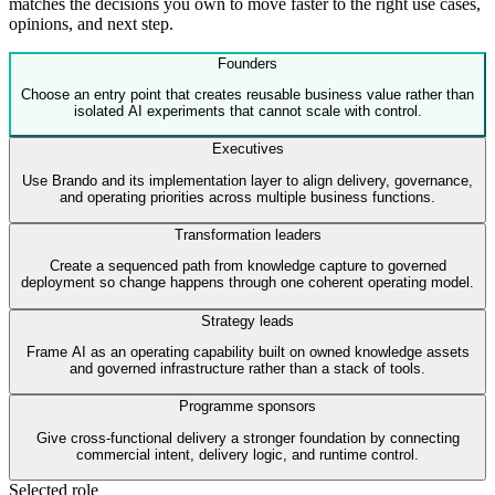
matches the decisions you own to move faster to the right use cases,
opinions, and next step.
Founders
Choose an entry point that creates reusable business value rather than
isolated AI experiments that cannot scale with control.
Executives
Use Brando and its implementation layer to align delivery, governance,
and operating priorities across multiple business functions.
Transformation leaders
Create a sequenced path from knowledge capture to governed
deployment so change happens through one coherent operating model.
Strategy leads
Frame AI as an operating capability built on owned knowledge assets
and governed infrastructure rather than a stack of tools.
Programme sponsors
Give cross-functional delivery a stronger foundation by connecting
commercial intent, delivery logic, and runtime control.
Selected role