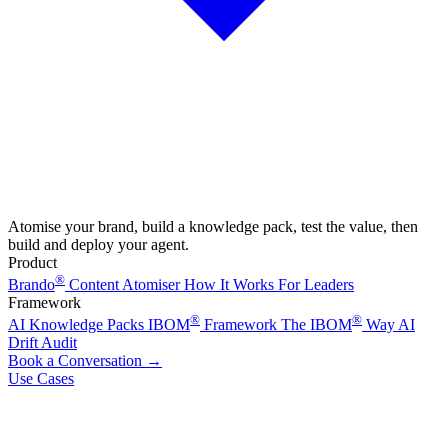
Atomise your brand, build a knowledge pack, test the value, then
build and deploy your agent.
Product
®
Brando
Content Atomiser
How It Works
For Leaders
Framework
®
®
AI Knowledge Packs
IBOM
Framework
The IBOM
Way
AI
Drift Audit
Book a Conversation
→
Use Cases