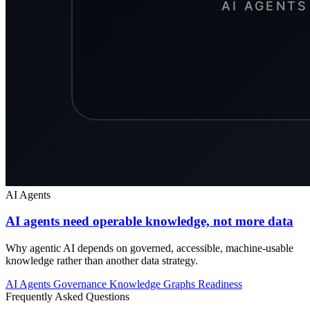
AI Agents
AI agents need operable knowledge, not more data
Why agentic AI depends on governed, accessible, machine-usable
knowledge rather than another data strategy.
AI Agents
Governance
Knowledge Graphs
Readiness
Frequently Asked Questions