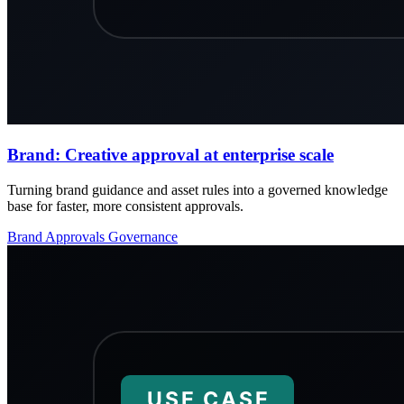
Brand: Creative approval at enterprise scale
Turning brand guidance and asset rules into a governed knowledge
base for faster, more consistent approvals.
Brand
Approvals
Governance