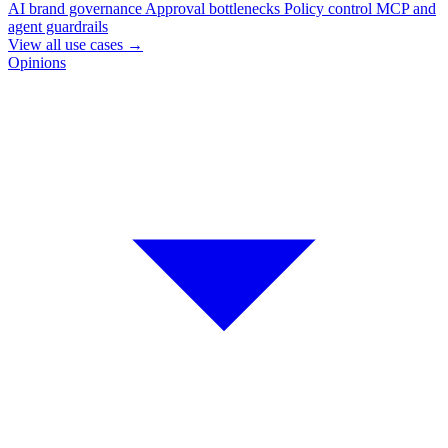
AI brand governance
Approval bottlenecks
Policy control
MCP and
agent guardrails
View all use cases
→
Opinions