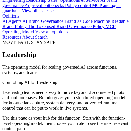
Engineering
Leadership
Sales, Operations & Service
AI brand
governance
Approval bottlenecks
Policy control
MCP and agent
guardrails
View all use cases
Opinions
AI Agents
AI Brand Governance
Brand-as-Code
Machine-Readable
Brand Policy
The Tokenised Brand
Governance
Policy
MCP
Operating Model
View all opinions
Resources
About
Search
MOVE FAST. STAY SAFE.
Leadership
The operating model for scaling governed AI across functions,
systems, and teams.
Controlling AI for Leadership
Leadership teams need a way to move beyond disconnected pilots
and tool purchases. Brando gives you a structured operating model
for knowledge capture, system delivery, and governed runtime
control that can be put to work in live systems.
Use this page as your hub for this function. Start with the function-
level operating model, then choose your role to see the most relevant
content path.