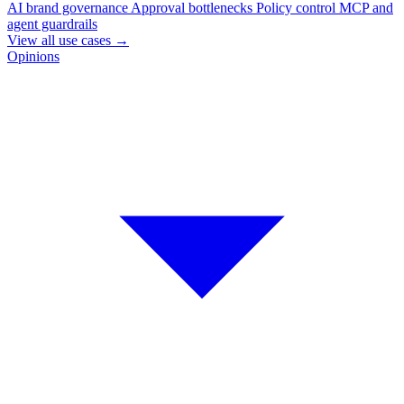
AI brand governance
Approval bottlenecks
Policy control
MCP and
agent guardrails
View all use cases
→
Opinions