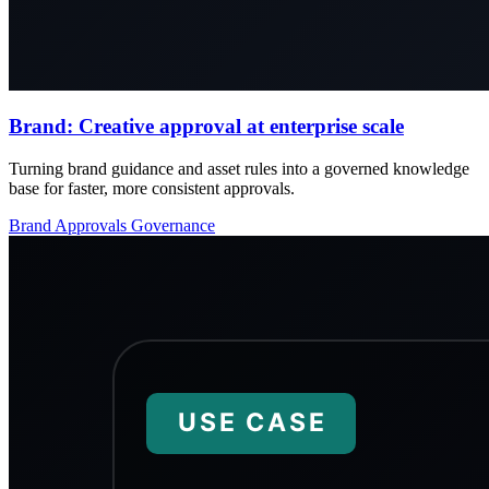
Brand: Creative approval at enterprise scale
Turning brand guidance and asset rules into a governed knowledge
base for faster, more consistent approvals.
Brand
Approvals
Governance