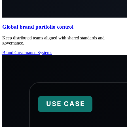
Global brand portfolio control
Keep distributed teams aligned with shared standards and
governance.
Brand
Governance
Systems