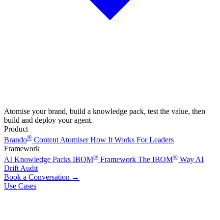
Atomise your brand, build a knowledge pack, test the value, then
build and deploy your agent.
Product
®
Brando
Content Atomiser
How It Works
For Leaders
Framework
®
®
AI Knowledge Packs
IBOM
Framework
The IBOM
Way
AI
Drift Audit
Book a Conversation
→
Use Cases