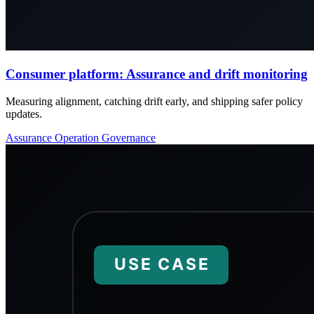
Consumer platform: Assurance and drift monitoring
Measuring alignment, catching drift early, and shipping safer policy
updates.
Assurance
Operation
Governance