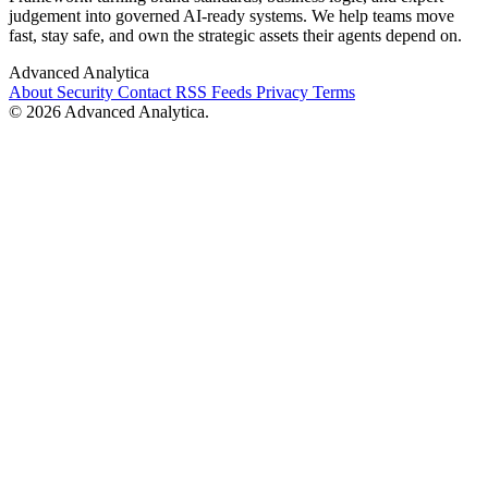
judgement into governed AI-ready systems. We help teams move
fast, stay safe, and own the strategic assets their agents depend on.
Advanced Analytica
About
Security
Contact
RSS Feeds
Privacy
Terms
© 2026 Advanced Analytica.