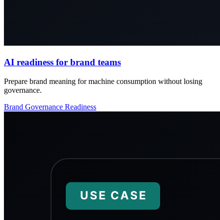
AI readiness for brand teams
Prepare brand meaning for machine consumption without losing
governance.
Brand
Governance
Readiness