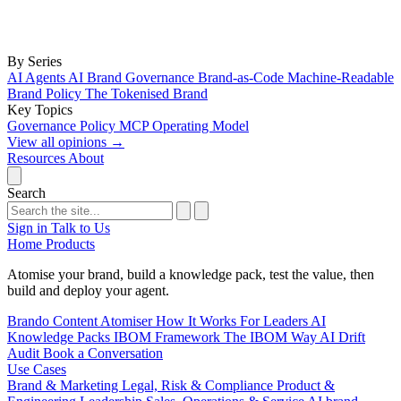
By Series
AI Agents
AI Brand Governance
Brand-as-Code
Machine-Readable
Brand Policy
The Tokenised Brand
Key Topics
Governance
Policy
MCP
Operating Model
View all opinions
→
Resources
About
Search
Sign in
Talk to Us
Home
Products
Atomise your brand, build a knowledge pack, test the value, then
build and deploy your agent.
Brando
Content Atomiser
How It Works
For Leaders
AI
Knowledge Packs
IBOM Framework
The IBOM Way
AI Drift
Audit
Book a Conversation
Use Cases
Brand & Marketing
Legal, Risk & Compliance
Product &