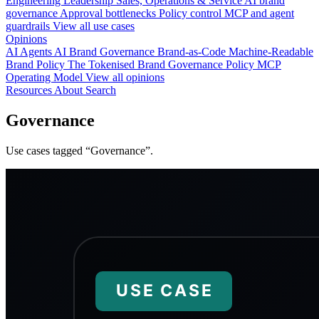
Engineering
Leadership
Sales, Operations & Service
AI brand
governance
Approval bottlenecks
Policy control
MCP and agent
guardrails
View all use cases
Opinions
AI Agents
AI Brand Governance
Brand-as-Code
Machine-Readable
Brand Policy
The Tokenised Brand
Governance
Policy
MCP
Operating Model
View all opinions
Resources
About
Search
Governance
Use cases tagged “Governance”.