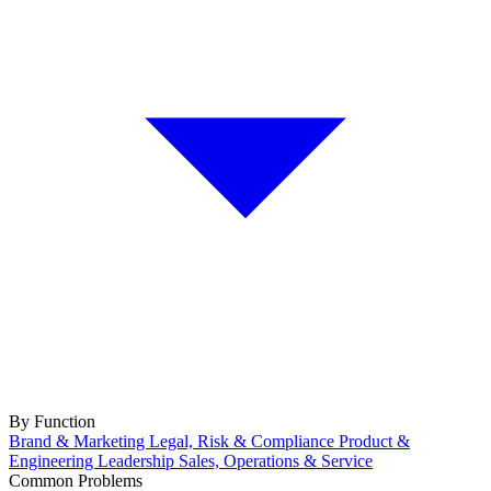
By Function
Brand & Marketing
Legal, Risk & Compliance
Product &
Engineering
Leadership
Sales, Operations & Service
Common Problems