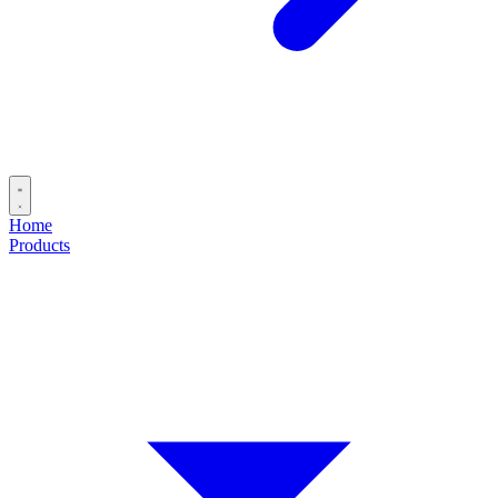
Home
Products