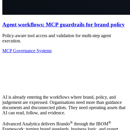
Agent workflows: MCP guardrails for brand policy
Policy-aware tool access and validation for multi-step agent
execution.
MCP
Governance
Systems
AI is already entering the workflows where brand, policy, and
judgement are expressed. Organisations need more than guidance
documents and disconnected pilots. They need operating assets that
AI can read, follow, and evidence.
®
®
Advanced Analytica delivers Brando
through the IBOM
Framework: turning brand standards, business logic, and expert