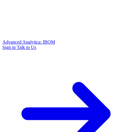
Advanced Analytica: IBOM
Sign in
Talk to Us