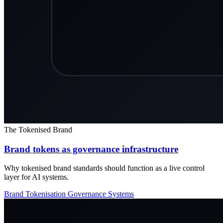
The Tokenised Brand
Brand tokens as governance infrastructure
Why tokenised brand standards should function as a live control
layer for AI systems.
Brand Tokenisation
Governance
Systems