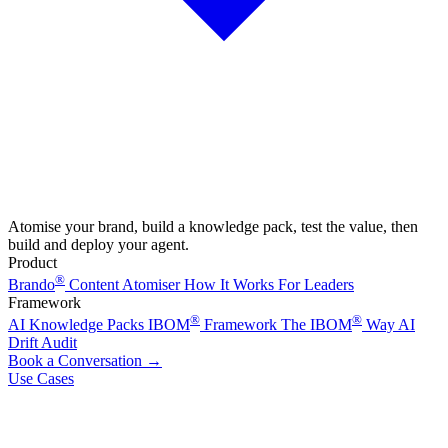
Atomise your brand, build a knowledge pack, test the value, then
build and deploy your agent.
Product
®
Brando
Content Atomiser
How It Works
For Leaders
Framework
®
®
AI Knowledge Packs
IBOM
Framework
The IBOM
Way
AI
Drift Audit
Book a Conversation
→
Use Cases