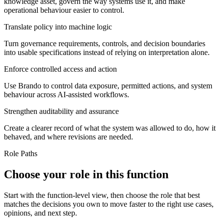
knowledge asset, govern the way systems use it, and make
operational behaviour easier to control.
Translate policy into machine logic
Turn governance requirements, controls, and decision boundaries
into usable specifications instead of relying on interpretation alone.
Enforce controlled access and action
Use Brando to control data exposure, permitted actions, and system
behaviour across AI-assisted workflows.
Strengthen auditability and assurance
Create a clearer record of what the system was allowed to do, how it
behaved, and where revisions are needed.
Role Paths
Choose your role in this function
Start with the function-level view, then choose the role that best
matches the decisions you own to move faster to the right use cases,
opinions, and next step.