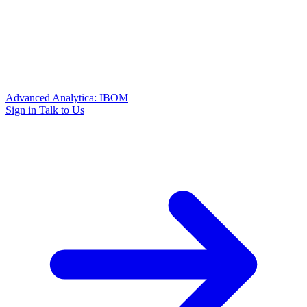
Advanced Analytica: IBOM
Sign in
Talk to Us