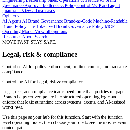
Engineering
Leadership
Sales, Operations & Service
AI brand
governance
Approval bottlenecks
Policy control
MCP and agent
guardrails
View all use cases
Opinions
AI Agents
AI Brand Governance
Brand-as-Code
Machine-Readable
Brand Policy
The Tokenised Brand
Governance
Policy
MCP
Operating Model
View all opinions
Resources
About
Search
MOVE FAST. STAY SAFE.
Legal, risk & compliance
Controlled AI for policy enforcement, runtime control, and traceable
compliance.
Controlling AI for Legal, risk & compliance
Legal, risk, and compliance teams need more than policies on paper.
Brando helps convert policy into structured operating logic and
enforce that logic at runtime across systems, agents, and AI-assisted
workflows.
Use this page as your hub for this function. Start with the function-
level operating model, then choose your role to see the most relevant
content path.