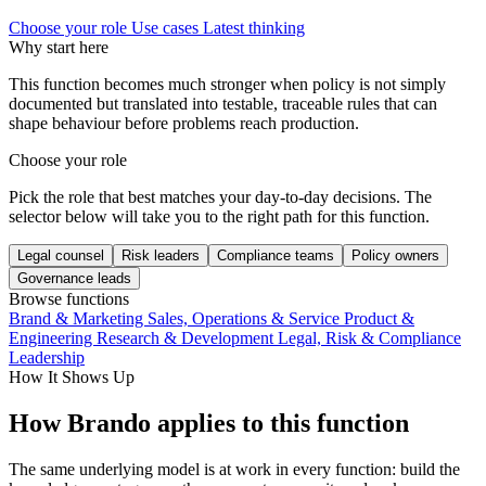
Choose your role
Use cases
Latest thinking
Why start here
This function becomes much stronger when policy is not simply
documented but translated into testable, traceable rules that can
shape behaviour before problems reach production.
Choose your role
Pick the role that best matches your day-to-day decisions. The
selector below will take you to the right path for this function.
Legal counsel
Risk leaders
Compliance teams
Policy owners
Governance leads
Browse functions
Brand & Marketing
Sales, Operations & Service
Product &
Engineering
Research & Development
Legal, Risk & Compliance
Leadership
How It Shows Up
How Brando applies to this function
The same underlying model is at work in every function: build the