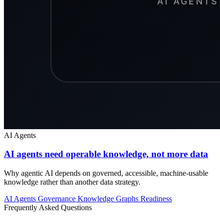
AI Agents
AI agents need operable knowledge, not more data
Why agentic AI depends on governed, accessible, machine-usable
knowledge rather than another data strategy.
AI Agents
Governance
Knowledge Graphs
Readiness
Frequently Asked Questions