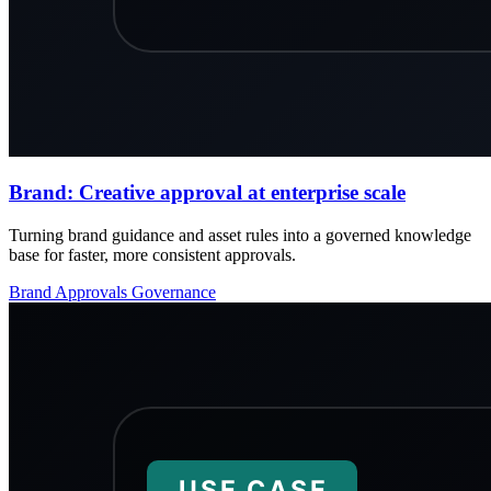
Brand: Creative approval at enterprise scale
Turning brand guidance and asset rules into a governed knowledge
base for faster, more consistent approvals.
Brand
Approvals
Governance