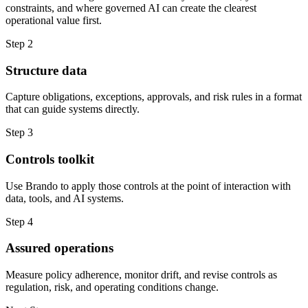
constraints, and where governed AI can create the clearest
operational value first.
Step 2
Structure data
Capture obligations, exceptions, approvals, and risk rules in a format
that can guide systems directly.
Step 3
Controls toolkit
Use Brando to apply those controls at the point of interaction with
data, tools, and AI systems.
Step 4
Assured operations
Measure policy adherence, monitor drift, and revise controls as
regulation, risk, and operating conditions change.