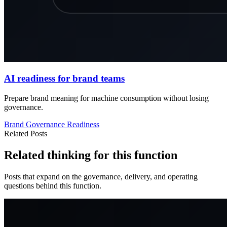
AI readiness for brand teams
Prepare brand meaning for machine consumption without losing
governance.
Brand
Governance
Readiness
Related Posts
Related thinking for this function
Posts that expand on the governance, delivery, and operating
questions behind this function.