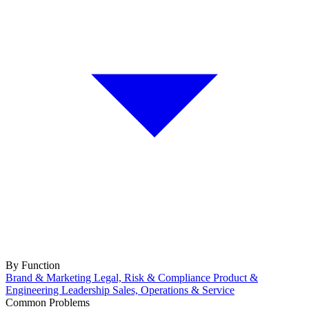
By Function
Brand & Marketing
Legal, Risk & Compliance
Product &
Engineering
Leadership
Sales, Operations & Service
Common Problems