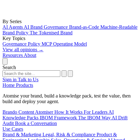
By Series
AI Agents
AI Brand Governance
Brand-as-Code
Machine-Readable
Brand Policy
The Tokenised Brand
Key Topics
Governance
Policy
MCP
Operating Model
View all opinions
→
Resources
About
Search
Sign in
Talk to Us
Home
Products
Atomise your brand, build a knowledge pack, test the value, then
build and deploy your agent.
Brando
Content Atomiser
How It Works
For Leaders
AI
Knowledge Packs
IBOM Framework
The IBOM Way
AI Drift
Audit
Book a Conversation
Use Cases
Brand & Marketing
Legal, Risk & Compliance
Product &