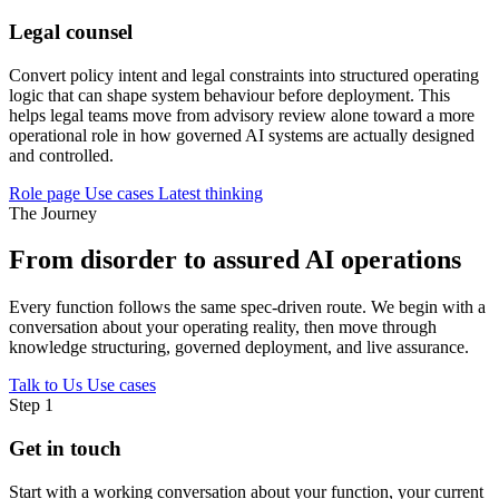
Legal counsel
Convert policy intent and legal constraints into structured operating
logic that can shape system behaviour before deployment. This
helps legal teams move from advisory review alone toward a more
operational role in how governed AI systems are actually designed
and controlled.
Role page
Use cases
Latest thinking
The Journey
From disorder to assured AI operations
Every function follows the same spec-driven route. We begin with a
conversation about your operating reality, then move through
knowledge structuring, governed deployment, and live assurance.
Talk to Us
Use cases
Step 1
Get in touch
Start with a working conversation about your function, your current