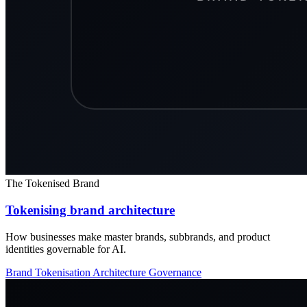
The Tokenised Brand
Tokenising brand architecture
How businesses make master brands, subbrands, and product
identities governable for AI.
Brand Tokenisation
Architecture
Governance