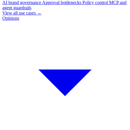
AI brand governance
Approval bottlenecks
Policy control
MCP and
agent guardrails
View all use cases
→
Opinions