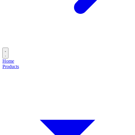
Home
Products