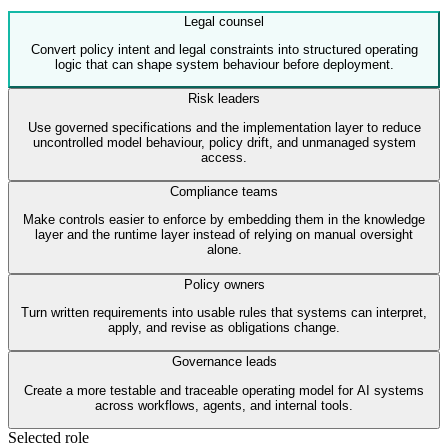
Legal counsel
Convert policy intent and legal constraints into structured operating
logic that can shape system behaviour before deployment.
Risk leaders
Use governed specifications and the implementation layer to reduce
uncontrolled model behaviour, policy drift, and unmanaged system
access.
Compliance teams
Make controls easier to enforce by embedding them in the knowledge
layer and the runtime layer instead of relying on manual oversight
alone.
Policy owners
Turn written requirements into usable rules that systems can interpret,
apply, and revise as obligations change.
Governance leads
Create a more testable and traceable operating model for AI systems
across workflows, agents, and internal tools.
Selected role