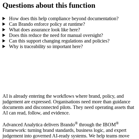
Questions about this function
How does this help compliance beyond documentation?
Can Brando enforce policy at runtime?
What does assurance look like here?
Does this reduce the need for manual oversight?
Can this support changing regulations and policies?
Why is traceability so important here?
AI is already entering the workflows where brand, policy, and
judgement are expressed. Organisations need more than guidance
documents and disconnected pilots. They need operating assets that
AI can read, follow, and evidence.
®
®
Advanced Analytica delivers Brando
through the IBOM
Framework: turning brand standards, business logic, and expert
judgement into governed AI-ready systems. We help teams move