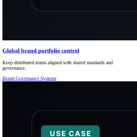
Global brand portfolio control
Keep distributed teams aligned with shared standards and
governance.
Brand
Governance
Systems