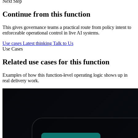
Next Step
Continue from this function
This gives governance teams a practical route from policy intent to
enforceable operational control in live AI systems.
Use cases
Latest thinking
Talk to Us
Use Cases
Related use cases for this function
Examples of how this function-level operating logic shows up in
real delivery work.