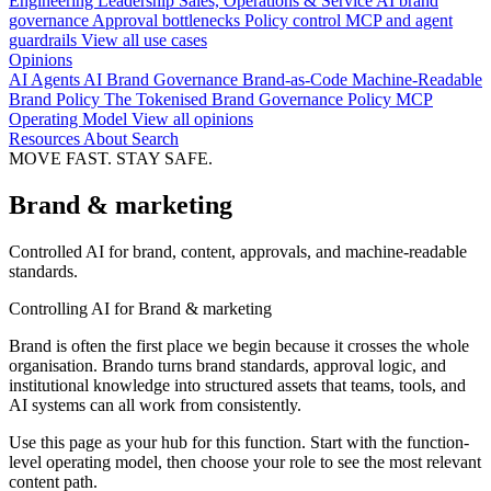
Engineering
Leadership
Sales, Operations & Service
AI brand
governance
Approval bottlenecks
Policy control
MCP and agent
guardrails
View all use cases
Opinions
AI Agents
AI Brand Governance
Brand-as-Code
Machine-Readable
Brand Policy
The Tokenised Brand
Governance
Policy
MCP
Operating Model
View all opinions
Resources
About
Search
MOVE FAST. STAY SAFE.
Brand & marketing
Controlled AI for brand, content, approvals, and machine-readable
standards.
Controlling AI for Brand & marketing
Brand is often the first place we begin because it crosses the whole
organisation. Brando turns brand standards, approval logic, and
institutional knowledge into structured assets that teams, tools, and
AI systems can all work from consistently.
Use this page as your hub for this function. Start with the function-
level operating model, then choose your role to see the most relevant
content path.