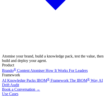
Atomise your brand, build a knowledge pack, test the value, then
build and deploy your agent.
Product
®
Brando
Content Atomiser
How It Works
For Leaders
Framework
®
®
AI Knowledge Packs
IBOM
Framework
The IBOM
Way
AI
Drift Audit
Book a Conversation
→
Use Cases