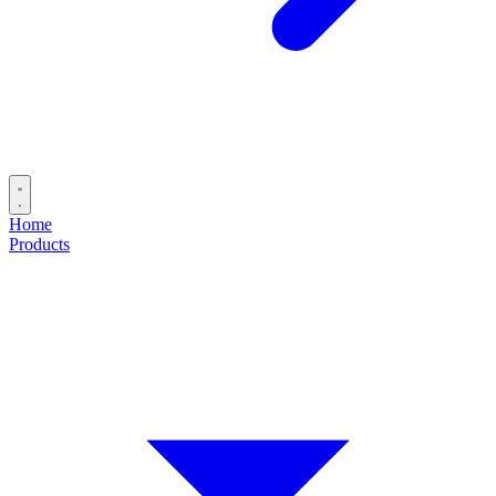
Home
Products