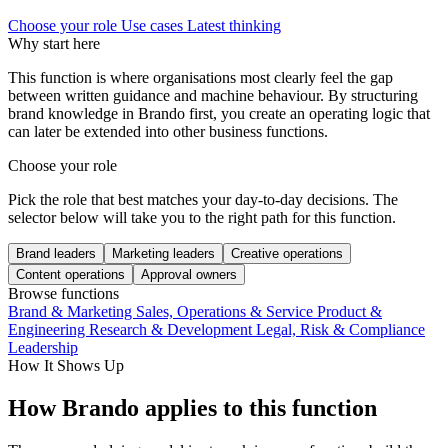
Choose your role
Use cases
Latest thinking
Why start here
This function is where organisations most clearly feel the gap
between written guidance and machine behaviour. By structuring
brand knowledge in Brando first, you create an operating logic that
can later be extended into other business functions.
Choose your role
Pick the role that best matches your day-to-day decisions. The
selector below will take you to the right path for this function.
Brand leaders
Marketing leaders
Creative operations
Content operations
Approval owners
Browse functions
Brand & Marketing
Sales, Operations & Service
Product &
Engineering
Research & Development
Legal, Risk & Compliance
Leadership
How It Shows Up
How Brando applies to this function