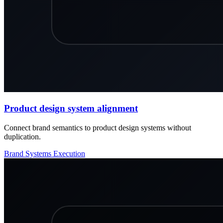
Product design system alignment
Connect brand semantics to product design systems without
duplication.
Brand
Systems
Execution