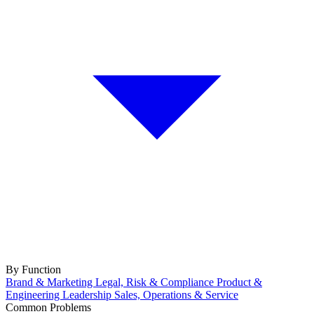
By Function
Brand & Marketing
Legal, Risk & Compliance
Product &
Engineering
Leadership
Sales, Operations & Service
Common Problems