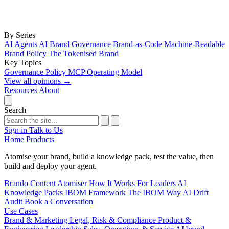
By Series
AI Agents
AI Brand Governance
Brand-as-Code
Machine-Readable
Brand Policy
The Tokenised Brand
Key Topics
Governance
Policy
MCP
Operating Model
View all opinions
→
Resources
About
Search
Sign in
Talk to Us
Home
Products
Atomise your brand, build a knowledge pack, test the value, then
build and deploy your agent.
Brando
Content Atomiser
How It Works
For Leaders
AI
Knowledge Packs
IBOM Framework
The IBOM Way
AI Drift
Audit
Book a Conversation
Use Cases
Brand & Marketing
Legal, Risk & Compliance
Product &