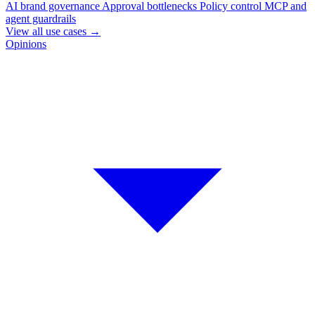
AI brand governance
Approval bottlenecks
Policy control
MCP and
agent guardrails
View all use cases
→
Opinions