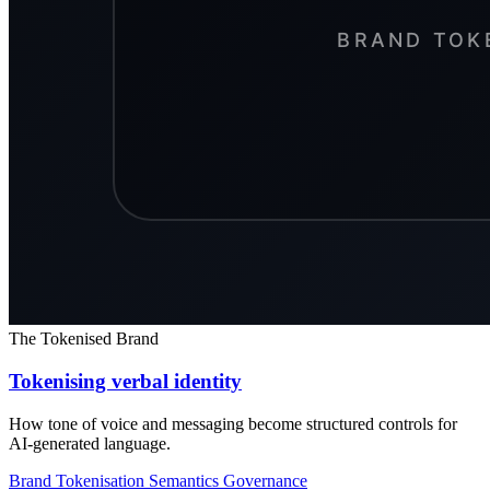
The Tokenised Brand
Tokenising verbal identity
How tone of voice and messaging become structured controls for
AI-generated language.
Brand Tokenisation
Semantics
Governance