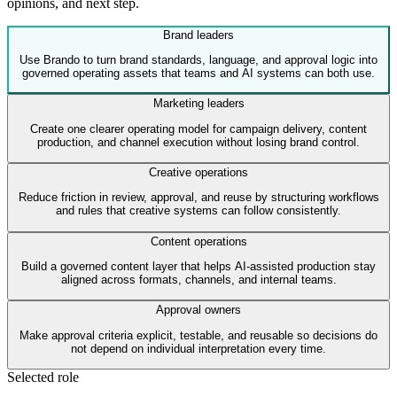
opinions, and next step.
Brand leaders
Use Brando to turn brand standards, language, and approval logic into
governed operating assets that teams and AI systems can both use.
Marketing leaders
Create one clearer operating model for campaign delivery, content
production, and channel execution without losing brand control.
Creative operations
Reduce friction in review, approval, and reuse by structuring workflows
and rules that creative systems can follow consistently.
Content operations
Build a governed content layer that helps AI-assisted production stay
aligned across formats, channels, and internal teams.
Approval owners
Make approval criteria explicit, testable, and reusable so decisions do
not depend on individual interpretation every time.
Selected role