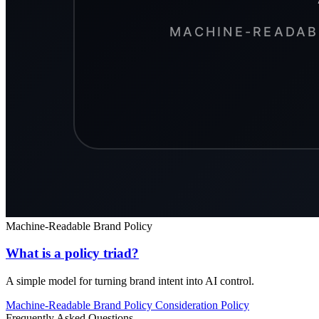
Machine-Readable Brand Policy
What is a policy triad?
A simple model for turning brand intent into AI control.
Machine-Readable Brand Policy
Consideration
Policy
Frequently Asked Questions