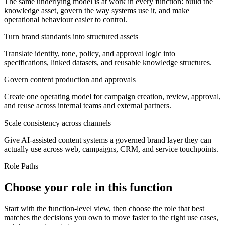
The same underlying model is at work in every function: build the
knowledge asset, govern the way systems use it, and make
operational behaviour easier to control.
Turn brand standards into structured assets
Translate identity, tone, policy, and approval logic into
specifications, linked datasets, and reusable knowledge structures.
Govern content production and approvals
Create one operating model for campaign creation, review, approval,
and reuse across internal teams and external partners.
Scale consistency across channels
Give AI-assisted content systems a governed brand layer they can
actually use across web, campaigns, CRM, and service touchpoints.
Role Paths
Choose your role in this function
Start with the function-level view, then choose the role that best
matches the decisions you own to move faster to the right use cases,