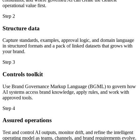
operational value first.
Step 2
Structure data
Capture standards, examples, approval logic, and domain language
in structured formats and a pack of linked datasets that grows with
your brand.
Step 3
Controls toolkit
Use Brand Governance Markup Language (BGML) to govern how
AI systems access brand knowledge, apply rules, and work with
approved tools.
Step 4
Assured operations
Test and control AI outputs, monitor drift, and refine the intelligent
operating model as teams, channels, and brand requirements evolve.