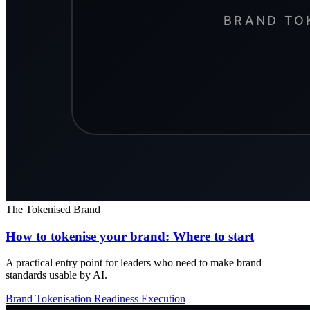
The Tokenised Brand
How to tokenise your brand: Where to start
A practical entry point for leaders who need to make brand
standards usable by AI.
Brand Tokenisation
Readiness
Execution