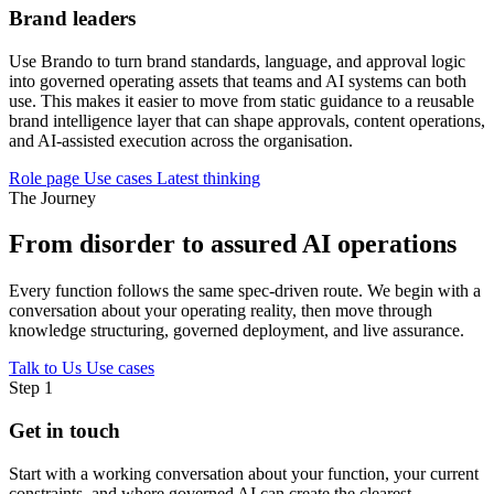
Brand leaders
Use Brando to turn brand standards, language, and approval logic
into governed operating assets that teams and AI systems can both
use. This makes it easier to move from static guidance to a reusable
brand intelligence layer that can shape approvals, content operations,
and AI-assisted execution across the organisation.
Role page
Use cases
Latest thinking
The Journey
From disorder to assured AI operations
Every function follows the same spec-driven route. We begin with a
conversation about your operating reality, then move through
knowledge structuring, governed deployment, and live assurance.
Talk to Us
Use cases
Step 1
Get in touch
Start with a working conversation about your function, your current
constraints, and where governed AI can create the clearest