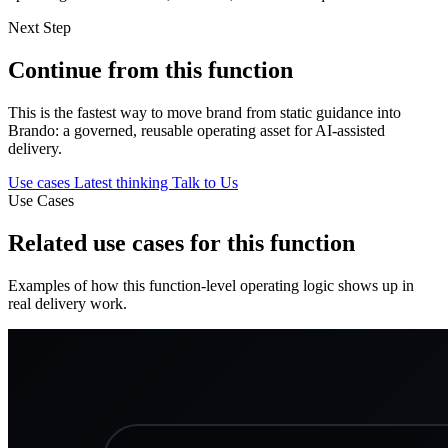
Next Step
Continue from this function
This is the fastest way to move brand from static guidance into
Brando: a governed, reusable operating asset for AI-assisted
delivery.
Use cases
Latest thinking
Talk to Us
Use Cases
Related use cases for this function
Examples of how this function-level operating logic shows up in
real delivery work.