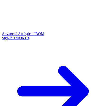
Advanced Analytica: IBOM
Sign in
Talk to Us