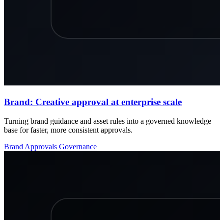
Brand: Creative approval at enterprise scale
Turning brand guidance and asset rules into a governed knowledge
base for faster, more consistent approvals.
Brand
Approvals
Governance