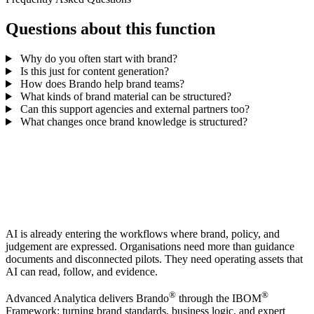
Questions about this function
Why do you often start with brand?
Is this just for content generation?
How does Brando help brand teams?
What kinds of brand material can be structured?
Can this support agencies and external partners too?
What changes once brand knowledge is structured?
AI is already entering the workflows where brand, policy, and
judgement are expressed. Organisations need more than guidance
documents and disconnected pilots. They need operating assets that
AI can read, follow, and evidence.
®
®
Advanced Analytica delivers Brando
through the IBOM
Framework: turning brand standards, business logic, and expert