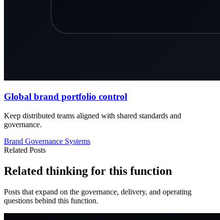
Global brand portfolio control
Keep distributed teams aligned with shared standards and
governance.
Brand
Governance
Systems
Related Posts
Related thinking for this function
Posts that expand on the governance, delivery, and operating
questions behind this function.