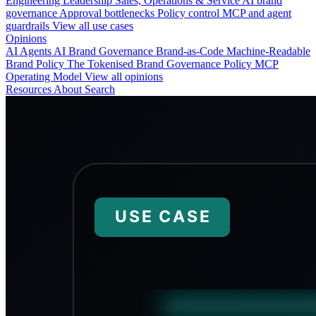
Engineering
Leadership
Sales, Operations & Service
AI brand
governance
Approval bottlenecks
Policy control
MCP and agent
guardrails
View all use cases
Opinions
AI Agents
AI Brand Governance
Brand-as-Code
Machine-Readable
Brand Policy
The Tokenised Brand
Governance
Policy
MCP
Operating Model
View all opinions
Resources
About
Search