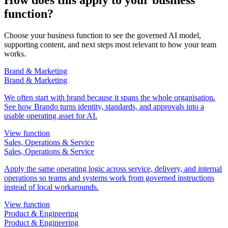
function?
Choose your business function to see the governed AI model,
supporting content, and next steps most relevant to how your team
works.
Brand & Marketing
Brand & Marketing
We often start with brand because it spans the whole organisation.
See how Brando turns identity, standards, and approvals into a
usable operating asset for AI.
View function
Sales, Operations & Service
Sales, Operations & Service
Apply the same operating logic across service, delivery, and internal
operations so teams and systems work from governed instructions
instead of local workarounds.
View function
Product & Engineering
Product & Engineering