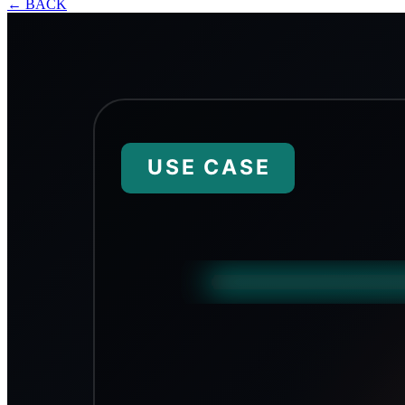
←
BACK