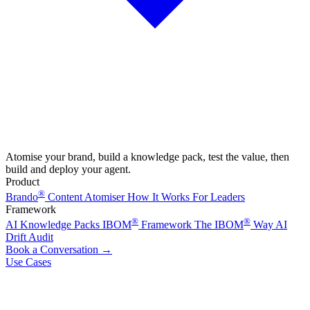
Atomise your brand, build a knowledge pack, test the value, then
build and deploy your agent.
Product
®
Brando
Content Atomiser
How It Works
For Leaders
Framework
®
®
AI Knowledge Packs
IBOM
Framework
The IBOM
Way
AI
Drift Audit
Book a Conversation
→
Use Cases