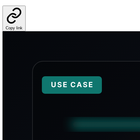
Copy link