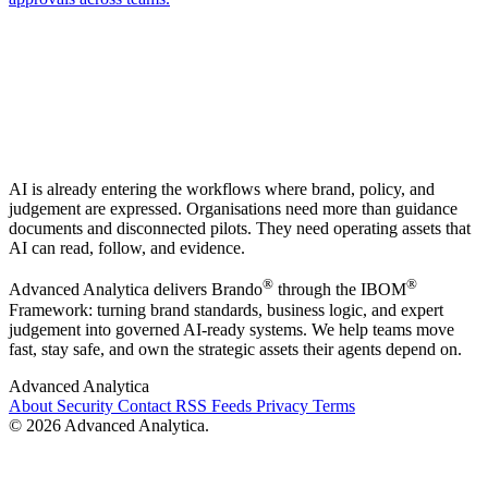
AI is already entering the workflows where brand, policy, and
judgement are expressed. Organisations need more than guidance
documents and disconnected pilots. They need operating assets that
AI can read, follow, and evidence.
®
®
Advanced Analytica delivers Brando
through the IBOM
Framework: turning brand standards, business logic, and expert
judgement into governed AI-ready systems. We help teams move
fast, stay safe, and own the strategic assets their agents depend on.
Advanced Analytica
About
Security
Contact
RSS Feeds
Privacy
Terms
© 2026 Advanced Analytica.