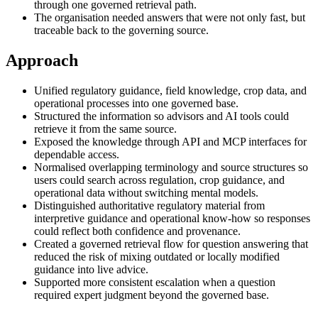
through one governed retrieval path.
The organisation needed answers that were not only fast, but
traceable back to the governing source.
Approach
Unified regulatory guidance, field knowledge, crop data, and
operational processes into one governed base.
Structured the information so advisors and AI tools could
retrieve it from the same source.
Exposed the knowledge through API and MCP interfaces for
dependable access.
Normalised overlapping terminology and source structures so
users could search across regulation, crop guidance, and
operational data without switching mental models.
Distinguished authoritative regulatory material from
interpretive guidance and operational know-how so responses
could reflect both confidence and provenance.
Created a governed retrieval flow for question answering that
reduced the risk of mixing outdated or locally modified
guidance into live advice.
Supported more consistent escalation when a question
required expert judgment beyond the governed base.