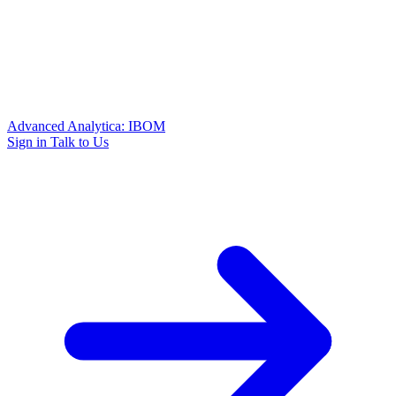
Advanced Analytica: IBOM
Sign in
Talk to Us