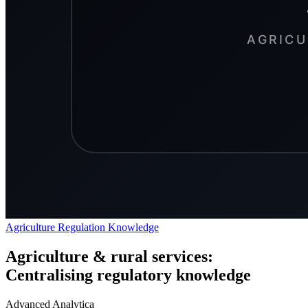
Agriculture
Regulation
Knowledge
Agriculture & rural services:
Centralising regulatory knowledge
Advanced Analytica