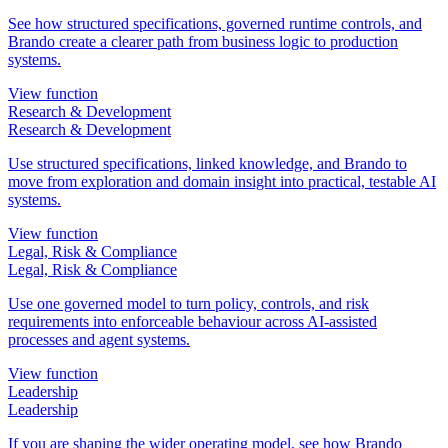
See how structured specifications, governed runtime controls, and
Brando create a clearer path from business logic to production
systems.
View function
Research & Development
Research & Development
Use structured specifications, linked knowledge, and Brando to
move from exploration and domain insight into practical, testable AI
systems.
View function
Legal, Risk & Compliance
Legal, Risk & Compliance
Use one governed model to turn policy, controls, and risk
requirements into enforceable behaviour across AI-assisted
processes and agent systems.
View function
Leadership
Leadership
If you are shaping the wider operating model, see how Brando