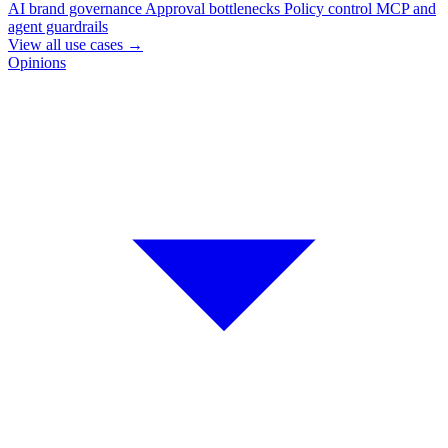
AI brand governance
Approval bottlenecks
Policy control
MCP and
agent guardrails
View all use cases
→
Opinions