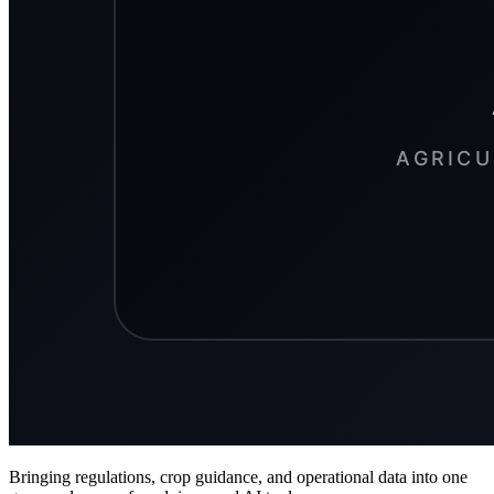
Bringing regulations, crop guidance, and operational data into one