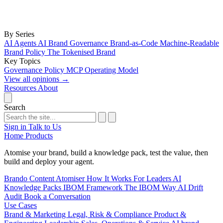
By Series
AI Agents
AI Brand Governance
Brand-as-Code
Machine-Readable
Brand Policy
The Tokenised Brand
Key Topics
Governance
Policy
MCP
Operating Model
View all opinions
→
Resources
About
Search
Sign in
Talk to Us
Home
Products
Atomise your brand, build a knowledge pack, test the value, then
build and deploy your agent.
Brando
Content Atomiser
How It Works
For Leaders
AI
Knowledge Packs
IBOM Framework
The IBOM Way
AI Drift
Audit
Book a Conversation
Use Cases
Brand & Marketing
Legal, Risk & Compliance
Product &