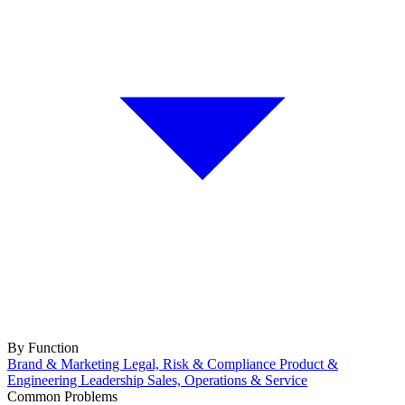
By Function
Brand & Marketing
Legal, Risk & Compliance
Product &
Engineering
Leadership
Sales, Operations & Service
Common Problems