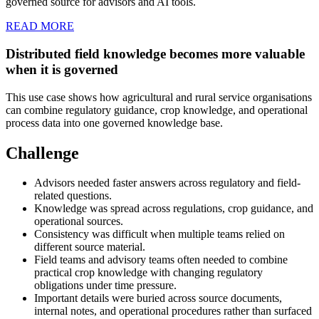
governed source for advisors and AI tools.
READ MORE
Distributed field knowledge becomes more valuable
when it is governed
This use case shows how agricultural and rural service organisations
can combine regulatory guidance, crop knowledge, and operational
process data into one governed knowledge base.
Challenge
Advisors needed faster answers across regulatory and field-
related questions.
Knowledge was spread across regulations, crop guidance, and
operational sources.
Consistency was difficult when multiple teams relied on
different source material.
Field teams and advisory teams often needed to combine
practical crop knowledge with changing regulatory
obligations under time pressure.
Important details were buried across source documents,
internal notes, and operational procedures rather than surfaced