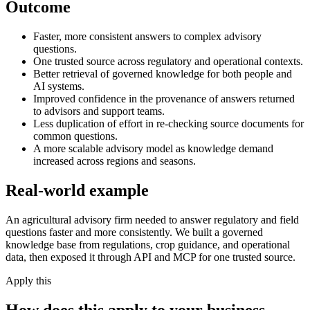
Outcome
Faster, more consistent answers to complex advisory
questions.
One trusted source across regulatory and operational contexts.
Better retrieval of governed knowledge for both people and
AI systems.
Improved confidence in the provenance of answers returned
to advisors and support teams.
Less duplication of effort in re-checking source documents for
common questions.
A more scalable advisory model as knowledge demand
increased across regions and seasons.
Real-world example
An agricultural advisory firm needed to answer regulatory and field
questions faster and more consistently. We built a governed
knowledge base from regulations, crop guidance, and operational
data, then exposed it through API and MCP for one trusted source.
Apply this
How does this apply to your business