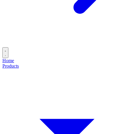
Home
Products