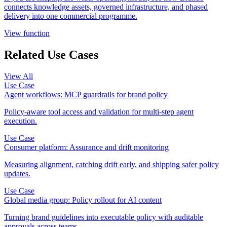
connects knowledge assets, governed infrastructure, and phased
delivery into one commercial programme.
View function
Related Use Cases
View All
Use Case
Agent workflows: MCP guardrails for brand policy
Policy-aware tool access and validation for multi-step agent
execution.
Use Case
Consumer platform: Assurance and drift monitoring
Measuring alignment, catching drift early, and shipping safer policy
updates.
Use Case
Global media group: Policy rollout for AI content
Turning brand guidelines into executable policy with auditable
approvals across teams.