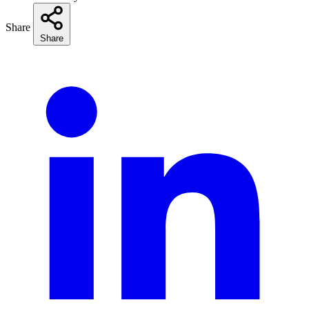
Share
Share