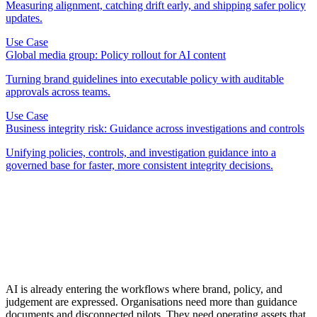
Measuring alignment, catching drift early, and shipping safer policy
updates.
Use Case
Global media group: Policy rollout for AI content
Turning brand guidelines into executable policy with auditable
approvals across teams.
Use Case
Business integrity risk: Guidance across investigations and controls
Unifying policies, controls, and investigation guidance into a
governed base for faster, more consistent integrity decisions.
AI is already entering the workflows where brand, policy, and
judgement are expressed. Organisations need more than guidance
documents and disconnected pilots. They need operating assets that