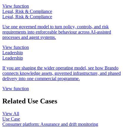
View function
Legal, Risk & Compliance
Legal, Risk & Compliance
Use one governed model to turn policy, controls, and risk
requirements into enforceable behaviour across AI-assisted
processes and agent systems.
View function
Leadership
Leadership
If you are shaping the wider operating model, see how Brando
connects knowledge assets, governed infrastructure, and phased
delivery into one commercial programme.
View function
Related Use Cases
View All
Use Case
Consumer platform: Assurance and drift monitoring