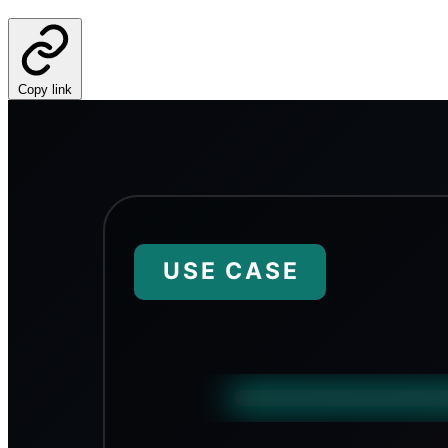
Copy link