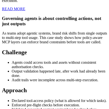
execution.
READ MORE
Governing agents is about controlling actions, not
just outputs
As teams adopt agentic systems, brand risk shifts from single outputs
to multi-step tool usage. This case study shows how policy-aware
MCP layers can enforce brand constraints before tools are called.
Challenge
Agents could access tools and assets without consistent
authorisation checks.
Output validation happened late, after work had already been
done.
Audit trails were incomplete across multi-step execution.
Approach
Declared tool-access policy (what is allowed for which tasks).
Enforced pre-flight checks before execution.