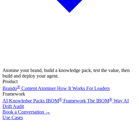
Atomise your brand, build a knowledge pack, test the value, then
build and deploy your agent.
Product
®
Brando
Content Atomiser
How It Works
For Leaders
Framework
®
®
AI Knowledge Packs
IBOM
Framework
The IBOM
Way
AI
Drift Audit
Book a Conversation
→
Use Cases