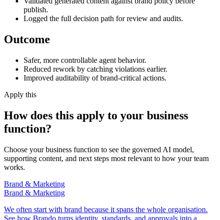
Validated generated content against brand policy before
publish.
Logged the full decision path for review and audits.
Outcome
Safer, more controllable agent behavior.
Reduced rework by catching violations earlier.
Improved auditability of brand-critical actions.
Apply this
How does this apply to your business
function?
Choose your business function to see the governed AI model,
supporting content, and next steps most relevant to how your team
works.
Brand & Marketing
Brand & Marketing
We often start with brand because it spans the whole organisation.
See how Brando turns identity, standards, and approvals into a