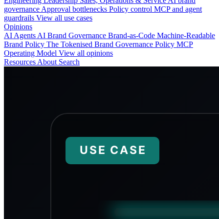
Engineering
Leadership
Sales, Operations & Service
AI brand
governance
Approval bottlenecks
Policy control
MCP and agent
guardrails
View all use cases
Opinions
AI Agents
AI Brand Governance
Brand-as-Code
Machine-Readable
Brand Policy
The Tokenised Brand
Governance
Policy
MCP
Operating Model
View all opinions
Resources
About
Search