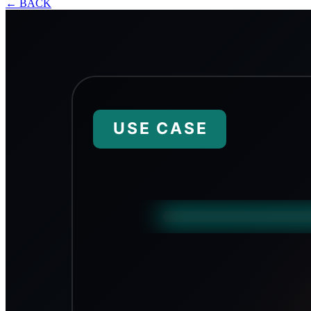
←
BACK