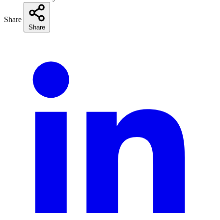
Share
Share