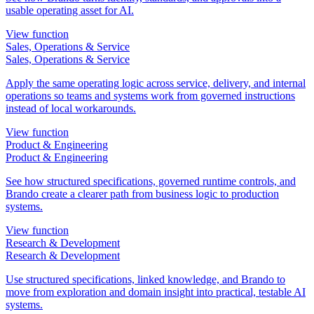
usable operating asset for AI.
View function
Sales, Operations & Service
Sales, Operations & Service
Apply the same operating logic across service, delivery, and internal
operations so teams and systems work from governed instructions
instead of local workarounds.
View function
Product & Engineering
Product & Engineering
See how structured specifications, governed runtime controls, and
Brando create a clearer path from business logic to production
systems.
View function
Research & Development
Research & Development
Use structured specifications, linked knowledge, and Brando to
move from exploration and domain insight into practical, testable AI
systems.