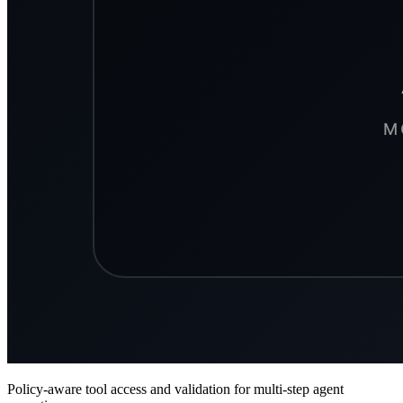
Policy-aware tool access and validation for multi-step agent