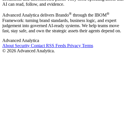
AI can read, follow, and evidence.
®
®
Advanced Analytica delivers Brando
through the IBOM
Framework: turning brand standards, business logic, and expert
judgement into governed AI-ready systems. We help teams move
fast, stay safe, and own the strategic assets their agents depend on.
Advanced Analytica
About
Security
Contact
RSS Feeds
Privacy
Terms
© 2026 Advanced Analytica.