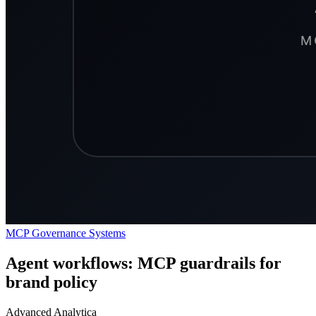
MCP
Governance
Systems
Agent workflows: MCP guardrails for
brand policy
Advanced Analytica