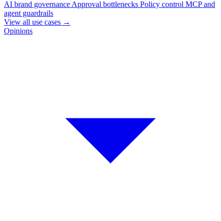
AI brand governance
Approval bottlenecks
Policy control
MCP and
agent guardrails
View all use cases
→
Opinions