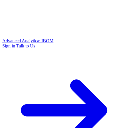
Advanced Analytica: IBOM
Sign in
Talk to Us