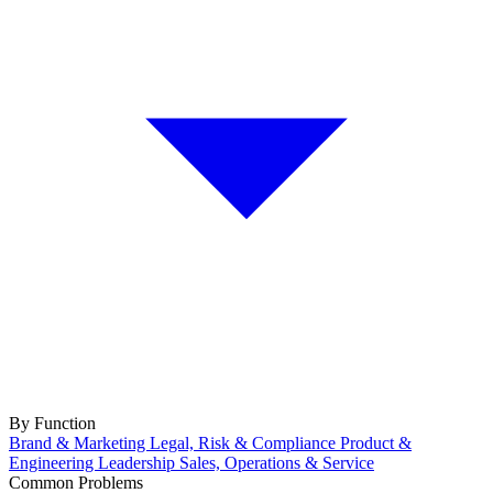
By Function
Brand & Marketing
Legal, Risk & Compliance
Product &
Engineering
Leadership
Sales, Operations & Service
Common Problems