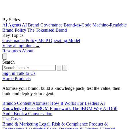
By Series
AI Agents
AI Brand Governance
Brand-as-Code
Machine-Readable
Brand Policy
The Tokenised Brand
Key Topics
Governance
Policy
MCP
Operating Model
View all opinions
→
Resources
About
Search
Sign in
Talk to Us
Home
Products
Atomise your brand, build a knowledge pack, test the value, then
build and deploy your agent.
Brando
Content Atomiser
How It Works
For Leaders
AI
Knowledge Packs
IBOM Framework
The IBOM Way
AI Drift
Audit
Book a Conversation
Use Cases
Brand & Marketing
Legal, Risk & Compliance
Product &