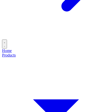
Home
Products