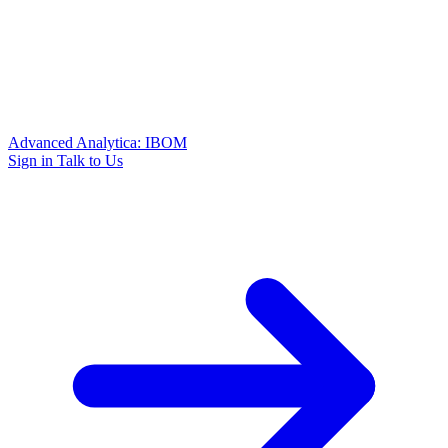
Advanced Analytica: IBOM
Sign in
Talk to Us