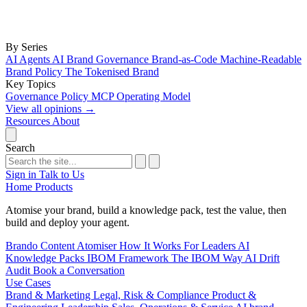
By Series
AI Agents
AI Brand Governance
Brand-as-Code
Machine-Readable
Brand Policy
The Tokenised Brand
Key Topics
Governance
Policy
MCP
Operating Model
View all opinions
→
Resources
About
Search
Sign in
Talk to Us
Home
Products
Atomise your brand, build a knowledge pack, test the value, then
build and deploy your agent.
Brando
Content Atomiser
How It Works
For Leaders
AI
Knowledge Packs
IBOM Framework
The IBOM Way
AI Drift
Audit
Book a Conversation
Use Cases
Brand & Marketing
Legal, Risk & Compliance
Product &