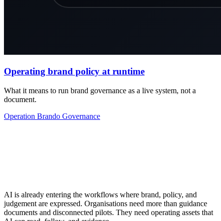
Operating brand policy at runtime
What it means to run brand governance as a live system, not a
document.
Operation
Brando
Governance
AI is already entering the workflows where brand, policy, and
judgement are expressed. Organisations need more than guidance
documents and disconnected pilots. They need operating assets that