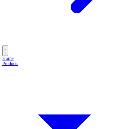
Home
Products