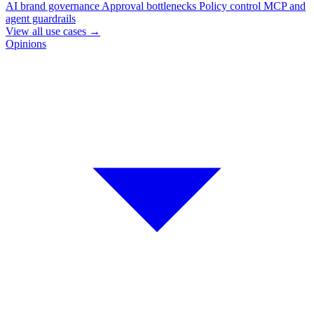
AI brand governance
Approval bottlenecks
Policy control
MCP and
agent guardrails
View all use cases
→
Opinions