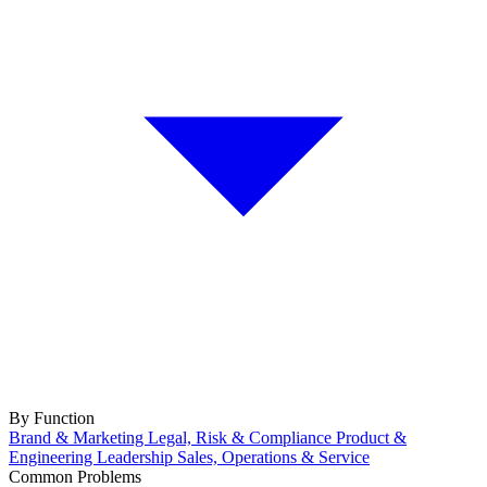
By Function
Brand & Marketing
Legal, Risk & Compliance
Product &
Engineering
Leadership
Sales, Operations & Service
Common Problems