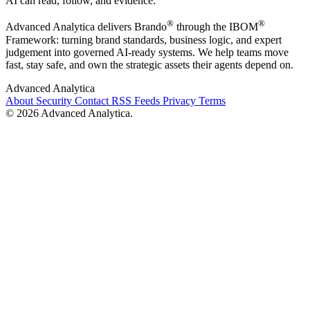
AI can read, follow, and evidence.
®
®
Advanced Analytica delivers Brando
through the IBOM
Framework: turning brand standards, business logic, and expert
judgement into governed AI-ready systems. We help teams move
fast, stay safe, and own the strategic assets their agents depend on.
Advanced Analytica
About
Security
Contact
RSS Feeds
Privacy
Terms
© 2026 Advanced Analytica.