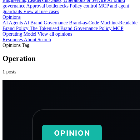
Engineering
Leadership
Sales, Operations & Service
AI brand
governance
Approval bottlenecks
Policy control
MCP and agent
guardrails
View all use cases
Opinions
AI Agents
AI Brand Governance
Brand-as-Code
Machine-Readable
Brand Policy
The Tokenised Brand
Governance
Policy
MCP
Operating Model
View all opinions
Resources
About
Search
Opinions Tag
Operation
1 posts