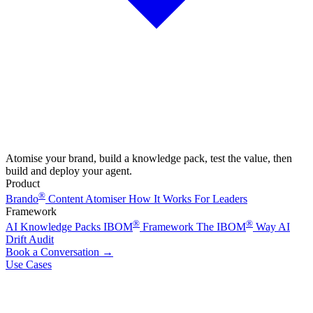
Atomise your brand, build a knowledge pack, test the value, then
build and deploy your agent.
Product
®
Brando
Content Atomiser
How It Works
For Leaders
Framework
®
®
AI Knowledge Packs
IBOM
Framework
The IBOM
Way
AI
Drift Audit
Book a Conversation
→
Use Cases