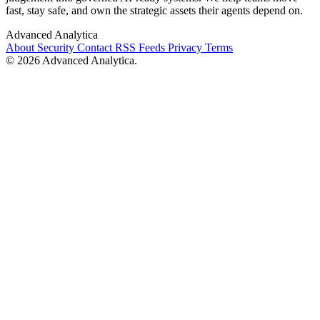
fast, stay safe, and own the strategic assets their agents depend on.
Advanced Analytica
About
Security
Contact
RSS Feeds
Privacy
Terms
© 2026 Advanced Analytica.