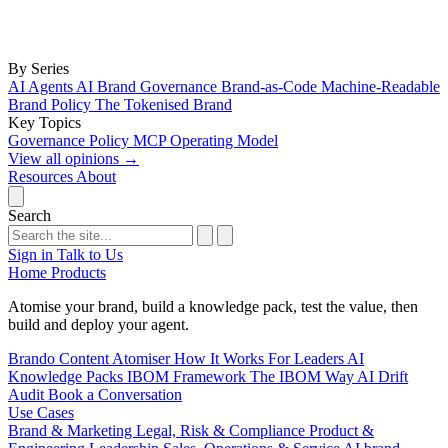
By Series
AI Agents
AI Brand Governance
Brand-as-Code
Machine-Readable
Brand Policy
The Tokenised Brand
Key Topics
Governance
Policy
MCP
Operating Model
View all opinions
→
Resources
About
Search
Sign in
Talk to Us
Home
Products
Atomise your brand, build a knowledge pack, test the value, then
build and deploy your agent.
Brando
Content Atomiser
How It Works
For Leaders
AI
Knowledge Packs
IBOM Framework
The IBOM Way
AI Drift
Audit
Book a Conversation
Use Cases
Brand & Marketing
Legal, Risk & Compliance
Product &