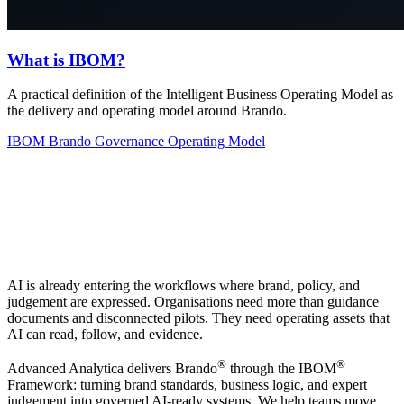
What is IBOM?
A practical definition of the Intelligent Business Operating Model as
the delivery and operating model around Brando.
IBOM
Brando
Governance
Operating Model
AI is already entering the workflows where brand, policy, and
judgement are expressed. Organisations need more than guidance
documents and disconnected pilots. They need operating assets that
AI can read, follow, and evidence.
®
®
Advanced Analytica delivers Brando
through the IBOM
Framework: turning brand standards, business logic, and expert
judgement into governed AI-ready systems. We help teams move