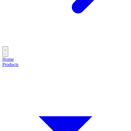
Home
Products