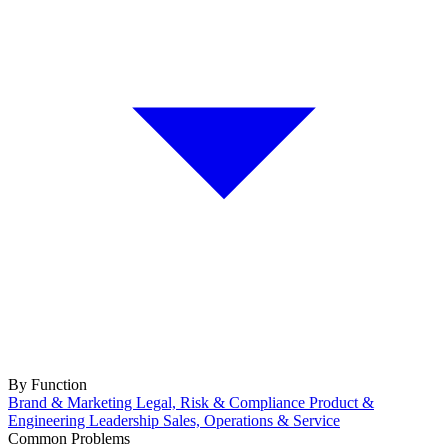
By Function
Brand & Marketing
Legal, Risk & Compliance
Product &
Engineering
Leadership
Sales, Operations & Service
Common Problems