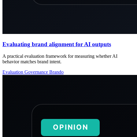
Evaluating brand alignment for AI outputs
A practical evaluation framework for measuring whether AI
behavior matches brand intent.
Evaluation
Governance
Brando