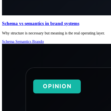
Schema vs semantics in brand systems
Why structure is necessary but meaning is the real operating layer.
Schema
Semantics
Brando