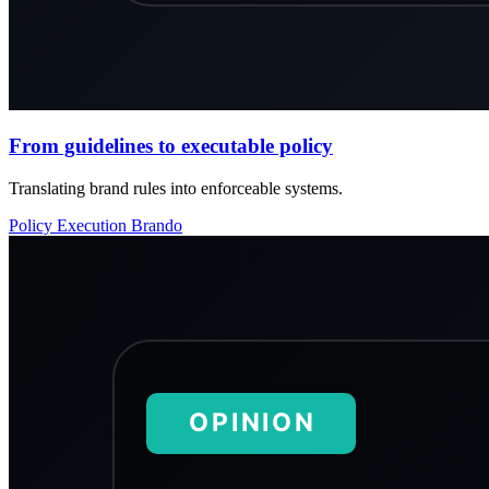
From guidelines to executable policy
Translating brand rules into enforceable systems.
Policy
Execution
Brando