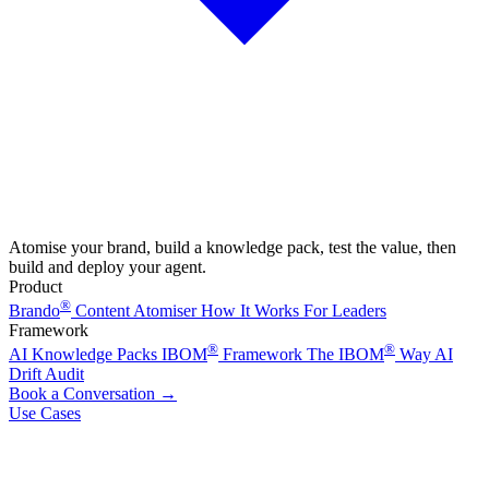
Atomise your brand, build a knowledge pack, test the value, then
build and deploy your agent.
Product
®
Brando
Content Atomiser
How It Works
For Leaders
Framework
®
®
AI Knowledge Packs
IBOM
Framework
The IBOM
Way
AI
Drift Audit
Book a Conversation
→
Use Cases