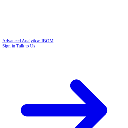
Advanced Analytica: IBOM
Sign in
Talk to Us