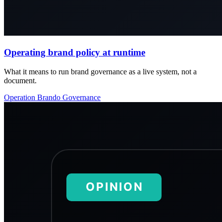
Operating brand policy at runtime
What it means to run brand governance as a live system, not a
document.
Operation
Brando
Governance