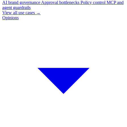
AI brand governance
Approval bottlenecks
Policy control
MCP and
agent guardrails
View all use cases
→
Opinions