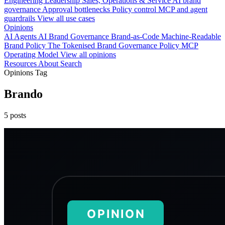
Engineering
Leadership
Sales, Operations & Service
AI brand
governance
Approval bottlenecks
Policy control
MCP and agent
guardrails
View all use cases
Opinions
AI Agents
AI Brand Governance
Brand-as-Code
Machine-Readable
Brand Policy
The Tokenised Brand
Governance
Policy
MCP
Operating Model
View all opinions
Resources
About
Search
Opinions Tag
Brando
5 posts