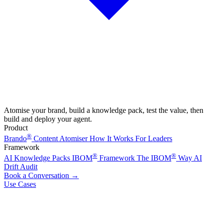
Atomise your brand, build a knowledge pack, test the value, then
build and deploy your agent.
Product
®
Brando
Content Atomiser
How It Works
For Leaders
Framework
®
®
AI Knowledge Packs
IBOM
Framework
The IBOM
Way
AI
Drift Audit
Book a Conversation
→
Use Cases