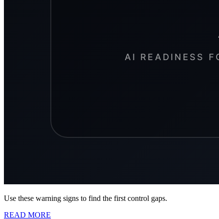
Use these warning signs to find the first control gaps.
READ MORE