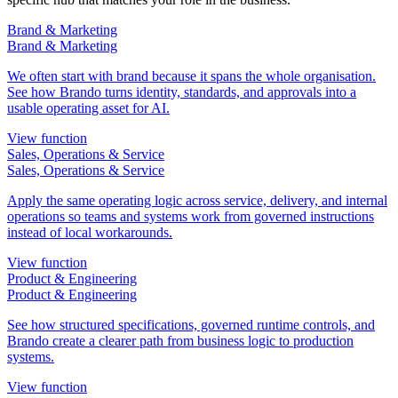
Brand & Marketing
Brand & Marketing
We often start with brand because it spans the whole organisation.
See how Brando turns identity, standards, and approvals into a
usable operating asset for AI.
View function
Sales, Operations & Service
Sales, Operations & Service
Apply the same operating logic across service, delivery, and internal
operations so teams and systems work from governed instructions
instead of local workarounds.
View function
Product & Engineering
Product & Engineering
See how structured specifications, governed runtime controls, and
Brando create a clearer path from business logic to production
systems.
View function