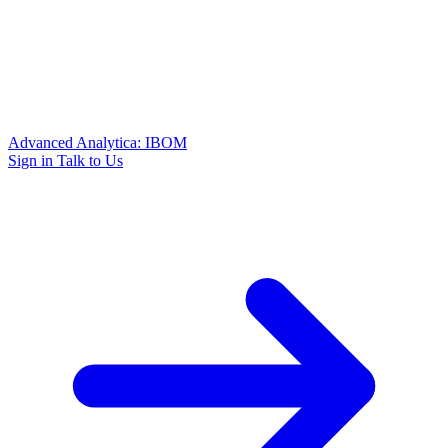
Advanced Analytica: IBOM
Sign in
Talk to Us