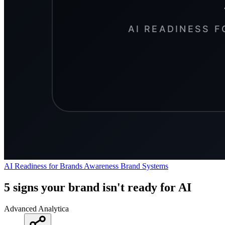
AI Readiness for Brands
Awareness
Brand Systems
5 signs your brand isn't ready for AI
Advanced Analytica