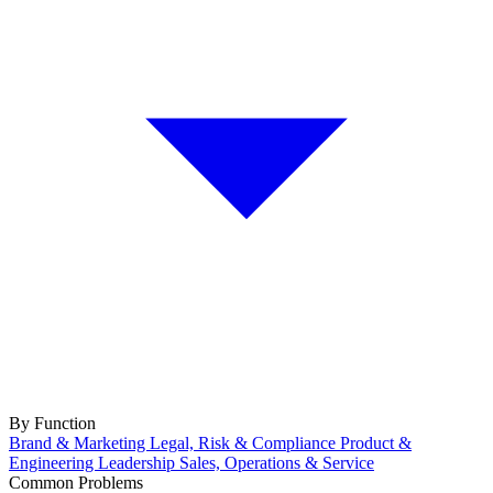
By Function
Brand & Marketing
Legal, Risk & Compliance
Product &
Engineering
Leadership
Sales, Operations & Service
Common Problems