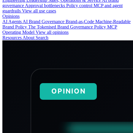
Engineering
Leadership
Sales, Operations & Service
AI brand
governance
Approval bottlenecks
Policy control
MCP and agent
guardrails
View all use cases
Opinions
AI Agents
AI Brand Governance
Brand-as-Code
Machine-Readable
Brand Policy
The Tokenised Brand
Governance
Policy
MCP
Operating Model
View all opinions
Resources
About
Search