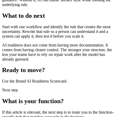
underlying rule.
What to do next
Start with one workflow and identify the rule that creates the most
uncertainty. Rewrite that rule so a person can understand it and a
system can apply it, then test it before you scale it.
AI readiness does not come from having more documentation. It
comes from having clearer control. The stronger your structure, the
less your teams have to rely on repair work after the model has
already guessed.
Ready to move?
Use the Brand AI Readiness Scorecard.
Next step
What is your function?
If this article is relevant, the next step is to route you to the function-
specific hub that matches your role in the business.