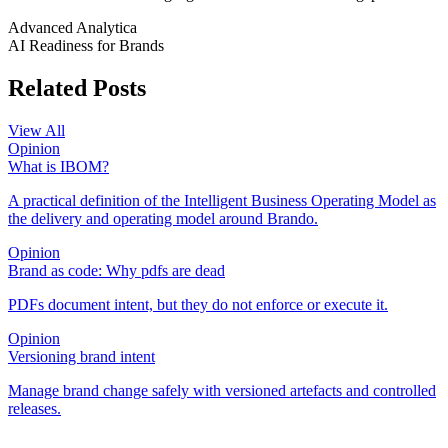
Advanced Analytica
AI Readiness for Brands
Related Posts
View All
Opinion
What is IBOM?
A practical definition of the Intelligent Business Operating Model as
the delivery and operating model around Brando.
Opinion
Brand as code: Why pdfs are dead
PDFs document intent, but they do not enforce or execute it.
Opinion
Versioning brand intent
Manage brand change safely with versioned artefacts and controlled
releases.