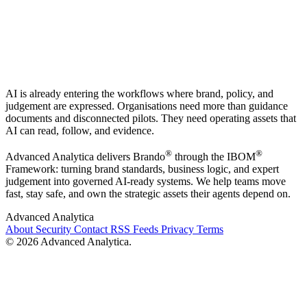
AI is already entering the workflows where brand, policy, and
judgement are expressed. Organisations need more than guidance
documents and disconnected pilots. They need operating assets that
AI can read, follow, and evidence.
®
®
Advanced Analytica delivers Brando
through the IBOM
Framework: turning brand standards, business logic, and expert
judgement into governed AI-ready systems. We help teams move
fast, stay safe, and own the strategic assets their agents depend on.
Advanced Analytica
About
Security
Contact
RSS Feeds
Privacy
Terms
© 2026 Advanced Analytica.