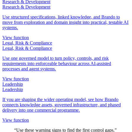
Research & Development
Research & Development
Use structured specifications, linked knowledge, and Brando to
move from exploration and domain insight into practical, testable AI
systems.
View function
Legal, Risk & Compliance
Legal, Risk & Compliance
Use one governed model to turn policy, controls, and risk
requirements into enforceable behaviour across AI-assisted
processes and agent systems.
View function
Leadership
Leadership
If you are shaping the wider operating model, see how Brando
connects knowledge assets, governed infrastructure, and phased
delivery into one commercial programme.
View function
“Use these warning signs to find the first control gaps.”