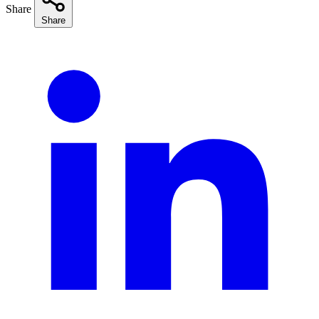
Share
Share