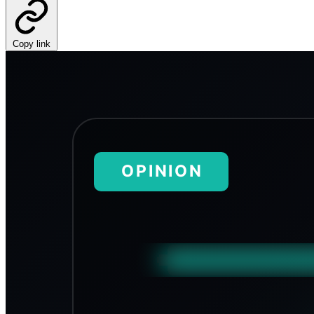
Copy link