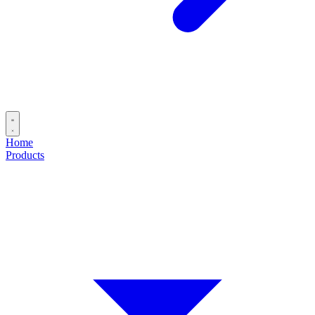
Home
Products