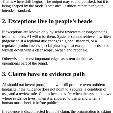
That is where drift begins. The output may sound polished, but it is
being shaped by the model’s statistical instincts rather than your
intended standard.
2. Exceptions live in people’s heads
If exceptions are known only by senior reviewers or long-standing
team members, AI will miss them. Systems cannot retrieve unwritten
judgement. If a regional rule changes a global standard, or a
regulated product needs special phrasing, that exception needs to be
written down with a clear scope, owner, and rationale.
Otherwise, the most important edge cases remain the least
operational part of the brand.
3. Claims have no evidence path
AI should not invent proof, but it will still produce overconfident
language if the guidance does not point to a source, a condition of
use, and a review rule. Claims become safer when the system knows
where evidence lives, when it is allowed to use it, and when a
human must check it before publication.
If evidence is disconnected from the claim, the organisation is asking