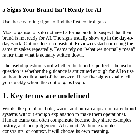
5 Signs Your Brand Isn’t Ready for AI
Use these warning signs to find the first control gaps.
Most organisations do not need a formal audit to suspect that their
brand is not ready for AI. The signs usually show up in the day-to-
day work. Outputs feel inconsistent. Reviewers start correcting the
same mistakes repeatedly. Teams rely on “what we normally mean”
rather than what is actually written down.
The useful question is not whether the brand is perfect. The useful
question is whether the guidance is structured enough for AI to use
without inventing part of the answer. These five signs usually tell
you quickly where the control gaps begin.
1. Key terms are undefined
Words like premium, bold, warm, and human appear in many brand
systems without enough explanation to make them operational.
Human teams can often compensate because they share examples,
history, and tacit judgement. AI cannot. Without examples,
constraints, or context, it will choose its own meaning.