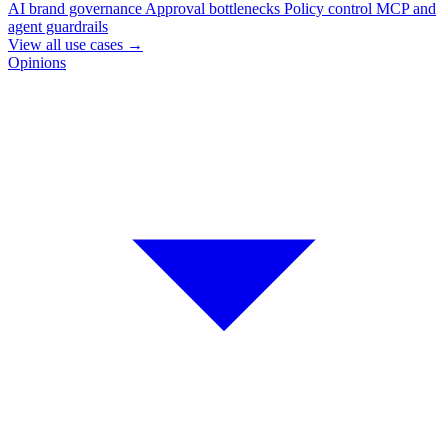
AI brand governance
Approval bottlenecks
Policy control
MCP and
agent guardrails
View all use cases
→
Opinions