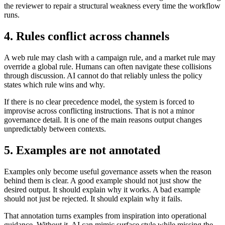
the reviewer to repair a structural weakness every time the workflow
runs.
4. Rules conflict across channels
A web rule may clash with a campaign rule, and a market rule may
override a global rule. Humans can often navigate these collisions
through discussion. AI cannot do that reliably unless the policy
states which rule wins and why.
If there is no clear precedence model, the system is forced to
improvise across conflicting instructions. That is not a minor
governance detail. It is one of the main reasons output changes
unpredictably between contexts.
5. Examples are not annotated
Examples only become useful governance assets when the reason
behind them is clear. A good example should not just show the
desired output. It should explain why it works. A bad example
should not just be rejected. It should explain why it fails.
That annotation turns examples from inspiration into operational
guidance. Without it, AI can mimic surface style while missing the