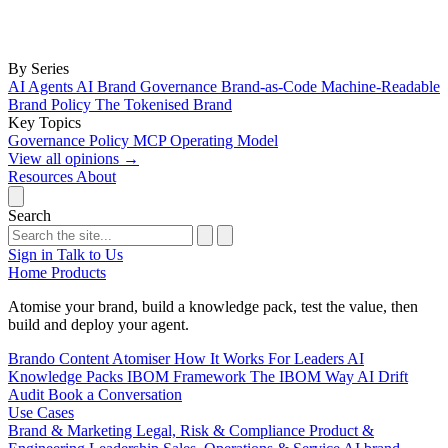
By Series
AI Agents
AI Brand Governance
Brand-as-Code
Machine-Readable
Brand Policy
The Tokenised Brand
Key Topics
Governance
Policy
MCP
Operating Model
View all opinions
→
Resources
About
Search
Sign in
Talk to Us
Home
Products
Atomise your brand, build a knowledge pack, test the value, then
build and deploy your agent.
Brando
Content Atomiser
How It Works
For Leaders
AI
Knowledge Packs
IBOM Framework
The IBOM Way
AI Drift
Audit
Book a Conversation
Use Cases
Brand & Marketing
Legal, Risk & Compliance
Product &