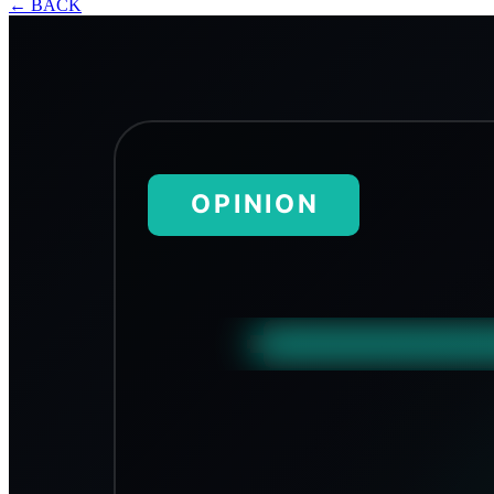
←
BACK