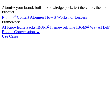
Atomise your brand, build a knowledge pack, test the value, then bui
Product
®
Brando
Content Atomiser
How It Works
For Leaders
Framework
®
®
AI Knowledge Packs
IBOM
Framework
The IBOM
Way
AI Drif
Book a Conversation
→
Use Cases