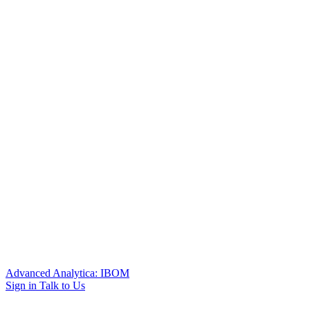
Advanced Analytica: IBOM
Sign in
Talk to Us