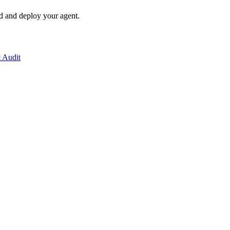
ld and deploy your agent.
t Audit