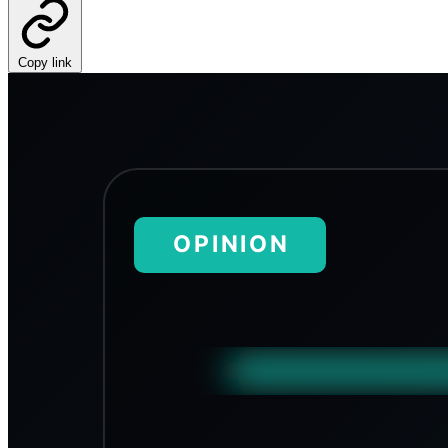
Copy link