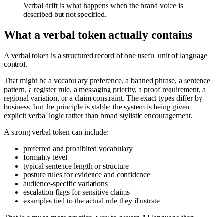
Verbal drift is what happens when the brand voice is
described but not specified.
What a verbal token actually contains
A verbal token is a structured record of one useful unit of language
control.
That might be a vocabulary preference, a banned phrase, a sentence
pattern, a register rule, a messaging priority, a proof requirement, a
regional variation, or a claim constraint. The exact types differ by
business, but the principle is stable: the system is being given
explicit verbal logic rather than broad stylistic encouragement.
A strong verbal token can include:
preferred and prohibited vocabulary
formality level
typical sentence length or structure
posture rules for evidence and confidence
audience-specific variations
escalation flags for sensitive claims
examples tied to the actual rule they illustrate