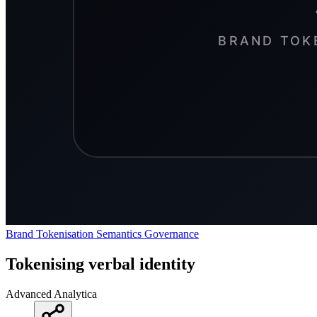
Brand Tokenisation
Semantics
Governance
Tokenising verbal identity
Advanced Analytica