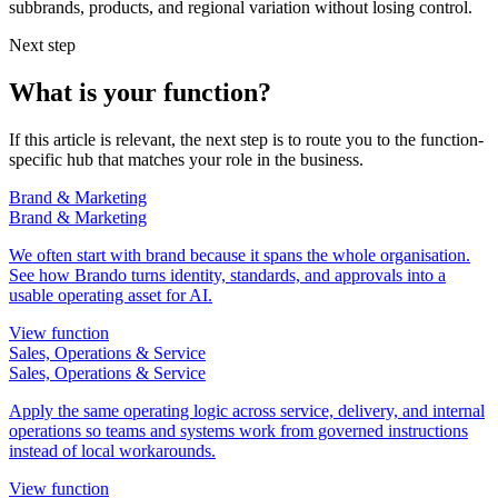
subbrands, products, and regional variation without losing control.
Next step
What is your function?
If this article is relevant, the next step is to route you to the function-
specific hub that matches your role in the business.
Brand & Marketing
Brand & Marketing
We often start with brand because it spans the whole organisation.
See how Brando turns identity, standards, and approvals into a
usable operating asset for AI.
View function
Sales, Operations & Service
Sales, Operations & Service
Apply the same operating logic across service, delivery, and internal
operations so teams and systems work from governed instructions
instead of local workarounds.
View function