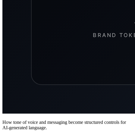
How tone of voice and messaging become structured controls for
AI-generated language.