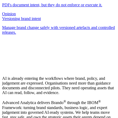
PDFs document intent, but they do not enforce or execute it.
Opinion
Versioning brand intent
Manage brand change safely with versioned artefacts and controlled
releases.
AI is already entering the workflows where brand, policy, and
judgement are expressed. Organisations need more than guidance
documents and disconnected pilots. They need operating assets that
AI can read, follow, and evidence.
®
®
Advanced Analytica delivers Brando
through the IBOM
Framework: turning brand standards, business logic, and expert
judgement into governed AI-ready systems. We help teams move
fast, stay safe, and own the strategic assets their agents depend on.