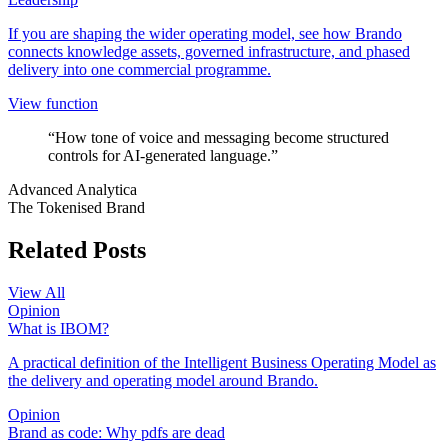
If you are shaping the wider operating model, see how Brando
connects knowledge assets, governed infrastructure, and phased
delivery into one commercial programme.
View function
“How tone of voice and messaging become structured
controls for AI-generated language.”
Advanced Analytica
The Tokenised Brand
Related Posts
View All
Opinion
What is IBOM?
A practical definition of the Intelligent Business Operating Model as
the delivery and operating model around Brando.
Opinion
Brand as code: Why pdfs are dead