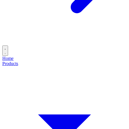
Home
Products