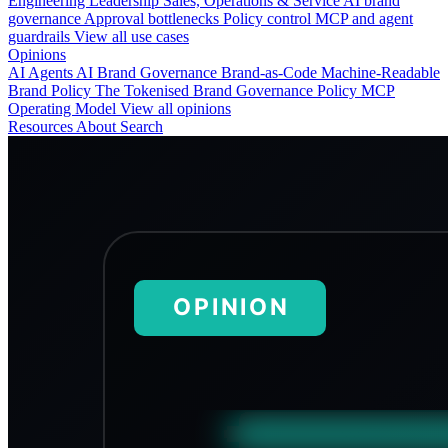
Engineering
Leadership
Sales, Operations & Service
AI brand
governance
Approval bottlenecks
Policy control
MCP and agent
guardrails
View all use cases
Opinions
AI Agents
AI Brand Governance
Brand-as-Code
Machine-Readable
Brand Policy
The Tokenised Brand
Governance
Policy
MCP
Operating Model
View all opinions
Resources
About
Search