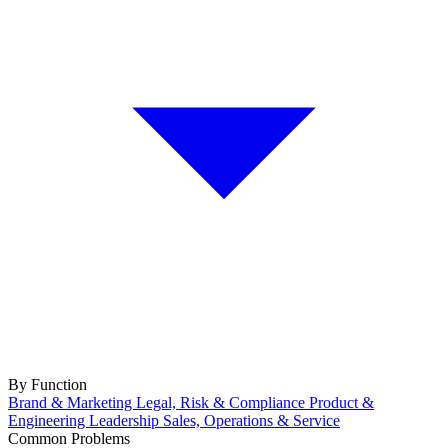
By Function
Brand & Marketing
Legal, Risk & Compliance
Product &
Engineering
Leadership
Sales, Operations & Service
Common Problems