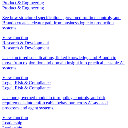
Product & Engineering
Product & Engineering
See how structured specifications, governed runtime controls, and
Brando create a clearer path from business logic to production
systems.
View function
Research & Development
Research & Development
Use structured specifications, linked knowledge, and Brando to
move from exploration and domain insight into practical, testable AI
systems.
View function
Legal, Risk & Compliance
Legal, Risk & Compliance
Use one governed model to turn policy, controls, and risk
requirements into enforceable behaviour across AI-assisted
processes and agent systems.
View function
Leadership
Leadership