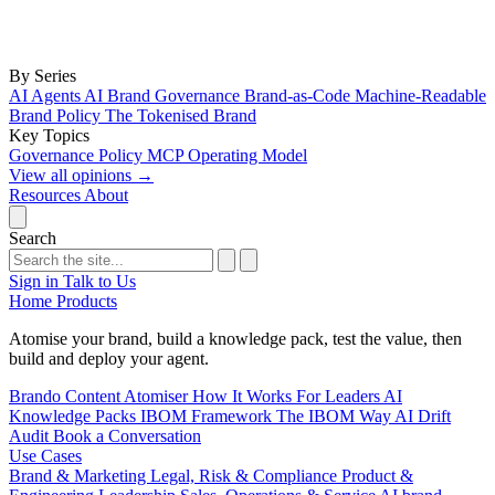
By Series
AI Agents
AI Brand Governance
Brand-as-Code
Machine-Readable
Brand Policy
The Tokenised Brand
Key Topics
Governance
Policy
MCP
Operating Model
View all opinions
→
Resources
About
Search
Sign in
Talk to Us
Home
Products
Atomise your brand, build a knowledge pack, test the value, then
build and deploy your agent.
Brando
Content Atomiser
How It Works
For Leaders
AI
Knowledge Packs
IBOM Framework
The IBOM Way
AI Drift
Audit
Book a Conversation
Use Cases
Brand & Marketing
Legal, Risk & Compliance
Product &