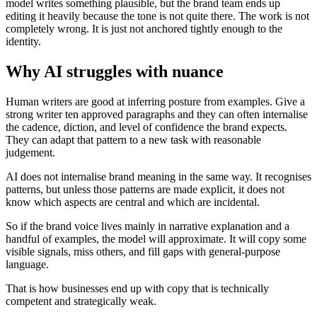
model writes something plausible, but the brand team ends up
editing it heavily because the tone is not quite there. The work is not
completely wrong. It is just not anchored tightly enough to the
identity.
Why AI struggles with nuance
Human writers are good at inferring posture from examples. Give a
strong writer ten approved paragraphs and they can often internalise
the cadence, diction, and level of confidence the brand expects.
They can adapt that pattern to a new task with reasonable
judgement.
AI does not internalise brand meaning in the same way. It recognises
patterns, but unless those patterns are made explicit, it does not
know which aspects are central and which are incidental.
So if the brand voice lives mainly in narrative explanation and a
handful of examples, the model will approximate. It will copy some
visible signals, miss others, and fill gaps with general-purpose
language.
That is how businesses end up with copy that is technically
competent and strategically weak.