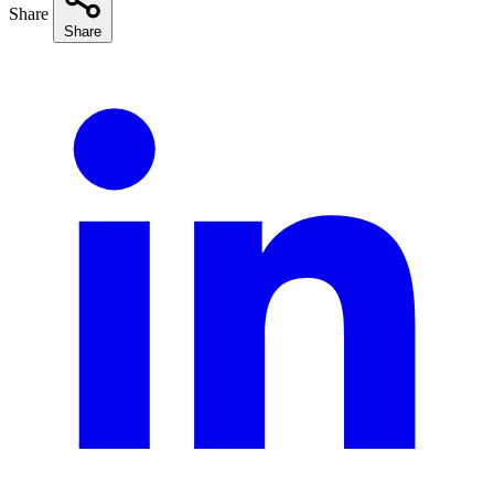
Share
Share