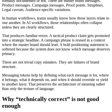
formally documented or not. There are master brand messages.
Product messages. Campaign messages. Proof points. Straplines.
Legal caveats. Audience-specific variations.
In human workflows, teams usually know how those layers relate to
one another. In AI workflows, those relationships often collapse
unless they are clearly structured.
That produces familiar errors. A tactical product claim gets promoted
into a strategic headline. A campaign phrase is reused in a context
where the master brand should lead. A bold positioning statement is
softened because the system does not know which message deserves
primacy.
These are not trivial copy mistakes. They are failures of brand
structure.
Messaging tokens help by defining what each message is for, where
it belongs, what it depends on, and when it should override or yield
to another layer. That preserves the architecture of meaning rather
than only the texture of language.
Why “technically correct” is not good
enough