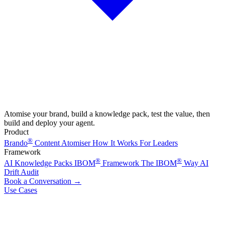
Atomise your brand, build a knowledge pack, test the value, then
build and deploy your agent.
Product
®
Brando
Content Atomiser
How It Works
For Leaders
Framework
®
®
AI Knowledge Packs
IBOM
Framework
The IBOM
Way
AI
Drift Audit
Book a Conversation
→
Use Cases