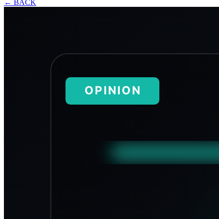
←
BACK