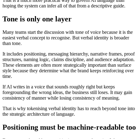
That is a much more practical way to govern AI language than
hoping the system can infer all of that from a descriptive guide.
Tone is only one layer
Many teams start the discussion with tone of voice because it is the
easiest verbal concept to recognise. But verbal identity is broader
than tone.
It includes positioning, messaging hierarchy, narrative frames, proof
structures, naming logic, claims discipline, and audience adaptation.
These elements are often more strategically important than surface
style because they determine what the brand keeps reinforcing over
time.
If AI writes in a voice that sounds roughly right but keeps
foregrounding the wrong ideas, the business still loses. It may gain
consistency of manner while losing consistency of meaning.
That is why tokenising verbal identity has to reach beyond tone into
the strategic architecture of language.
Positioning must be machine-readable too