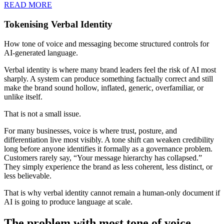
READ MORE
Tokenising Verbal Identity
How tone of voice and messaging become structured controls for
AI-generated language.
Verbal identity is where many brand leaders feel the risk of AI most
sharply. A system can produce something factually correct and still
make the brand sound hollow, inflated, generic, overfamiliar, or
unlike itself.
That is not a small issue.
For many businesses, voice is where trust, posture, and
differentiation live most visibly. A tone shift can weaken credibility
long before anyone identifies it formally as a governance problem.
Customers rarely say, “Your message hierarchy has collapsed.”
They simply experience the brand as less coherent, less distinct, or
less believable.
That is why verbal identity cannot remain a human-only document if
AI is going to produce language at scale.
The problem with most tone of voice