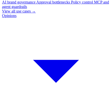
AI brand governance
Approval bottlenecks
Policy control
MCP and
agent guardrails
View all use cases
→
Opinions