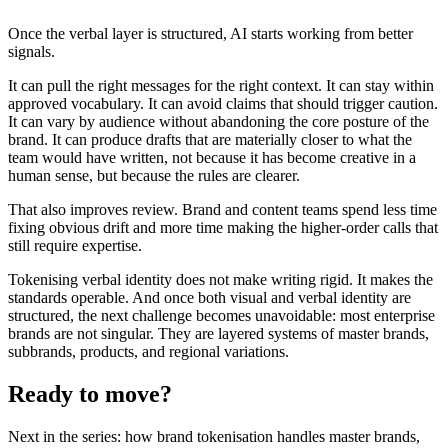
Once the verbal layer is structured, AI starts working from better
signals.
It can pull the right messages for the right context. It can stay within
approved vocabulary. It can avoid claims that should trigger caution.
It can vary by audience without abandoning the core posture of the
brand. It can produce drafts that are materially closer to what the
team would have written, not because it has become creative in a
human sense, but because the rules are clearer.
That also improves review. Brand and content teams spend less time
fixing obvious drift and more time making the higher-order calls that
still require expertise.
Tokenising verbal identity does not make writing rigid. It makes the
standards operable. And once both visual and verbal identity are
structured, the next challenge becomes unavoidable: most enterprise
brands are not singular. They are layered systems of master brands,
subbrands, products, and regional variations.
Ready to move?
Next in the series: how brand tokenisation handles master brands,