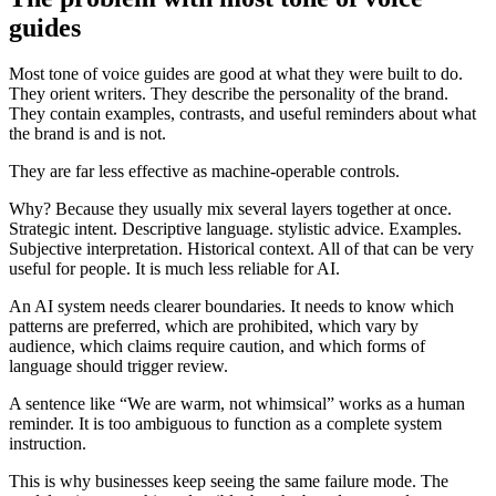
guides
Most tone of voice guides are good at what they were built to do.
They orient writers. They describe the personality of the brand.
They contain examples, contrasts, and useful reminders about what
the brand is and is not.
They are far less effective as machine-operable controls.
Why? Because they usually mix several layers together at once.
Strategic intent. Descriptive language. stylistic advice. Examples.
Subjective interpretation. Historical context. All of that can be very
useful for people. It is much less reliable for AI.
An AI system needs clearer boundaries. It needs to know which
patterns are preferred, which are prohibited, which vary by
audience, which claims require caution, and which forms of
language should trigger review.
A sentence like “We are warm, not whimsical” works as a human
reminder. It is too ambiguous to function as a complete system
instruction.
This is why businesses keep seeing the same failure mode. The