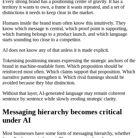
Every strong brand has a positioning centre of gravity. It has a
territory it wants to own, a frame it wants repeated, and a set of
distinctions it needs to keep clear in the market.
Humans inside the brand team often know this intuitively. They
know which message is central, which proof point is supporting,
which framing belongs to a product launch, and which language
starts sounding too close to a competitor.
AI does not know any of that unless it is made explicit.
Tokenising positioning means expressing the strategic anchors of the
brand in machine-readable form. Which proposition should be
reinforced most often. Which claims support that proposition. Which
narrative patterns strengthen it. Which rival framings should be
avoided because they blur distinction.
Without that layer, AI-generated language may remain coherent
sentence by sentence while slowly eroding strategic clarity.
Messaging hierarchy becomes critical
under AI
Most businesses have some form of messaging hierarchy, whether