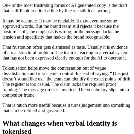
One of the most frustrating forms of AI-generated copy is the draft
that is difficult to criticise line by line yet still feels wrong.
It may be accurate. It may be readable. It may even use some
approved words. But the brand team still rejects it because the
posture is off, the emphasis is wrong, or the message lacks the
tension and specificity that makes the brand recognisable.
That frustration often gets dismissed as taste. Usually it is evidence
of a real structural problem. The team is reacting to a verbal system
that has not been expressed clearly enough for the AI to operate it.
Tokenisation helps move the conversation out of vague
dissatisfaction and into clearer control. Instead of saying, “This just
doesn’t sound like us,” the team can identify the exact points of drift.
The register is too casual. The claim lacks the required proof
framing. The message order is inverted. The vocabulary slips into a
competitor frame.
That is much more useful because it turns judgement into something
that can be refined and governed.
What changes when verbal identity is
tokenised