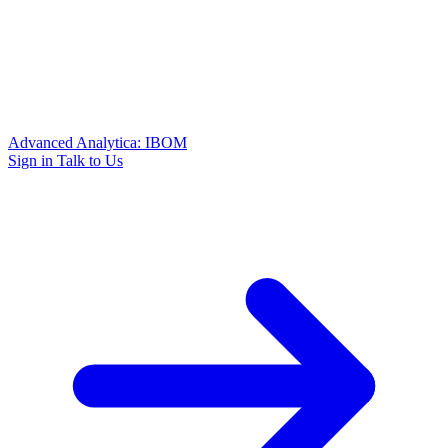
Advanced Analytica: IBOM
Sign in
Talk to Us