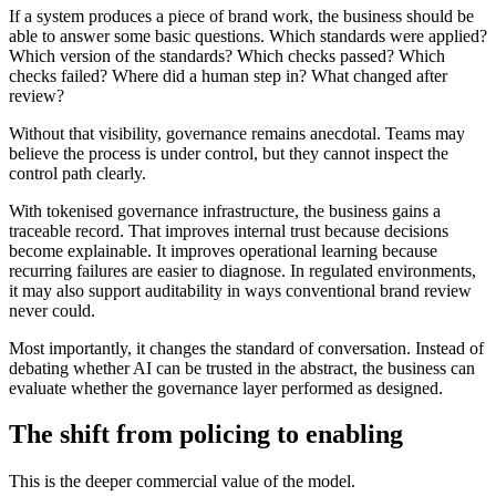
If a system produces a piece of brand work, the business should be
able to answer some basic questions. Which standards were applied?
Which version of the standards? Which checks passed? Which
checks failed? Where did a human step in? What changed after
review?
Without that visibility, governance remains anecdotal. Teams may
believe the process is under control, but they cannot inspect the
control path clearly.
With tokenised governance infrastructure, the business gains a
traceable record. That improves internal trust because decisions
become explainable. It improves operational learning because
recurring failures are easier to diagnose. In regulated environments,
it may also support auditability in ways conventional brand review
never could.
Most importantly, it changes the standard of conversation. Instead of
debating whether AI can be trusted in the abstract, the business can
evaluate whether the governance layer performed as designed.
The shift from policing to enabling
This is the deeper commercial value of the model.