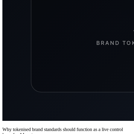
Why tokenised brand standards should function as a live control