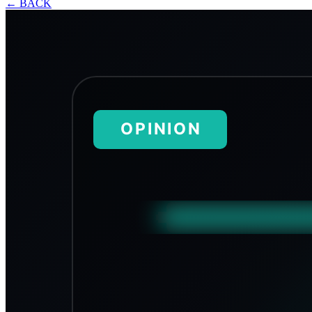
←
BACK