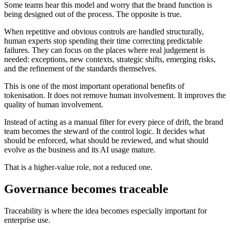
Some teams hear this model and worry that the brand function is
being designed out of the process. The opposite is true.
When repetitive and obvious controls are handled structurally,
human experts stop spending their time correcting predictable
failures. They can focus on the places where real judgement is
needed: exceptions, new contexts, strategic shifts, emerging risks,
and the refinement of the standards themselves.
This is one of the most important operational benefits of
tokenisation. It does not remove human involvement. It improves the
quality of human involvement.
Instead of acting as a manual filter for every piece of drift, the brand
team becomes the steward of the control logic. It decides what
should be enforced, what should be reviewed, and what should
evolve as the business and its AI usage mature.
That is a higher-value role, not a reduced one.
Governance becomes traceable
Traceability is where the idea becomes especially important for
enterprise use.