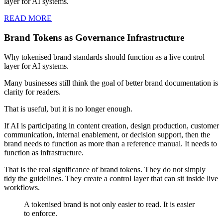
layer for AI systems.
READ MORE
Brand Tokens as Governance Infrastructure
Why tokenised brand standards should function as a live control
layer for AI systems.
Many businesses still think the goal of better brand documentation is
clarity for readers.
That is useful, but it is no longer enough.
If AI is participating in content creation, design production, customer
communication, internal enablement, or decision support, then the
brand needs to function as more than a reference manual. It needs to
function as infrastructure.
That is the real significance of brand tokens. They do not simply
tidy the guidelines. They create a control layer that can sit inside live
workflows.
A tokenised brand is not only easier to read. It is easier
to enforce.