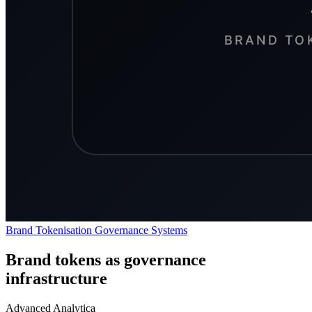
Brand Tokenisation
Governance
Systems
Brand tokens as governance
infrastructure
Advanced Analytica