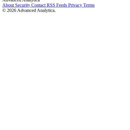
About
Security
Contact
RSS Feeds
Privacy
Terms
© 2026 Advanced Analytica.