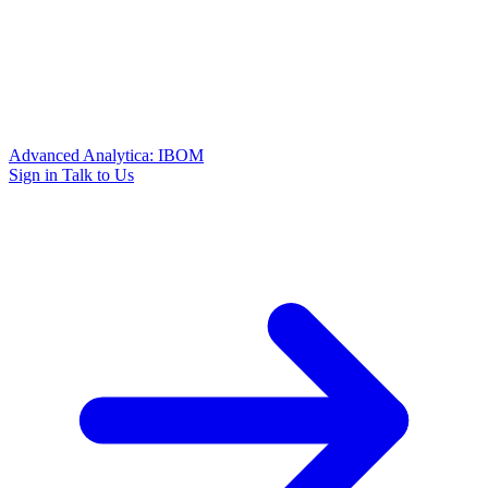
Advanced Analytica: IBOM
Sign in
Talk to Us