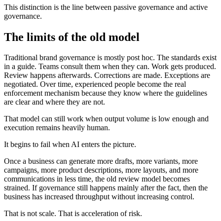
This distinction is the line between passive governance and active
governance.
The limits of the old model
Traditional brand governance is mostly post hoc. The standards exist
in a guide. Teams consult them when they can. Work gets produced.
Review happens afterwards. Corrections are made. Exceptions are
negotiated. Over time, experienced people become the real
enforcement mechanism because they know where the guidelines
are clear and where they are not.
That model can still work when output volume is low enough and
execution remains heavily human.
It begins to fail when AI enters the picture.
Once a business can generate more drafts, more variants, more
campaigns, more product descriptions, more layouts, and more
communications in less time, the old review model becomes
strained. If governance still happens mainly after the fact, then the
business has increased throughput without increasing control.
That is not scale. That is acceleration of risk.