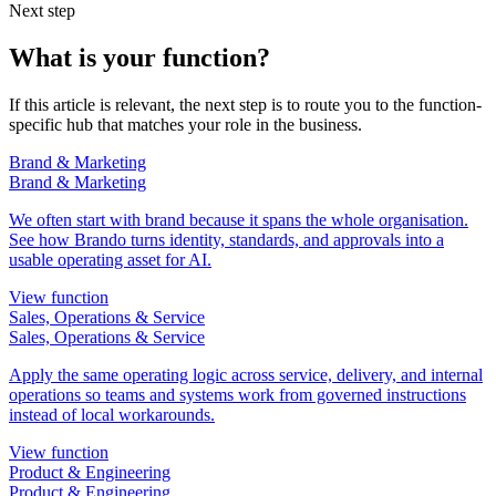
Next step
What is your function?
If this article is relevant, the next step is to route you to the function-
specific hub that matches your role in the business.
Brand & Marketing
Brand & Marketing
We often start with brand because it spans the whole organisation.
See how Brando turns identity, standards, and approvals into a
usable operating asset for AI.
View function
Sales, Operations & Service
Sales, Operations & Service
Apply the same operating logic across service, delivery, and internal
operations so teams and systems work from governed instructions
instead of local workarounds.
View function
Product & Engineering
Product & Engineering