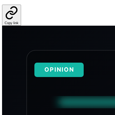
Copy link