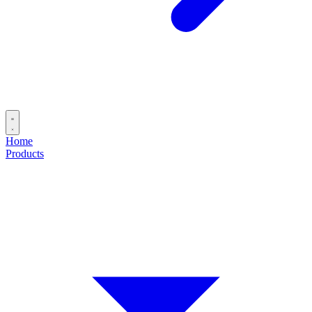
Home
Products