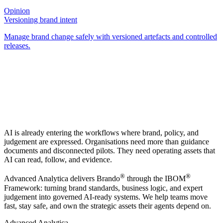
Opinion
Versioning brand intent
Manage brand change safely with versioned artefacts and controlled
releases.
AI is already entering the workflows where brand, policy, and
judgement are expressed. Organisations need more than guidance
documents and disconnected pilots. They need operating assets that
AI can read, follow, and evidence.
®
®
Advanced Analytica delivers Brando
through the IBOM
Framework: turning brand standards, business logic, and expert
judgement into governed AI-ready systems. We help teams move
fast, stay safe, and own the strategic assets their agents depend on.
Advanced Analytica