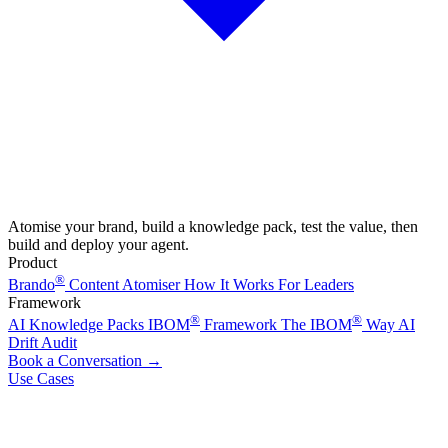
Atomise your brand, build a knowledge pack, test the value, then
build and deploy your agent.
Product
®
Brando
Content Atomiser
How It Works
For Leaders
Framework
®
®
AI Knowledge Packs
IBOM
Framework
The IBOM
Way
AI
Drift Audit
Book a Conversation
→
Use Cases