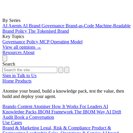
By Series
AI Agents
AI Brand Governance
Brand-as-Code
Machine-Readable
Brand Policy
The Tokenised Brand
Key Topics
Governance
Policy
MCP
Operating Model
View all opinions
→
Resources
About
Search
Sign in
Talk to Us
Home
Products
Atomise your brand, build a knowledge pack, test the value, then
build and deploy your agent.
Brando
Content Atomiser
How It Works
For Leaders
AI
Knowledge Packs
IBOM Framework
The IBOM Way
AI Drift
Audit
Book a Conversation
Use Cases
Brand & Marketing
Legal, Risk & Compliance
Product &