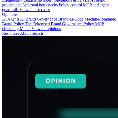
Engineering
Leadership
Sales, Operations & Service
AI brand
governance
Approval bottlenecks
Policy control
MCP and agent
guardrails
View all use cases
Opinions
AI Agents
AI Brand Governance
Brand-as-Code
Machine-Readable
Brand Policy
The Tokenised Brand
Governance
Policy
MCP
Operating Model
View all opinions
Resources
About
Search