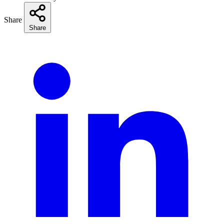
Share
Share