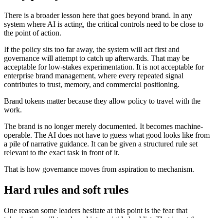
There is a broader lesson here that goes beyond brand. In any
system where AI is acting, the critical controls need to be close to
the point of action.
If the policy sits too far away, the system will act first and
governance will attempt to catch up afterwards. That may be
acceptable for low-stakes experimentation. It is not acceptable for
enterprise brand management, where every repeated signal
contributes to trust, memory, and commercial positioning.
Brand tokens matter because they allow policy to travel with the
work.
The brand is no longer merely documented. It becomes machine-
operable. The AI does not have to guess what good looks like from
a pile of narrative guidance. It can be given a structured rule set
relevant to the exact task in front of it.
That is how governance moves from aspiration to mechanism.
Hard rules and soft rules
One reason some leaders hesitate at this point is the fear that