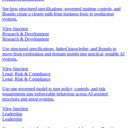
See how structured specifications, governed runtime controls, and
Brando create a clearer path from business logic to production
systems.
View function
Research & Development
Research & Development
Use structured specifications, linked knowledge, and Brando to
move from exploration and domain insight into practical, testable AI
systems.
View function
Legal, Risk & Compliance
Legal, Risk & Compliance
Use one governed model to turn policy, controls, and risk
requirements into enforceable behaviour across AI-assisted
processes and agent systems.
View function
Leadership
Leadership