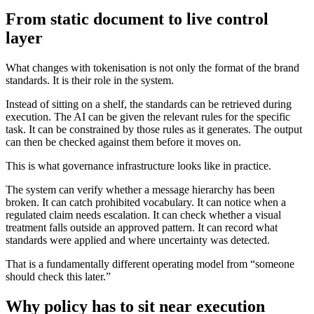
From static document to live control
layer
What changes with tokenisation is not only the format of the brand
standards. It is their role in the system.
Instead of sitting on a shelf, the standards can be retrieved during
execution. The AI can be given the relevant rules for the specific
task. It can be constrained by those rules as it generates. The output
can then be checked against them before it moves on.
This is what governance infrastructure looks like in practice.
The system can verify whether a message hierarchy has been
broken. It can catch prohibited vocabulary. It can notice when a
regulated claim needs escalation. It can check whether a visual
treatment falls outside an approved pattern. It can record what
standards were applied and where uncertainty was detected.
That is a fundamentally different operating model from “someone
should check this later.”
Why policy has to sit near execution