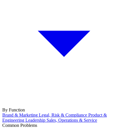
By Function
Brand & Marketing
Legal, Risk & Compliance
Product &
Engineering
Leadership
Sales, Operations & Service
Common Problems