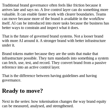
Traditional brand governance often feels like friction because it
arrives late and says no. A live control layer can do something more
valuable. It can enable faster work with clearer boundaries. Teams
can move because more of the brand is available in the workflow
itself. AI can be introduced into more tasks because the business has
better ways to constrain and inspect what it does.
That is the future of governed brand systems. Not a looser brand
with more AI around it. A stronger brand with better infrastructure
under it.
Brand tokens matter because they are the units that make that
infrastructure possible. They turn standards into something a system
can fetch, use, test, and record. They convert brand from a passive
reference into an active control layer.
That is the difference between having guidelines and having
governance.
Ready to move?
Next in the series: how tokenisation changes the way brand equity
can be measured, analysed, and strengthened.