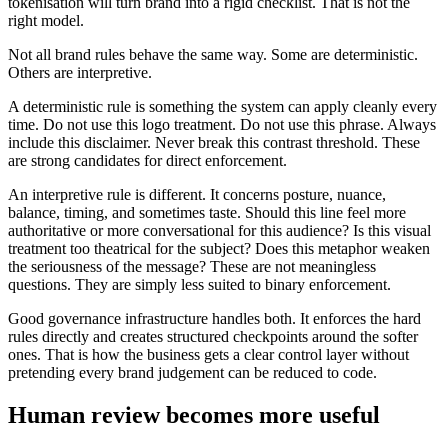
tokenisation will turn brand into a rigid checklist. That is not the
right model.
Not all brand rules behave the same way. Some are deterministic.
Others are interpretive.
A deterministic rule is something the system can apply cleanly every
time. Do not use this logo treatment. Do not use this phrase. Always
include this disclaimer. Never break this contrast threshold. These
are strong candidates for direct enforcement.
An interpretive rule is different. It concerns posture, nuance,
balance, timing, and sometimes taste. Should this line feel more
authoritative or more conversational for this audience? Is this visual
treatment too theatrical for the subject? Does this metaphor weaken
the seriousness of the message? These are not meaningless
questions. They are simply less suited to binary enforcement.
Good governance infrastructure handles both. It enforces the hard
rules directly and creates structured checkpoints around the softer
ones. That is how the business gets a clear control layer without
pretending every brand judgement can be reduced to code.
Human review becomes more useful