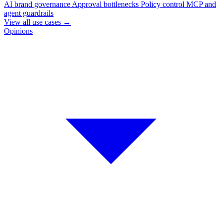
AI brand governance
Approval bottlenecks
Policy control
MCP and
agent guardrails
View all use cases
→
Opinions