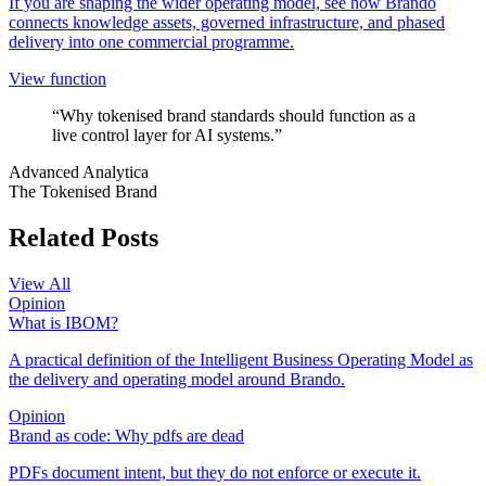
If you are shaping the wider operating model, see how Brando
connects knowledge assets, governed infrastructure, and phased
delivery into one commercial programme.
View function
“Why tokenised brand standards should function as a
live control layer for AI systems.”
Advanced Analytica
The Tokenised Brand
Related Posts
View All
Opinion
What is IBOM?
A practical definition of the Intelligent Business Operating Model as
the delivery and operating model around Brando.
Opinion
Brand as code: Why pdfs are dead
PDFs document intent, but they do not enforce or execute it.