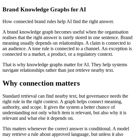
Brand Knowledge Graphs for AI
How connected brand rules help AI find the right answer.
A brand knowledge graph becomes useful when the organisation
realises that the right answer is rarely stored in one sentence. Brand
meaning usually depends on relationships. A claim is connected to
an audience. A tone rule is connected to a channel. An exception is
connected to a market, a product, or a regulatory context.
That is why knowledge graphs matter for AI. They help systems
navigate relationships rather than just retrieve nearby text.
Why connection matters
Standard retrieval can find nearby text, but governance needs the
right rule in the right context. A graph helps connect meaning,
authority, and scope. It gives the system a better chance of
understanding not only which item is relevant, but also why it is
relevant and what else it depends on.
This matters whenever the correct answer is conditional. A model
may retrieve a rule about approved language, but unless it also