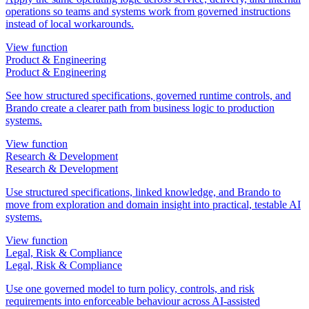
operations so teams and systems work from governed instructions
instead of local workarounds.
View function
Product & Engineering
Product & Engineering
See how structured specifications, governed runtime controls, and
Brando create a clearer path from business logic to production
systems.
View function
Research & Development
Research & Development
Use structured specifications, linked knowledge, and Brando to
move from exploration and domain insight into practical, testable AI
systems.
View function
Legal, Risk & Compliance
Legal, Risk & Compliance
Use one governed model to turn policy, controls, and risk
requirements into enforceable behaviour across AI-assisted