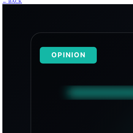
←
BACK