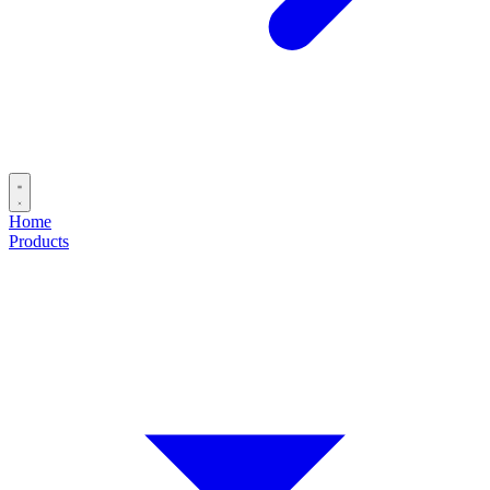
Home
Products