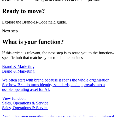
Ready to move?
Explore the Brand-as-Code field guide.
Next step
What is your function?
If this article is relevant, the next step is to route you to the function-
specific hub that matches your role in the business.
Brand & Marketing
Brand & Marketing
We often start with brand because it spans the whole organisation.
See how Brando turns identity, standards, and approvals into a
usable operating asset for AI.
View function
Sales, Operations & Service
Sales, Operations & Service
Apply the same operating logic across service, delivery, and internal