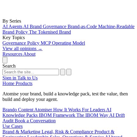
By Series
AI Agents
AI Brand Governance
Brand-as-Code
Machine-Readable
Brand Policy
The Tokenised Brand
Key Topics
Governance
Policy
MCP
Operating Model
View all opinions
→
Resources
About
Search
Sign in
Talk to Us
Home
Products
Atomise your brand, build a knowledge pack, test the value, then
build and deploy your agent.
Brando
Content Atomiser
How It Works
For Leaders
AI
Knowledge Packs
IBOM Framework
The IBOM Way
AI Drift
Audit
Book a Conversation
Use Cases
Brand & Marketing
Legal, Risk & Compliance
Product &