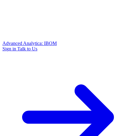
Advanced Analytica: IBOM
Sign in
Talk to Us