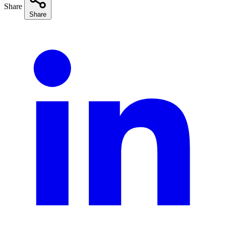
Share
Share