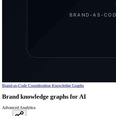
Brand-as-Code
Consideration
Knowledge Graphs
Brand knowledge graphs for AI
Advanced Analytica