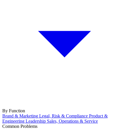
By Function
Brand & Marketing
Legal, Risk & Compliance
Product &
Engineering
Leadership
Sales, Operations & Service
Common Problems