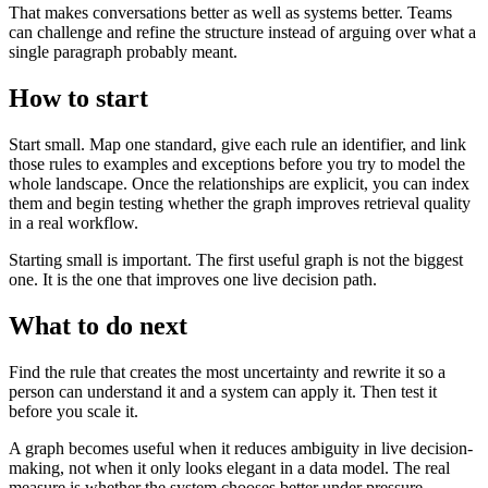
That makes conversations better as well as systems better. Teams
can challenge and refine the structure instead of arguing over what a
single paragraph probably meant.
How to start
Start small. Map one standard, give each rule an identifier, and link
those rules to examples and exceptions before you try to model the
whole landscape. Once the relationships are explicit, you can index
them and begin testing whether the graph improves retrieval quality
in a real workflow.
Starting small is important. The first useful graph is not the biggest
one. It is the one that improves one live decision path.
What to do next
Find the rule that creates the most uncertainty and rewrite it so a
person can understand it and a system can apply it. Then test it
before you scale it.
A graph becomes useful when it reduces ambiguity in live decision-
making, not when it only looks elegant in a data model. The real
measure is whether the system chooses better under pressure.