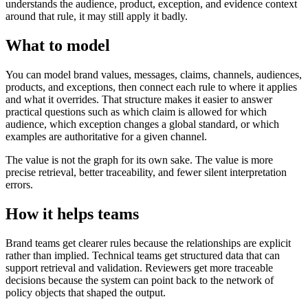
understands the audience, product, exception, and evidence context
around that rule, it may still apply it badly.
What to model
You can model brand values, messages, claims, channels, audiences,
products, and exceptions, then connect each rule to where it applies
and what it overrides. That structure makes it easier to answer
practical questions such as which claim is allowed for which
audience, which exception changes a global standard, or which
examples are authoritative for a given channel.
The value is not the graph for its own sake. The value is more
precise retrieval, better traceability, and fewer silent interpretation
errors.
How it helps teams
Brand teams get clearer rules because the relationships are explicit
rather than implied. Technical teams get structured data that can
support retrieval and validation. Reviewers get more traceable
decisions because the system can point back to the network of
policy objects that shaped the output.