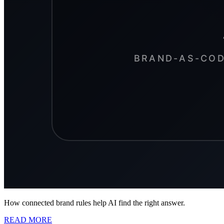
How connected brand rules help AI find the right answer.
READ MORE