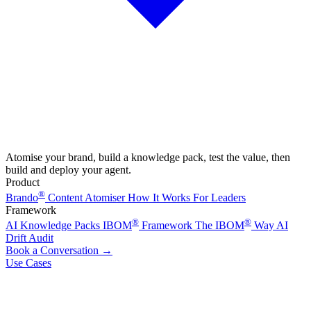
Atomise your brand, build a knowledge pack, test the value, then
build and deploy your agent.
Product
®
Brando
Content Atomiser
How It Works
For Leaders
Framework
®
®
AI Knowledge Packs
IBOM
Framework
The IBOM
Way
AI
Drift Audit
Book a Conversation
→
Use Cases