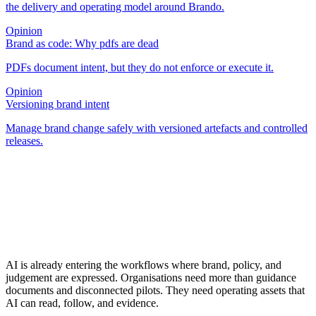
the delivery and operating model around Brando.
Opinion
Brand as code: Why pdfs are dead
PDFs document intent, but they do not enforce or execute it.
Opinion
Versioning brand intent
Manage brand change safely with versioned artefacts and controlled
releases.
AI is already entering the workflows where brand, policy, and
judgement are expressed. Organisations need more than guidance
documents and disconnected pilots. They need operating assets that
AI can read, follow, and evidence.