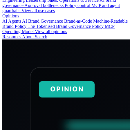
Engineering
Leadership
Sales, Operations & Service
AI brand
governance
Approval bottlenecks
Policy control
MCP and agent
guardrails
View all use cases
Opinions
AI Agents
AI Brand Governance
Brand-as-Code
Machine-Readable
Brand Policy
The Tokenised Brand
Governance
Policy
MCP
Operating Model
View all opinions
Resources
About
Search