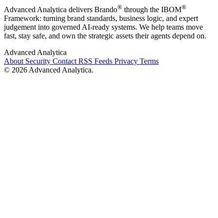
®
®
Advanced Analytica delivers Brando
through the IBOM
Framework: turning brand standards, business logic, and expert
judgement into governed AI-ready systems. We help teams move
fast, stay safe, and own the strategic assets their agents depend on.
Advanced Analytica
About
Security
Contact
RSS Feeds
Privacy
Terms
© 2026 Advanced Analytica.