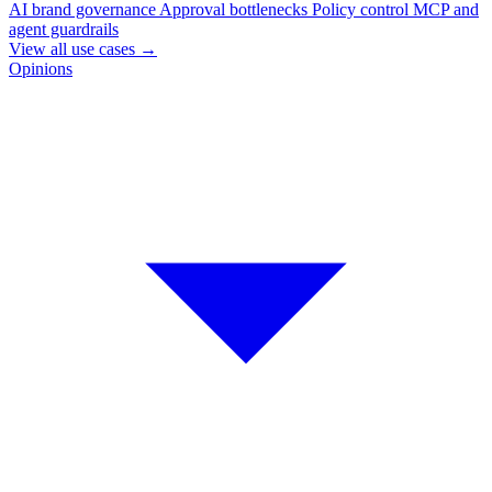
AI brand governance
Approval bottlenecks
Policy control
MCP and
agent guardrails
View all use cases
→
Opinions