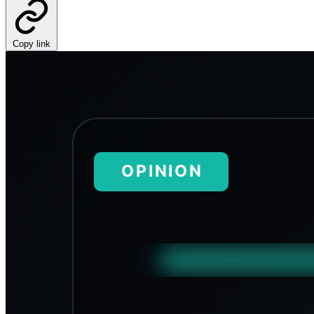
Copy link