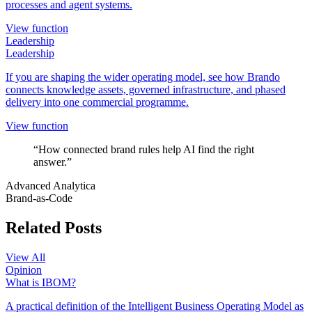
processes and agent systems.
View function
Leadership
Leadership
If you are shaping the wider operating model, see how Brando
connects knowledge assets, governed infrastructure, and phased
delivery into one commercial programme.
View function
“How connected brand rules help AI find the right
answer.”
Advanced Analytica
Brand-as-Code
Related Posts
View All
Opinion
What is IBOM?
A practical definition of the Intelligent Business Operating Model as