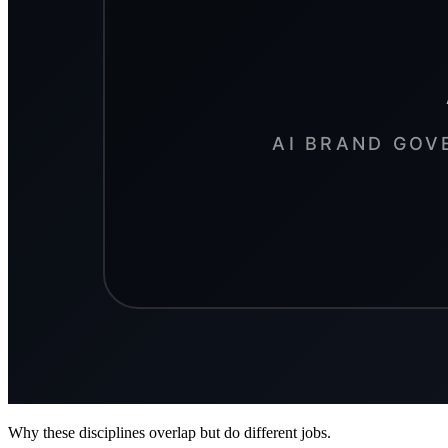
Why these disciplines overlap but do different jobs.