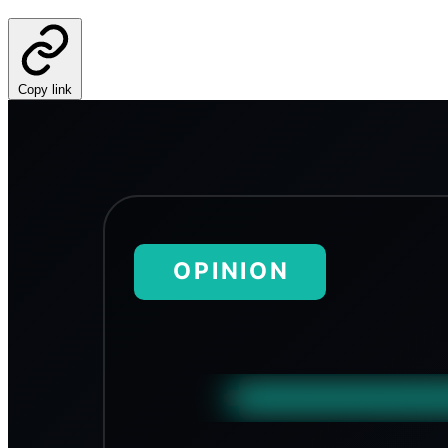
Copy link