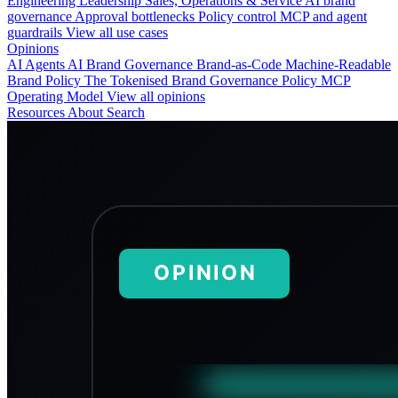
Engineering
Leadership
Sales, Operations & Service
AI brand
governance
Approval bottlenecks
Policy control
MCP and agent
guardrails
View all use cases
Opinions
AI Agents
AI Brand Governance
Brand-as-Code
Machine-Readable
Brand Policy
The Tokenised Brand
Governance
Policy
MCP
Operating Model
View all opinions
Resources
About
Search