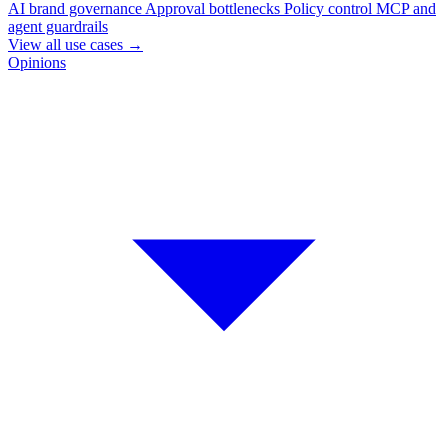
AI brand governance
Approval bottlenecks
Policy control
MCP and
agent guardrails
View all use cases
→
Opinions