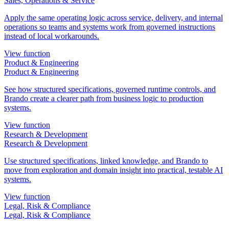
Sales, Operations & Service
Apply the same operating logic across service, delivery, and internal
operations so teams and systems work from governed instructions
instead of local workarounds.
View function
Product & Engineering
Product & Engineering
See how structured specifications, governed runtime controls, and
Brando create a clearer path from business logic to production
systems.
View function
Research & Development
Research & Development
Use structured specifications, linked knowledge, and Brando to
move from exploration and domain insight into practical, testable AI
systems.
View function
Legal, Risk & Compliance
Legal, Risk & Compliance