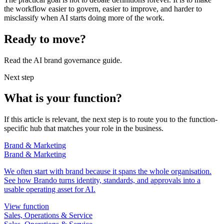
the workflow easier to govern, easier to improve, and harder to
misclassify when AI starts doing more of the work.
Ready to move?
Read the AI brand governance guide.
Next step
What is your function?
If this article is relevant, the next step is to route you to the function-
specific hub that matches your role in the business.
Brand & Marketing
Brand & Marketing
We often start with brand because it spans the whole organisation.
See how Brando turns identity, standards, and approvals into a
usable operating asset for AI.
View function
Sales, Operations & Service