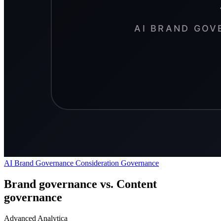
AI Brand Governance
Consideration
Governance
Brand governance vs. Content
governance
Advanced Analytica