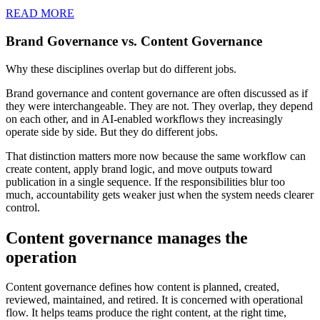
READ MORE
Brand Governance vs. Content Governance
Why these disciplines overlap but do different jobs.
Brand governance and content governance are often discussed as if
they were interchangeable. They are not. They overlap, they depend
on each other, and in AI-enabled workflows they increasingly
operate side by side. But they do different jobs.
That distinction matters more now because the same workflow can
create content, apply brand logic, and move outputs toward
publication in a single sequence. If the responsibilities blur too
much, accountability gets weaker just when the system needs clearer
control.
Content governance manages the
operation
Content governance defines how content is planned, created,
reviewed, maintained, and retired. It is concerned with operational
flow. It helps teams produce the right content, at the right time,