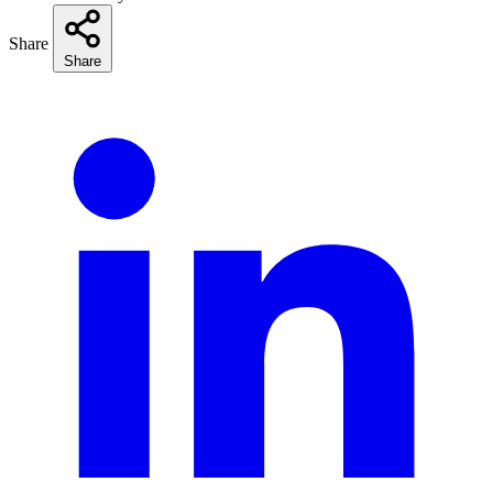
Share
Share