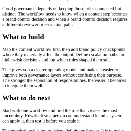
Good governance depends on keeping those roles connected but
distinct. The workflow needs to know when a content step becomes
a brand-control decision and when a brand-control decision requires
a different reviewer or escalation path.
What to build
Map the content workflow first, then add brand policy checkpoints
where they materially affect the output. Define escalation paths for
higher-risk decisions and log which rules shaped the result.
That gives you a clearer operating model and makes it easier to
improve both governance layers without confusing their purpose.
The stronger the separation of responsibilities, the easier it becomes
to integrate them well.
What to do next
Start with one workflow and find the rule that creates the most
uncertainty. Rewrite it so a person can understand it and a system
can apply it, then test it before you scale it.
The practical goal is not to debate definitions forever. It is to make