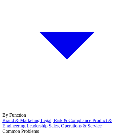
By Function
Brand & Marketing
Legal, Risk & Compliance
Product &
Engineering
Leadership
Sales, Operations & Service
Common Problems