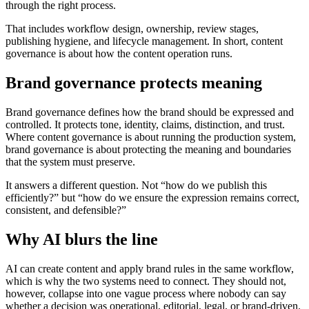
through the right process.
That includes workflow design, ownership, review stages,
publishing hygiene, and lifecycle management. In short, content
governance is about how the content operation runs.
Brand governance protects meaning
Brand governance defines how the brand should be expressed and
controlled. It protects tone, identity, claims, distinction, and trust.
Where content governance is about running the production system,
brand governance is about protecting the meaning and boundaries
that the system must preserve.
It answers a different question. Not “how do we publish this
efficiently?” but “how do we ensure the expression remains correct,
consistent, and defensible?”
Why AI blurs the line
AI can create content and apply brand rules in the same workflow,
which is why the two systems need to connect. They should not,
however, collapse into one vague process where nobody can say
whether a decision was operational, editorial, legal, or brand-driven.