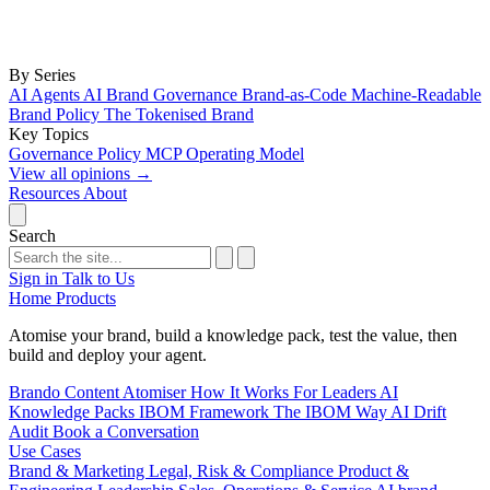
By Series
AI Agents
AI Brand Governance
Brand-as-Code
Machine-Readable
Brand Policy
The Tokenised Brand
Key Topics
Governance
Policy
MCP
Operating Model
View all opinions
→
Resources
About
Search
Sign in
Talk to Us
Home
Products
Atomise your brand, build a knowledge pack, test the value, then
build and deploy your agent.
Brando
Content Atomiser
How It Works
For Leaders
AI
Knowledge Packs
IBOM Framework
The IBOM Way
AI Drift
Audit
Book a Conversation
Use Cases
Brand & Marketing
Legal, Risk & Compliance
Product &