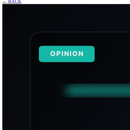
←
BACK