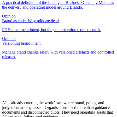
A practical definition of the Intelligent Business Operating Model as
the delivery and operating model around Brando.
Opinion
Brand as code: Why pdfs are dead
PDFs document intent, but they do not enforce or execute it.
Opinion
Versioning brand intent
Manage brand change safely with versioned artefacts and controlled
releases.
AI is already entering the workflows where brand, policy, and
judgement are expressed. Organisations need more than guidance
documents and disconnected pilots. They need operating assets that
AI can read, follow, and evidence.