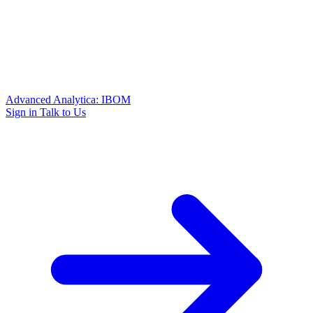
Advanced Analytica: IBOM
Sign in
Talk to Us