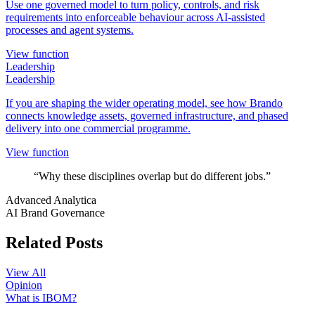
Use one governed model to turn policy, controls, and risk
requirements into enforceable behaviour across AI-assisted
processes and agent systems.
View function
Leadership
Leadership
If you are shaping the wider operating model, see how Brando
connects knowledge assets, governed infrastructure, and phased
delivery into one commercial programme.
View function
“Why these disciplines overlap but do different jobs.”
Advanced Analytica
AI Brand Governance
Related Posts
View All
Opinion
What is IBOM?