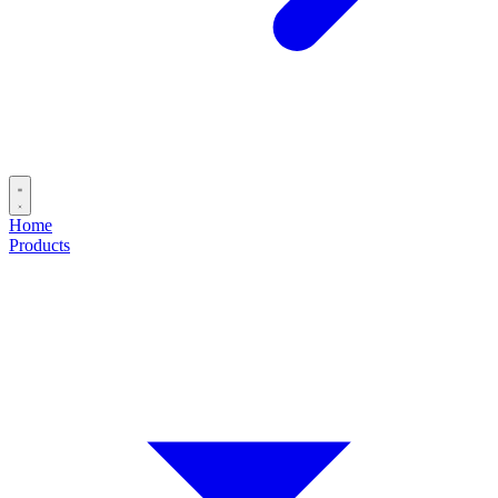
Home
Products