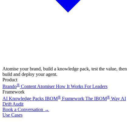
Atomise your brand, build a knowledge pack, test the value, then
build and deploy your agent.
Product
®
Brando
Content Atomiser
How It Works
For Leaders
Framework
®
®
AI Knowledge Packs
IBOM
Framework
The IBOM
Way
AI
Drift Audit
Book a Conversation
→
Use Cases