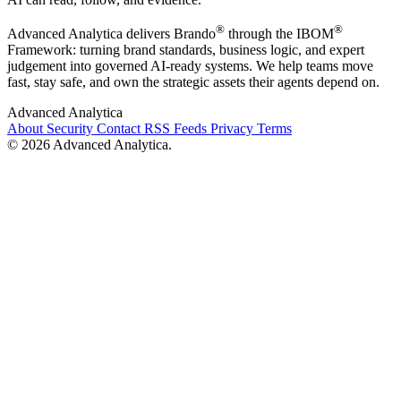
®
®
Advanced Analytica delivers Brando
through the IBOM
Framework: turning brand standards, business logic, and expert
judgement into governed AI-ready systems. We help teams move
fast, stay safe, and own the strategic assets their agents depend on.
Advanced Analytica
About
Security
Contact
RSS Feeds
Privacy
Terms
© 2026 Advanced Analytica.