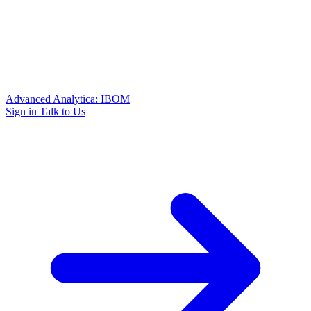
Advanced Analytica: IBOM
Sign in
Talk to Us