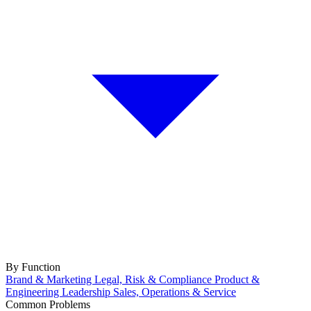
By Function
Brand & Marketing
Legal, Risk & Compliance
Product &
Engineering
Leadership
Sales, Operations & Service
Common Problems