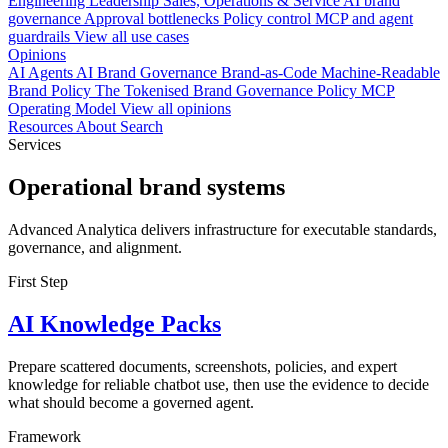
Engineering
Leadership
Sales, Operations & Service
AI brand
governance
Approval bottlenecks
Policy control
MCP and agent
guardrails
View all use cases
Opinions
AI Agents
AI Brand Governance
Brand-as-Code
Machine-Readable
Brand Policy
The Tokenised Brand
Governance
Policy
MCP
Operating Model
View all opinions
Resources
About
Search
Services
Operational brand systems
Advanced Analytica delivers infrastructure for executable standards,
governance, and alignment.
First Step
AI Knowledge Packs
Prepare scattered documents, screenshots, policies, and expert
knowledge for reliable chatbot use, then use the evidence to decide
what should become a governed agent.
Framework