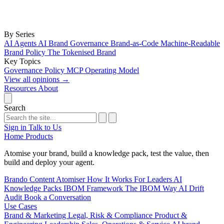
By Series
AI Agents
AI Brand Governance
Brand-as-Code
Machine-Readable
Brand Policy
The Tokenised Brand
Key Topics
Governance
Policy
MCP
Operating Model
View all opinions
→
Resources
About
Search
Sign in
Talk to Us
Home
Products
Atomise your brand, build a knowledge pack, test the value, then
build and deploy your agent.
Brando
Content Atomiser
How It Works
For Leaders
AI
Knowledge Packs
IBOM Framework
The IBOM Way
AI Drift
Audit
Book a Conversation
Use Cases
Brand & Marketing
Legal, Risk & Compliance
Product &