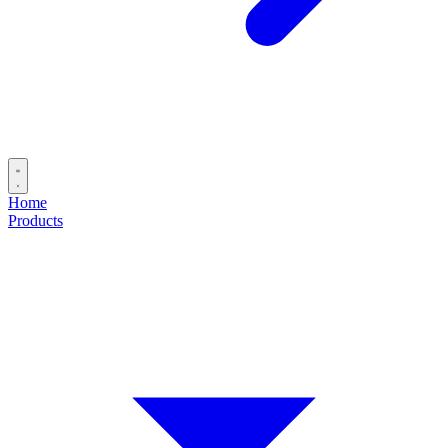
Home
Products