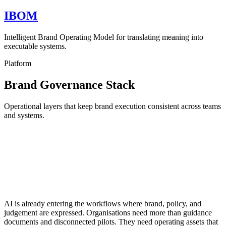
IBOM
Intelligent Brand Operating Model for translating meaning into
executable systems.
Platform
Brand Governance Stack
Operational layers that keep brand execution consistent across teams
and systems.
AI is already entering the workflows where brand, policy, and
judgement are expressed. Organisations need more than guidance
documents and disconnected pilots. They need operating assets that