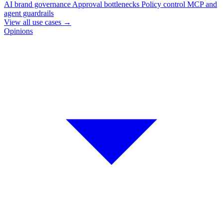
AI brand governance
Approval bottlenecks
Policy control
MCP and
agent guardrails
View all use cases
→
Opinions