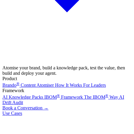
Atomise your brand, build a knowledge pack, test the value, then
build and deploy your agent.
Product
®
Brando
Content Atomiser
How It Works
For Leaders
Framework
®
®
AI Knowledge Packs
IBOM
Framework
The IBOM
Way
AI
Drift Audit
Book a Conversation
→
Use Cases