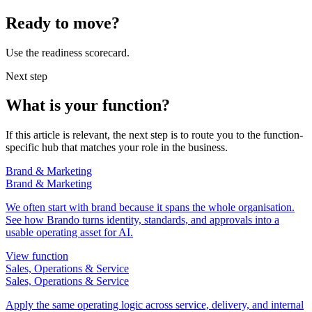
Ready to move?
Use the readiness scorecard.
Next step
What is your function?
If this article is relevant, the next step is to route you to the function-
specific hub that matches your role in the business.
Brand & Marketing
Brand & Marketing
We often start with brand because it spans the whole organisation.
See how Brando turns identity, standards, and approvals into a
usable operating asset for AI.
View function
Sales, Operations & Service
Sales, Operations & Service
Apply the same operating logic across service, delivery, and internal