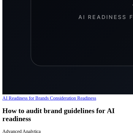
AI Readiness for Brands
Consideration
Readiness
How to audit brand guidelines for AI
readiness
Advanced Analytica