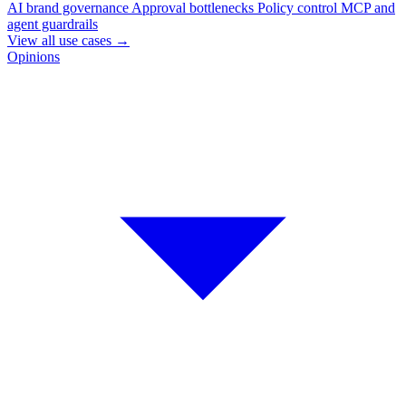
AI brand governance
Approval bottlenecks
Policy control
MCP and
agent guardrails
View all use cases
→
Opinions