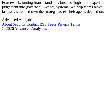
Framework: turning brand standards, business logic, and expert
judgement into governed AI-ready systems. We help teams move
fast, stay safe, and own the strategic assets their agents depend on.
Advanced Analytica
About
Security
Contact
RSS Feeds
Privacy
Terms
© 2026 Advanced Analytica.