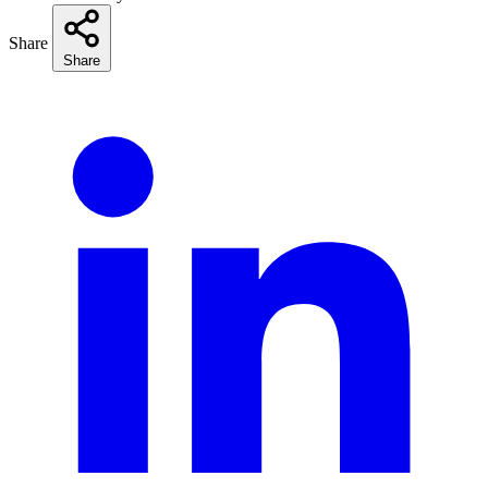
Share
Share