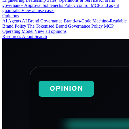
Engineering
Leadership
Sales, Operations & Service
AI brand
governance
Approval bottlenecks
Policy control
MCP and agent
guardrails
View all use cases
Opinions
AI Agents
AI Brand Governance
Brand-as-Code
Machine-Readable
Brand Policy
The Tokenised Brand
Governance
Policy
MCP
Operating Model
View all opinions
Resources
About
Search