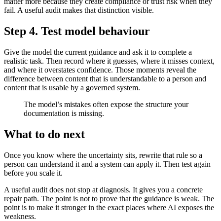
matter more because they create compliance or trust risk when they
fail. A useful audit makes that distinction visible.
Step 4. Test model behaviour
Give the model the current guidance and ask it to complete a
realistic task. Then record where it guesses, where it misses context,
and where it overstates confidence. Those moments reveal the
difference between content that is understandable to a person and
content that is usable by a governed system.
The model’s mistakes often expose the structure your
documentation is missing.
What to do next
Once you know where the uncertainty sits, rewrite that rule so a
person can understand it and a system can apply it. Then test again
before you scale it.
A useful audit does not stop at diagnosis. It gives you a concrete
repair path. The point is not to prove that the guidance is weak. The
point is to make it stronger in the exact places where AI exposes the
weakness.