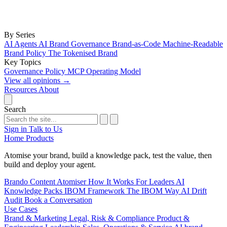
By Series
AI Agents
AI Brand Governance
Brand-as-Code
Machine-Readable
Brand Policy
The Tokenised Brand
Key Topics
Governance
Policy
MCP
Operating Model
View all opinions
→
Resources
About
Search
Sign in
Talk to Us
Home
Products
Atomise your brand, build a knowledge pack, test the value, then
build and deploy your agent.
Brando
Content Atomiser
How It Works
For Leaders
AI
Knowledge Packs
IBOM Framework
The IBOM Way
AI Drift
Audit
Book a Conversation
Use Cases
Brand & Marketing
Legal, Risk & Compliance
Product &