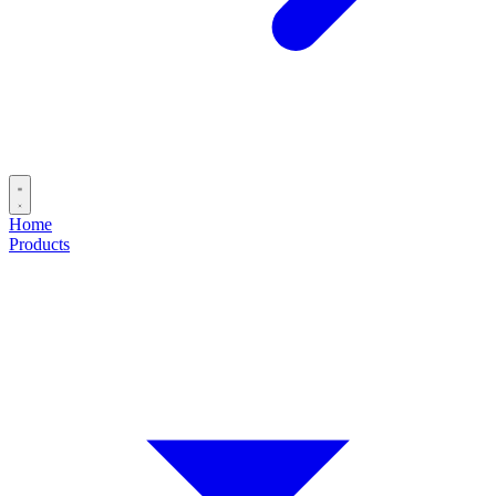
Home
Products