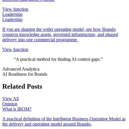
View function
Leadership
Leadership
If you are shaping the wider operating model, see how Brando
connects knowledge assets, governed infrastructure, and phased
delivery into one commercial programme.
View function
“A practical method for finding AI control gaps.”
Advanced Analytica
AI Readiness for Brands
Related Posts
View All
Opinion
What is IBOM?
A practical definition of the Intelligent Business Operating Model as
the delivery and operating model around Brando.