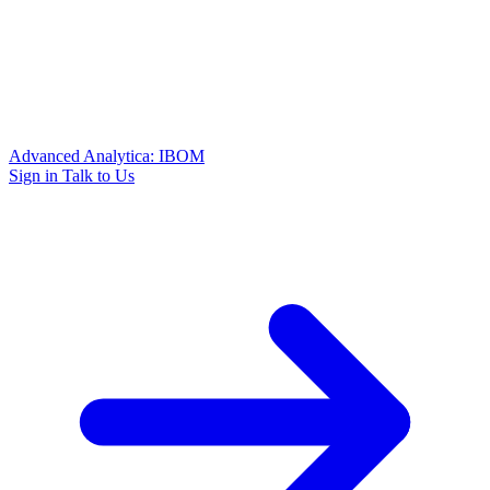
Advanced Analytica: IBOM
Sign in
Talk to Us