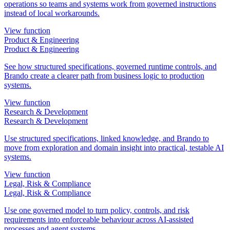
operations so teams and systems work from governed instructions
instead of local workarounds.
View function
Product & Engineering
Product & Engineering
See how structured specifications, governed runtime controls, and
Brando create a clearer path from business logic to production
systems.
View function
Research & Development
Research & Development
Use structured specifications, linked knowledge, and Brando to
move from exploration and domain insight into practical, testable AI
systems.
View function
Legal, Risk & Compliance
Legal, Risk & Compliance
Use one governed model to turn policy, controls, and risk
requirements into enforceable behaviour across AI-assisted
processes and agent systems.