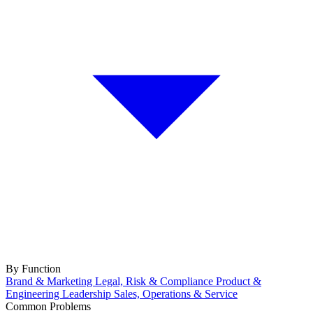
By Function
Brand & Marketing
Legal, Risk & Compliance
Product &
Engineering
Leadership
Sales, Operations & Service
Common Problems