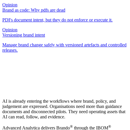
Opinion
Brand as code: Why pdfs are dead
PDFs document intent, but they do not enforce or execute it.
Opinion
Versioning brand intent
Manage brand change safely with versioned artefacts and controlled
releases.
AI is already entering the workflows where brand, policy, and
judgement are expressed. Organisations need more than guidance
documents and disconnected pilots. They need operating assets that
AI can read, follow, and evidence.
®
®
Advanced Analytica delivers Brando
through the IBOM