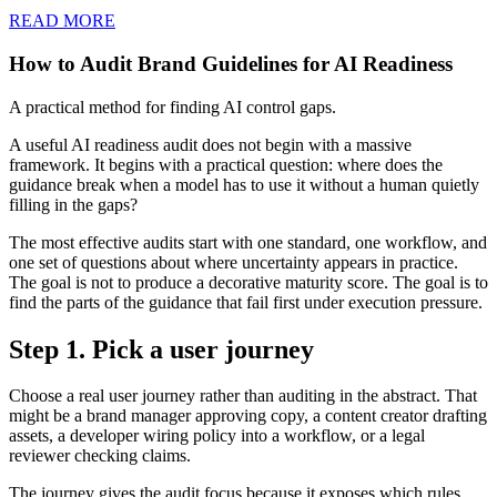
READ MORE
How to Audit Brand Guidelines for AI Readiness
A practical method for finding AI control gaps.
A useful AI readiness audit does not begin with a massive
framework. It begins with a practical question: where does the
guidance break when a model has to use it without a human quietly
filling in the gaps?
The most effective audits start with one standard, one workflow, and
one set of questions about where uncertainty appears in practice.
The goal is not to produce a decorative maturity score. The goal is to
find the parts of the guidance that fail first under execution pressure.
Step 1. Pick a user journey
Choose a real user journey rather than auditing in the abstract. That
might be a brand manager approving copy, a content creator drafting
assets, a developer wiring policy into a workflow, or a legal
reviewer checking claims.
The journey gives the audit focus because it exposes which rules