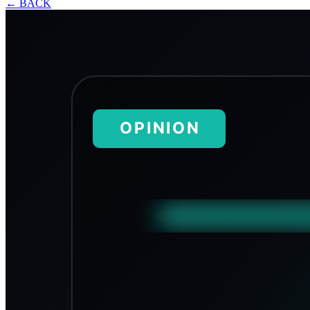
←
BACK