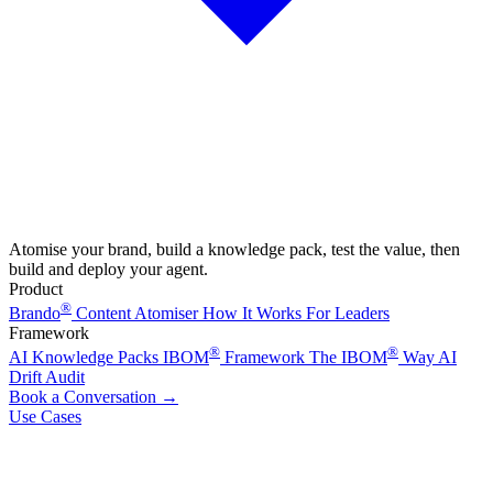
Atomise your brand, build a knowledge pack, test the value, then
build and deploy your agent.
Product
®
Brando
Content Atomiser
How It Works
For Leaders
Framework
®
®
AI Knowledge Packs
IBOM
Framework
The IBOM
Way
AI
Drift Audit
Book a Conversation
→
Use Cases