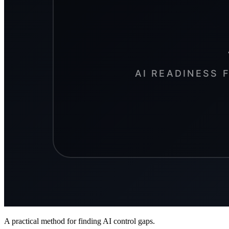
A practical method for finding AI control gaps.