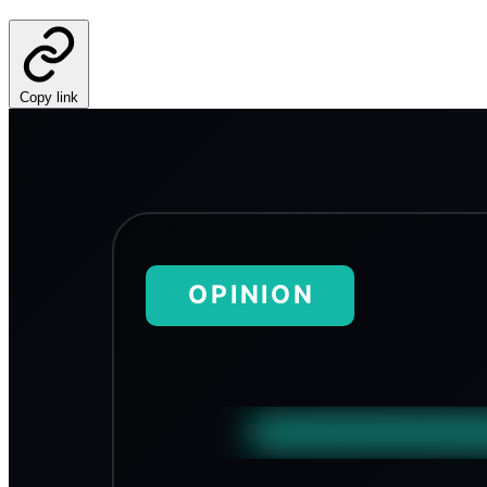
Copy link