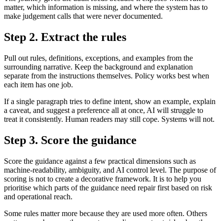
matter, which information is missing, and where the system has to
make judgement calls that were never documented.
Step 2. Extract the rules
Pull out rules, definitions, exceptions, and examples from the
surrounding narrative. Keep the background and explanation
separate from the instructions themselves. Policy works best when
each item has one job.
If a single paragraph tries to define intent, show an example, explain
a caveat, and suggest a preference all at once, AI will struggle to
treat it consistently. Human readers may still cope. Systems will not.
Step 3. Score the guidance
Score the guidance against a few practical dimensions such as
machine-readability, ambiguity, and AI control level. The purpose of
scoring is not to create a decorative framework. It is to help you
prioritise which parts of the guidance need repair first based on risk
and operational reach.
Some rules matter more because they are used more often. Others