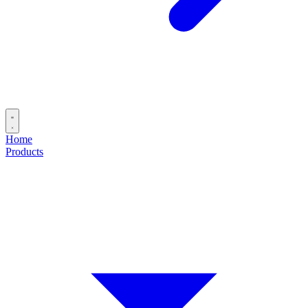
Home
Products