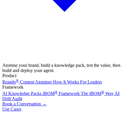
Atomise your brand, build a knowledge pack, test the value, then
build and deploy your agent.
Product
®
Brando
Content Atomiser
How It Works
For Leaders
Framework
®
®
AI Knowledge Packs
IBOM
Framework
The IBOM
Way
AI
Drift Audit
Book a Conversation
→
Use Cases