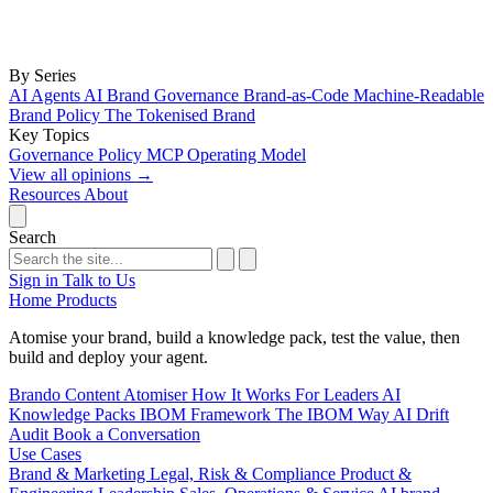
By Series
AI Agents
AI Brand Governance
Brand-as-Code
Machine-Readable
Brand Policy
The Tokenised Brand
Key Topics
Governance
Policy
MCP
Operating Model
View all opinions
→
Resources
About
Search
Sign in
Talk to Us
Home
Products
Atomise your brand, build a knowledge pack, test the value, then
build and deploy your agent.
Brando
Content Atomiser
How It Works
For Leaders
AI
Knowledge Packs
IBOM Framework
The IBOM Way
AI Drift
Audit
Book a Conversation
Use Cases
Brand & Marketing
Legal, Risk & Compliance
Product &