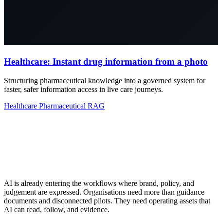
Healthcare: Instant drug information from a photo
Structuring pharmaceutical knowledge into a governed system for
faster, safer information access in live care journeys.
Healthcare
Pharmaceutical
RAG
AI is already entering the workflows where brand, policy, and
judgement are expressed. Organisations need more than guidance
documents and disconnected pilots. They need operating assets that
AI can read, follow, and evidence.