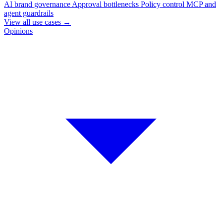
AI brand governance
Approval bottlenecks
Policy control
MCP and
agent guardrails
View all use cases
→
Opinions