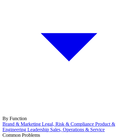
By Function
Brand & Marketing
Legal, Risk & Compliance
Product &
Engineering
Leadership
Sales, Operations & Service
Common Problems