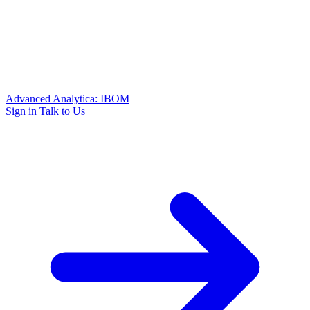
Advanced Analytica: IBOM
Sign in
Talk to Us