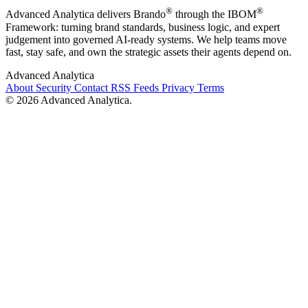
®
®
Advanced Analytica delivers Brando
through the IBOM
Framework: turning brand standards, business logic, and expert
judgement into governed AI-ready systems. We help teams move
fast, stay safe, and own the strategic assets their agents depend on.
Advanced Analytica
About
Security
Contact
RSS Feeds
Privacy
Terms
© 2026 Advanced Analytica.