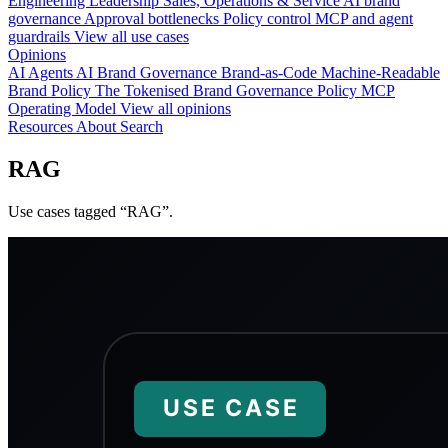
Engineering
Leadership
Sales, Operations & Service
AI brand
governance
Approval bottlenecks
Policy control
MCP and agent
guardrails
View all use cases
Opinions
AI Agents
AI Brand Governance
Brand-as-Code
Machine-Readable
Brand Policy
The Tokenised Brand
Governance
Policy
MCP
Operating Model
View all opinions
Resources
About
Search
RAG
Use cases tagged “RAG”.