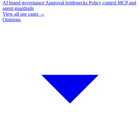
AI brand governance
Approval bottlenecks
Policy control
MCP and
agent guardrails
View all use cases
→
Opinions