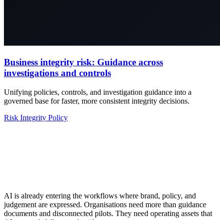
Business integrity risk: Guidance across
investigations and controls
Unifying policies, controls, and investigation guidance into a
governed base for faster, more consistent integrity decisions.
Risk
Integrity
Policy
AI is already entering the workflows where brand, policy, and
judgement are expressed. Organisations need more than guidance
documents and disconnected pilots. They need operating assets that