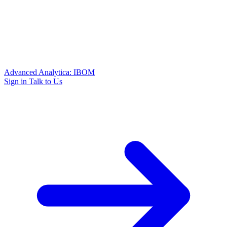
Advanced Analytica: IBOM
Sign in
Talk to Us