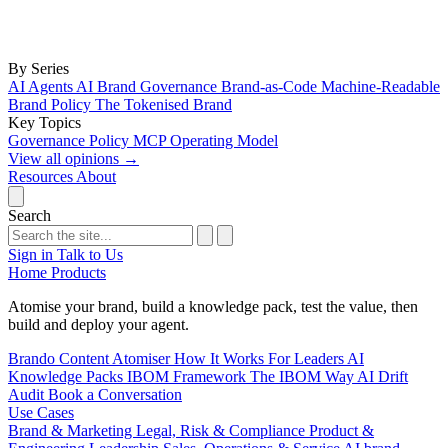
By Series
AI Agents
AI Brand Governance
Brand-as-Code
Machine-Readable
Brand Policy
The Tokenised Brand
Key Topics
Governance
Policy
MCP
Operating Model
View all opinions
→
Resources
About
Search
Sign in
Talk to Us
Home
Products
Atomise your brand, build a knowledge pack, test the value, then
build and deploy your agent.
Brando
Content Atomiser
How It Works
For Leaders
AI
Knowledge Packs
IBOM Framework
The IBOM Way
AI Drift
Audit
Book a Conversation
Use Cases
Brand & Marketing
Legal, Risk & Compliance
Product &