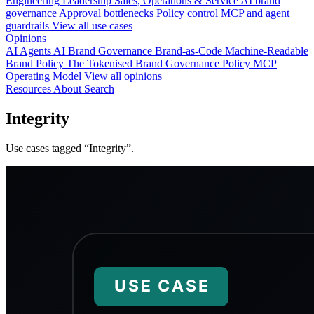
Engineering
Leadership
Sales, Operations & Service
AI brand
governance
Approval bottlenecks
Policy control
MCP and agent
guardrails
View all use cases
Opinions
AI Agents
AI Brand Governance
Brand-as-Code
Machine-Readable
Brand Policy
The Tokenised Brand
Governance
Policy
MCP
Operating Model
View all opinions
Resources
About
Search
Integrity
Use cases tagged “Integrity”.