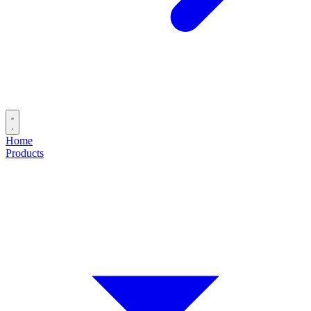
Home
Products