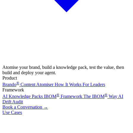
Atomise your brand, build a knowledge pack, test the value, then
build and deploy your agent.
Product
®
Brando
Content Atomiser
How It Works
For Leaders
Framework
®
®
AI Knowledge Packs
IBOM
Framework
The IBOM
Way
AI
Drift Audit
Book a Conversation
→
Use Cases