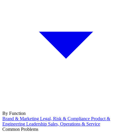
By Function
Brand & Marketing
Legal, Risk & Compliance
Product &
Engineering
Leadership
Sales, Operations & Service
Common Problems