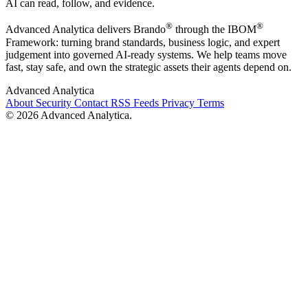
AI can read, follow, and evidence.
®
®
Advanced Analytica delivers Brando
through the IBOM
Framework: turning brand standards, business logic, and expert
judgement into governed AI-ready systems. We help teams move
fast, stay safe, and own the strategic assets their agents depend on.
Advanced Analytica
About
Security
Contact
RSS Feeds
Privacy
Terms
© 2026 Advanced Analytica.