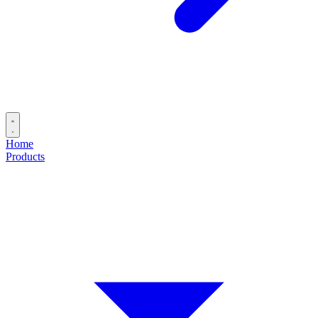
Home
Products