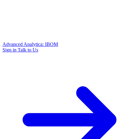
Advanced Analytica: IBOM
Sign in
Talk to Us