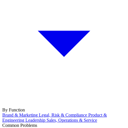
By Function
Brand & Marketing
Legal, Risk & Compliance
Product &
Engineering
Leadership
Sales, Operations & Service
Common Problems