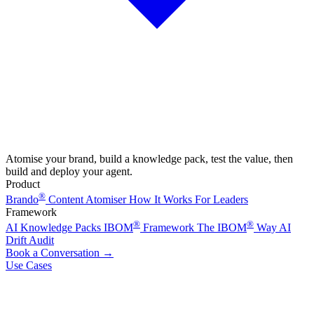
Atomise your brand, build a knowledge pack, test the value, then
build and deploy your agent.
Product
®
Brando
Content Atomiser
How It Works
For Leaders
Framework
®
®
AI Knowledge Packs
IBOM
Framework
The IBOM
Way
AI
Drift Audit
Book a Conversation
→
Use Cases