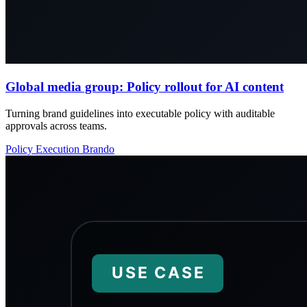
Global media group: Policy rollout for AI content
Turning brand guidelines into executable policy with auditable
approvals across teams.
Policy
Execution
Brando