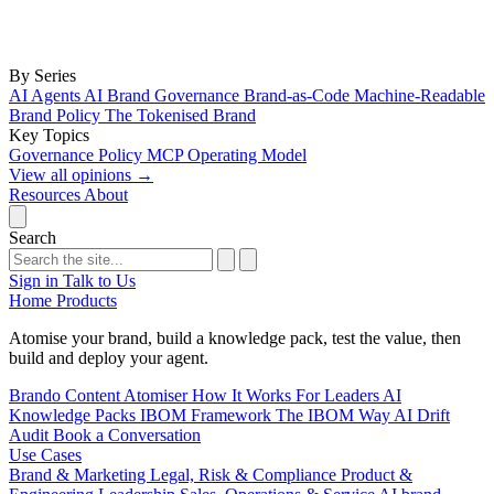
By Series
AI Agents
AI Brand Governance
Brand-as-Code
Machine-Readable
Brand Policy
The Tokenised Brand
Key Topics
Governance
Policy
MCP
Operating Model
View all opinions
→
Resources
About
Search
Sign in
Talk to Us
Home
Products
Atomise your brand, build a knowledge pack, test the value, then
build and deploy your agent.
Brando
Content Atomiser
How It Works
For Leaders
AI
Knowledge Packs
IBOM Framework
The IBOM Way
AI Drift
Audit
Book a Conversation
Use Cases
Brand & Marketing
Legal, Risk & Compliance
Product &