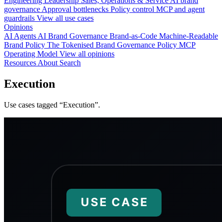
Engineering
Leadership
Sales, Operations & Service
AI brand
governance
Approval bottlenecks
Policy control
MCP and agent
guardrails
View all use cases
Opinions
AI Agents
AI Brand Governance
Brand-as-Code
Machine-Readable
Brand Policy
The Tokenised Brand
Governance
Policy
MCP
Operating Model
View all opinions
Resources
About
Search
Execution
Use cases tagged “Execution”.