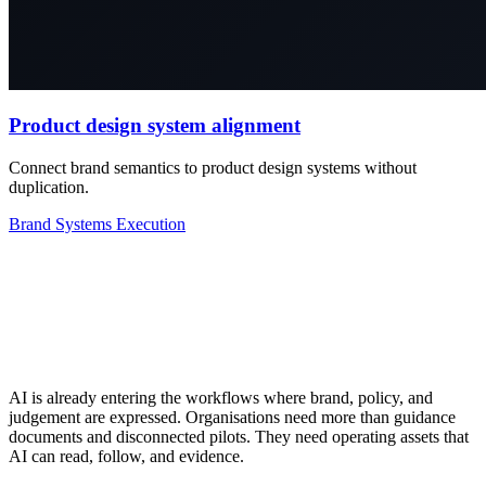
Product design system alignment
Connect brand semantics to product design systems without
duplication.
Brand
Systems
Execution
AI is already entering the workflows where brand, policy, and
judgement are expressed. Organisations need more than guidance
documents and disconnected pilots. They need operating assets that
AI can read, follow, and evidence.