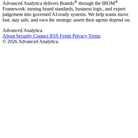
®
®
Advanced Analytica delivers Brando
through the IBOM
Framework: turning brand standards, business logic, and expert
judgement into governed AI-ready systems. We help teams move
fast, stay safe, and own the strategic assets their agents depend on.
Advanced Analytica
About
Security
Contact
RSS Feeds
Privacy
Terms
© 2026 Advanced Analytica.