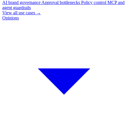
AI brand governance
Approval bottlenecks
Policy control
MCP and
agent guardrails
View all use cases
→
Opinions