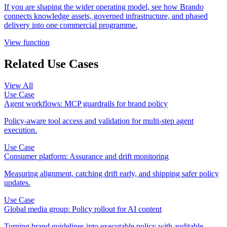
If you are shaping the wider operating model, see how Brando
connects knowledge assets, governed infrastructure, and phased
delivery into one commercial programme.
View function
Related Use Cases
View All
Use Case
Agent workflows: MCP guardrails for brand policy
Policy-aware tool access and validation for multi-step agent
execution.
Use Case
Consumer platform: Assurance and drift monitoring
Measuring alignment, catching drift early, and shipping safer policy
updates.
Use Case
Global media group: Policy rollout for AI content
Turning brand guidelines into executable policy with auditable