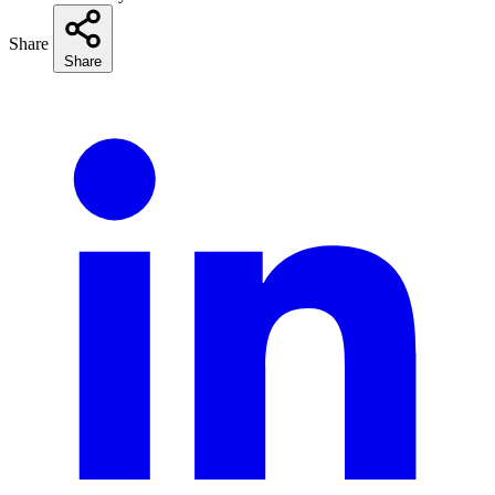
Share
Share