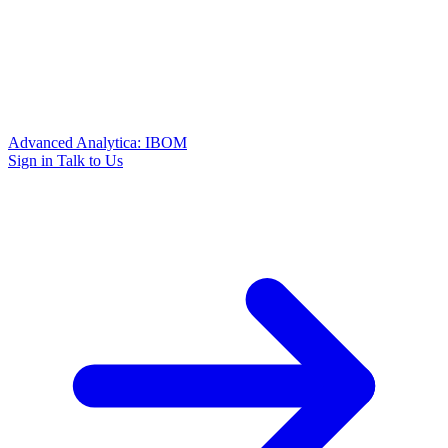
Advanced Analytica: IBOM
Sign in
Talk to Us