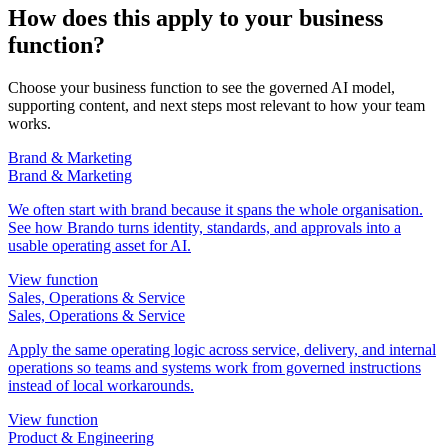
How does this apply to your business
function?
Choose your business function to see the governed AI model,
supporting content, and next steps most relevant to how your team
works.
Brand & Marketing
Brand & Marketing
We often start with brand because it spans the whole organisation.
See how Brando turns identity, standards, and approvals into a
usable operating asset for AI.
View function
Sales, Operations & Service
Sales, Operations & Service
Apply the same operating logic across service, delivery, and internal
operations so teams and systems work from governed instructions
instead of local workarounds.
View function
Product & Engineering