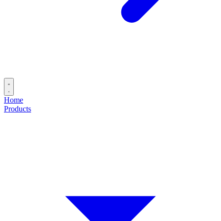
Home
Products