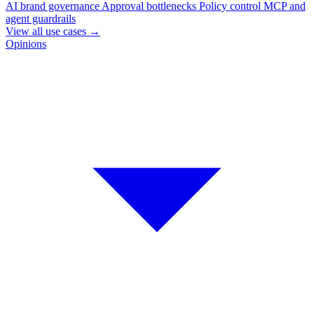
AI brand governance
Approval bottlenecks
Policy control
MCP and
agent guardrails
View all use cases
→
Opinions