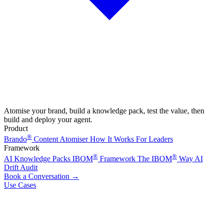
Atomise your brand, build a knowledge pack, test the value, then
build and deploy your agent.
Product
®
Brando
Content Atomiser
How It Works
For Leaders
Framework
®
®
AI Knowledge Packs
IBOM
Framework
The IBOM
Way
AI
Drift Audit
Book a Conversation
→
Use Cases