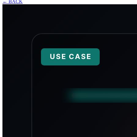
←
BACK