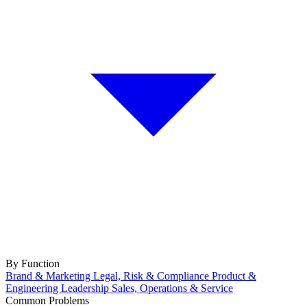
By Function
Brand & Marketing
Legal, Risk & Compliance
Product &
Engineering
Leadership
Sales, Operations & Service
Common Problems