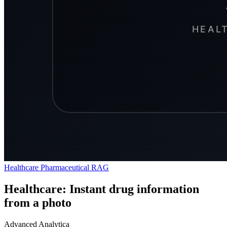
Healthcare
Pharmaceutical
RAG
Healthcare: Instant drug information
from a photo
Advanced Analytica