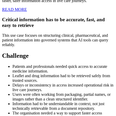
faster, safer information access in live care journeys.
READ MORE
Critical information has to be accurate, fast, and
easy to retrieve
This use case focuses on structuring clinical, pharmaceutical, and
patient information into governed systems that AI tools can query
reliably.
Challenge
Patients and professionals needed quick access to accurate
medicine information.
Leaflet and drug information had to be retrieved safely from
trusted sources.
Delays or inconsistency in access increased operational risk in
live care journeys.
Users were often working from packaging, partial names, or
images rather than a clean structured identifier.
Information had to be understandable in context, not just
technically retrievable from a document repository.
The organisation needed a way to support faster access