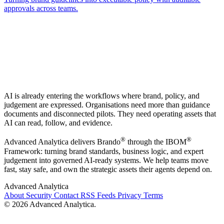
approvals across teams.
AI is already entering the workflows where brand, policy, and
judgement are expressed. Organisations need more than guidance
documents and disconnected pilots. They need operating assets that
AI can read, follow, and evidence.
®
®
Advanced Analytica delivers Brando
through the IBOM
Framework: turning brand standards, business logic, and expert
judgement into governed AI-ready systems. We help teams move
fast, stay safe, and own the strategic assets their agents depend on.
Advanced Analytica
About
Security
Contact
RSS Feeds
Privacy
Terms
© 2026 Advanced Analytica.