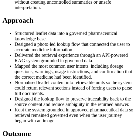
without creating uncontrolled summaries or unsafe
interpretation.
Approach
Structured leaflet data into a governed pharmaceutical
knowledge base.
Designed a photo-led lookup flow that connected the user to
accurate medicine information.
Delivered the retrieval experience through an API-powered
RAG system grounded in governed data.
Mapped the most common user intents, including dosage
questions, warnings, usage instructions, and confirmation that
the correct medicine had been identified.
Normalised leaflet content into retrievable units so the system
could return relevant sections instead of forcing users to parse
full documents.
Designed the lookup flow to preserve traceability back to the
source content and reduce ambiguity in the returned answer.
Kept the system grounded in approved pharmaceutical data so
retrieval remained governed even when the user journey
began with an image.
Outcome