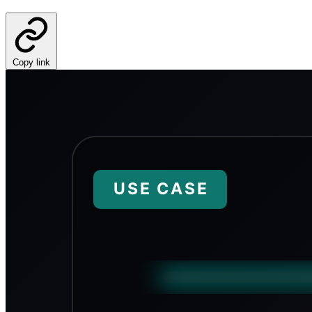
Copy link