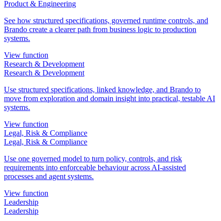
Product & Engineering
See how structured specifications, governed runtime controls, and
Brando create a clearer path from business logic to production
systems.
View function
Research & Development
Research & Development
Use structured specifications, linked knowledge, and Brando to
move from exploration and domain insight into practical, testable AI
systems.
View function
Legal, Risk & Compliance
Legal, Risk & Compliance
Use one governed model to turn policy, controls, and risk
requirements into enforceable behaviour across AI-assisted
processes and agent systems.
View function
Leadership
Leadership