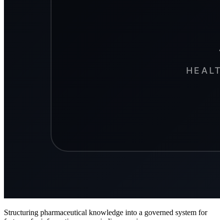
Structuring pharmaceutical knowledge into a governed system for