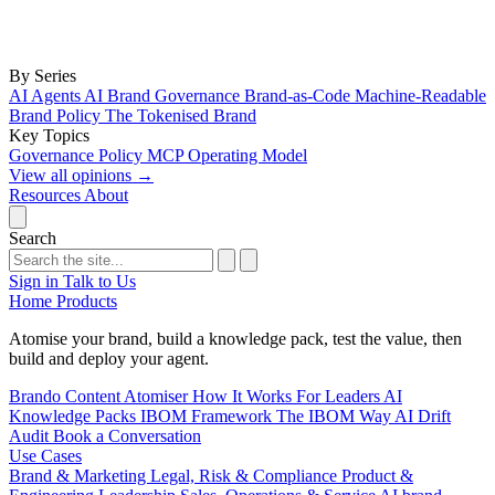
By Series
AI Agents
AI Brand Governance
Brand-as-Code
Machine-Readable
Brand Policy
The Tokenised Brand
Key Topics
Governance
Policy
MCP
Operating Model
View all opinions
→
Resources
About
Search
Sign in
Talk to Us
Home
Products
Atomise your brand, build a knowledge pack, test the value, then
build and deploy your agent.
Brando
Content Atomiser
How It Works
For Leaders
AI
Knowledge Packs
IBOM Framework
The IBOM Way
AI Drift
Audit
Book a Conversation
Use Cases
Brand & Marketing
Legal, Risk & Compliance
Product &