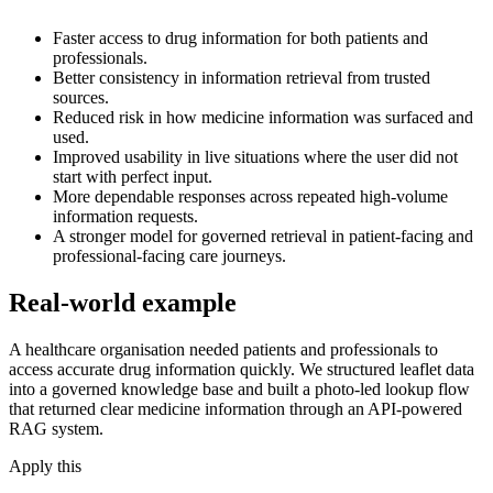
Faster access to drug information for both patients and
professionals.
Better consistency in information retrieval from trusted
sources.
Reduced risk in how medicine information was surfaced and
used.
Improved usability in live situations where the user did not
start with perfect input.
More dependable responses across repeated high-volume
information requests.
A stronger model for governed retrieval in patient-facing and
professional-facing care journeys.
Real-world example
A healthcare organisation needed patients and professionals to
access accurate drug information quickly. We structured leaflet data
into a governed knowledge base and built a photo-led lookup flow
that returned clear medicine information through an API-powered
RAG system.
Apply this