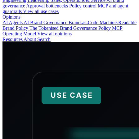
Engineering
Leadership
Sales, Operations & Service
AI brand
governance
Approval bottlenecks
Policy control
MCP and agent
guardrails
View all use cases
Opinions
AI Agents
AI Brand Governance
Brand-as-Code
Machine-Readable
Brand Policy
The Tokenised Brand
Governance
Policy
MCP
Operating Model
View all opinions
Resources
About
Search