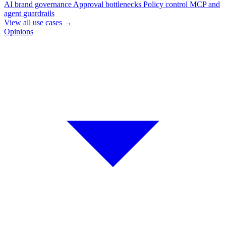
AI brand governance
Approval bottlenecks
Policy control
MCP and
agent guardrails
View all use cases
→
Opinions