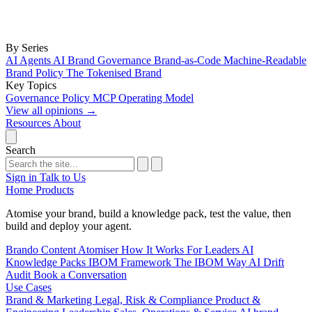
By Series
AI Agents
AI Brand Governance
Brand-as-Code
Machine-Readable
Brand Policy
The Tokenised Brand
Key Topics
Governance
Policy
MCP
Operating Model
View all opinions
→
Resources
About
Search
Sign in
Talk to Us
Home
Products
Atomise your brand, build a knowledge pack, test the value, then
build and deploy your agent.
Brando
Content Atomiser
How It Works
For Leaders
AI
Knowledge Packs
IBOM Framework
The IBOM Way
AI Drift
Audit
Book a Conversation
Use Cases
Brand & Marketing
Legal, Risk & Compliance
Product &