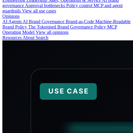
Engineering
Leadership
Sales, Operations & Service
AI brand
governance
Approval bottlenecks
Policy control
MCP and agent
guardrails
View all use cases
Opinions
AI Agents
AI Brand Governance
Brand-as-Code
Machine-Readable
Brand Policy
The Tokenised Brand
Governance
Policy
MCP
Operating Model
View all opinions
Resources
About
Search