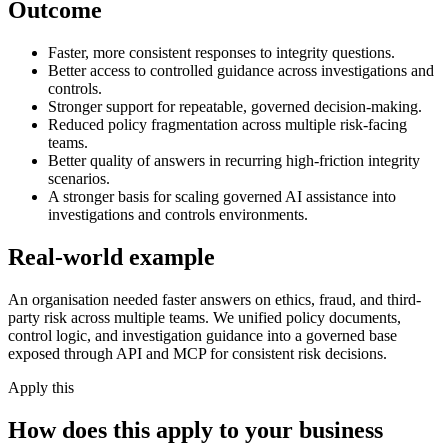
Outcome
Faster, more consistent responses to integrity questions.
Better access to controlled guidance across investigations and
controls.
Stronger support for repeatable, governed decision-making.
Reduced policy fragmentation across multiple risk-facing
teams.
Better quality of answers in recurring high-friction integrity
scenarios.
A stronger basis for scaling governed AI assistance into
investigations and controls environments.
Real-world example
An organisation needed faster answers on ethics, fraud, and third-
party risk across multiple teams. We unified policy documents,
control logic, and investigation guidance into a governed base
exposed through API and MCP for consistent risk decisions.
Apply this
How does this apply to your business