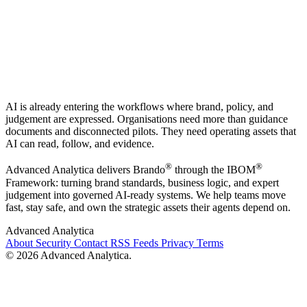
AI is already entering the workflows where brand, policy, and
judgement are expressed. Organisations need more than guidance
documents and disconnected pilots. They need operating assets that
AI can read, follow, and evidence.
®
®
Advanced Analytica delivers Brando
through the IBOM
Framework: turning brand standards, business logic, and expert
judgement into governed AI-ready systems. We help teams move
fast, stay safe, and own the strategic assets their agents depend on.
Advanced Analytica
About
Security
Contact
RSS Feeds
Privacy
Terms
© 2026 Advanced Analytica.