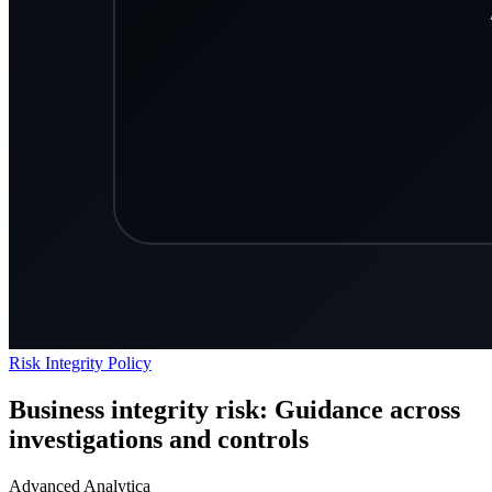
Risk
Integrity
Policy
Business integrity risk: Guidance across
investigations and controls
Advanced Analytica