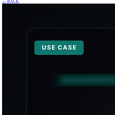
←
BACK