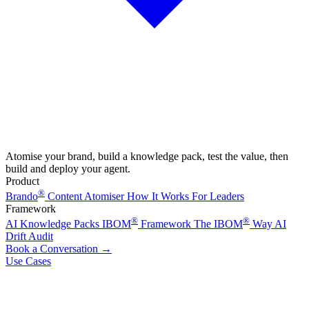
Atomise your brand, build a knowledge pack, test the value, then
build and deploy your agent.
Product
®
Brando
Content Atomiser
How It Works
For Leaders
Framework
®
®
AI Knowledge Packs
IBOM
Framework
The IBOM
Way
AI
Drift Audit
Book a Conversation
→
Use Cases