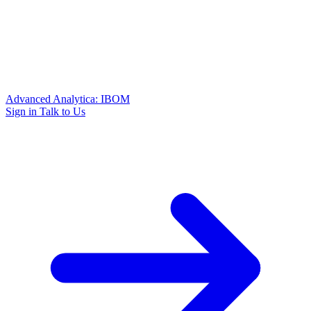
Advanced Analytica: IBOM
Sign in
Talk to Us