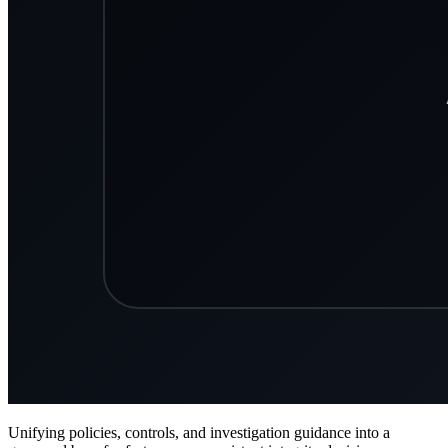
Unifying policies, controls, and investigation guidance into a