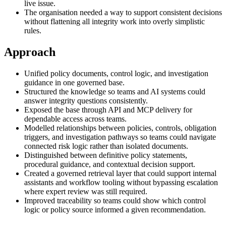
live issue.
The organisation needed a way to support consistent decisions
without flattening all integrity work into overly simplistic
rules.
Approach
Unified policy documents, control logic, and investigation
guidance in one governed base.
Structured the knowledge so teams and AI systems could
answer integrity questions consistently.
Exposed the base through API and MCP delivery for
dependable access across teams.
Modelled relationships between policies, controls, obligation
triggers, and investigation pathways so teams could navigate
connected risk logic rather than isolated documents.
Distinguished between definitive policy statements,
procedural guidance, and contextual decision support.
Created a governed retrieval layer that could support internal
assistants and workflow tooling without bypassing escalation
where expert review was still required.
Improved traceability so teams could show which control
logic or policy source informed a given recommendation.