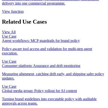
delivery into one commercial programme.
View function
Related Use Cases
View All
Use Case
Agent workflows: MCP guardrails for brand policy
Policy-aware tool access and validation for multi-step agent
execution.
Use Case
Consumer platform: Assurance and drift monitoring
Measuring alignment, catching drift early, and shipping safer policy
updates.
Use Case
Global media group: Policy rollout for AI content
Turning brand guidelines into executable policy with auditable
approvals across teams.