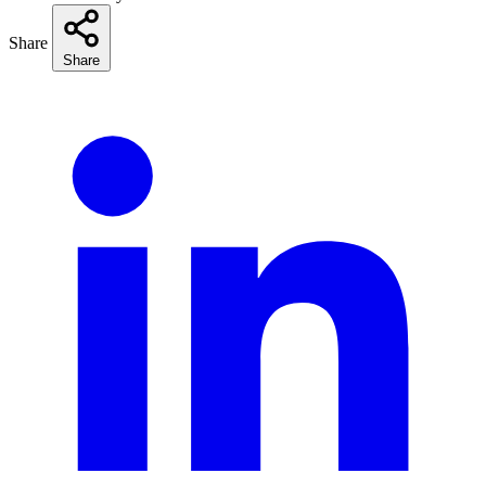
Share
Share