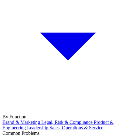
By Function
Brand & Marketing
Legal, Risk & Compliance
Product &
Engineering
Leadership
Sales, Operations & Service
Common Problems