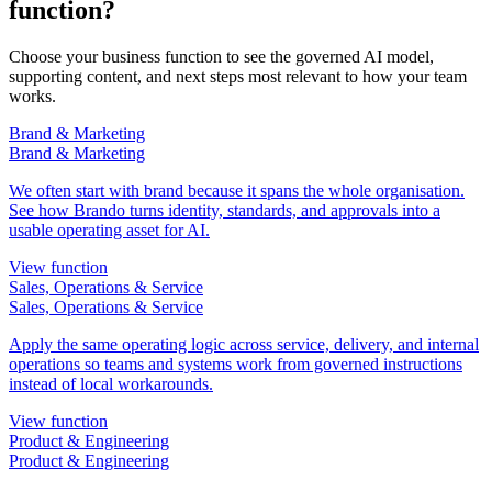
function?
Choose your business function to see the governed AI model,
supporting content, and next steps most relevant to how your team
works.
Brand & Marketing
Brand & Marketing
We often start with brand because it spans the whole organisation.
See how Brando turns identity, standards, and approvals into a
usable operating asset for AI.
View function
Sales, Operations & Service
Sales, Operations & Service
Apply the same operating logic across service, delivery, and internal
operations so teams and systems work from governed instructions
instead of local workarounds.
View function
Product & Engineering
Product & Engineering