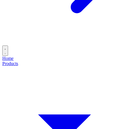
Home
Products