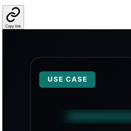
Copy link