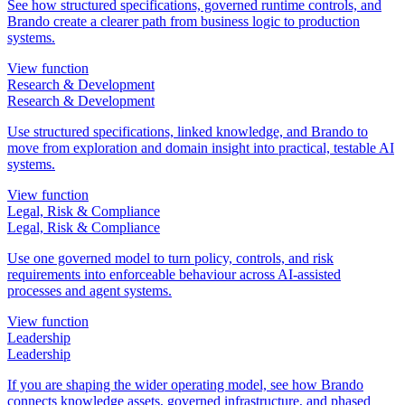
See how structured specifications, governed runtime controls, and
Brando create a clearer path from business logic to production
systems.
View function
Research & Development
Research & Development
Use structured specifications, linked knowledge, and Brando to
move from exploration and domain insight into practical, testable AI
systems.
View function
Legal, Risk & Compliance
Legal, Risk & Compliance
Use one governed model to turn policy, controls, and risk
requirements into enforceable behaviour across AI-assisted
processes and agent systems.
View function
Leadership
Leadership
If you are shaping the wider operating model, see how Brando
connects knowledge assets, governed infrastructure, and phased