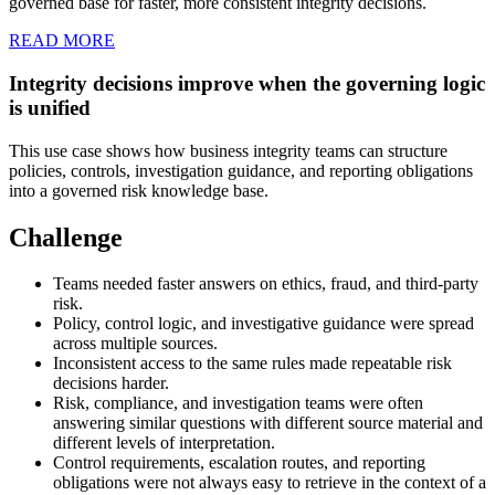
governed base for faster, more consistent integrity decisions.
READ MORE
Integrity decisions improve when the governing logic
is unified
This use case shows how business integrity teams can structure
policies, controls, investigation guidance, and reporting obligations
into a governed risk knowledge base.
Challenge
Teams needed faster answers on ethics, fraud, and third-party
risk.
Policy, control logic, and investigative guidance were spread
across multiple sources.
Inconsistent access to the same rules made repeatable risk
decisions harder.
Risk, compliance, and investigation teams were often
answering similar questions with different source material and
different levels of interpretation.
Control requirements, escalation routes, and reporting
obligations were not always easy to retrieve in the context of a