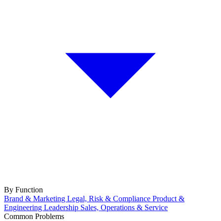
By Function
Brand & Marketing
Legal, Risk & Compliance
Product &
Engineering
Leadership
Sales, Operations & Service
Common Problems