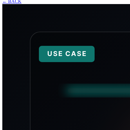
←
BACK