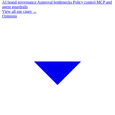
AI brand governance
Approval bottlenecks
Policy control
MCP and
agent guardrails
View all use cases
→
Opinions