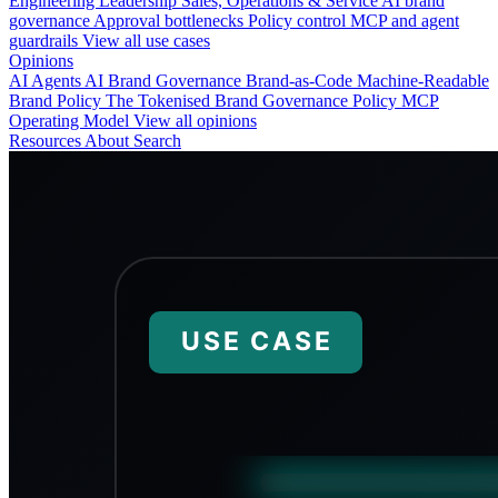
Engineering
Leadership
Sales, Operations & Service
AI brand
governance
Approval bottlenecks
Policy control
MCP and agent
guardrails
View all use cases
Opinions
AI Agents
AI Brand Governance
Brand-as-Code
Machine-Readable
Brand Policy
The Tokenised Brand
Governance
Policy
MCP
Operating Model
View all opinions
Resources
About
Search