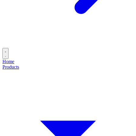
Home
Products