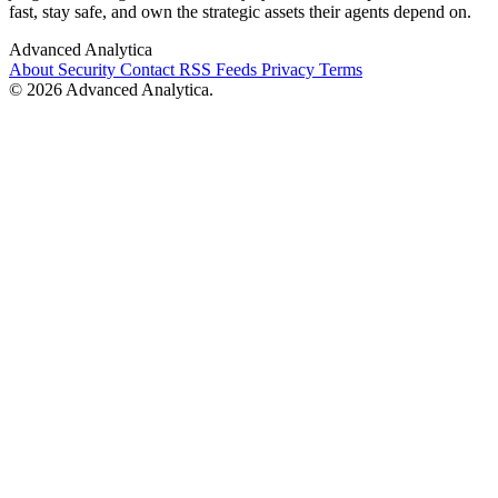
fast, stay safe, and own the strategic assets their agents depend on.
Advanced Analytica
About
Security
Contact
RSS Feeds
Privacy
Terms
© 2026 Advanced Analytica.