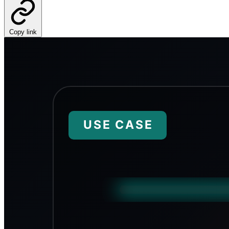
Copy link