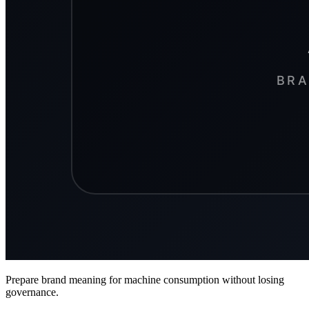
Prepare brand meaning for machine consumption without losing
governance.