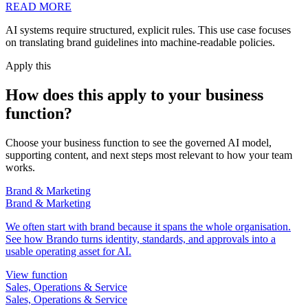
READ MORE
AI systems require structured, explicit rules. This use case focuses
on translating brand guidelines into machine-readable policies.
Apply this
How does this apply to your business
function?
Choose your business function to see the governed AI model,
supporting content, and next steps most relevant to how your team
works.
Brand & Marketing
Brand & Marketing
We often start with brand because it spans the whole organisation.
See how Brando turns identity, standards, and approvals into a
usable operating asset for AI.
View function
Sales, Operations & Service
Sales, Operations & Service