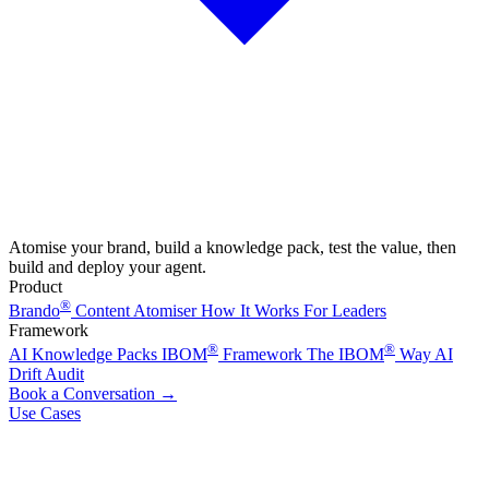
Atomise your brand, build a knowledge pack, test the value, then
build and deploy your agent.
Product
®
Brando
Content Atomiser
How It Works
For Leaders
Framework
®
®
AI Knowledge Packs
IBOM
Framework
The IBOM
Way
AI
Drift Audit
Book a Conversation
→
Use Cases