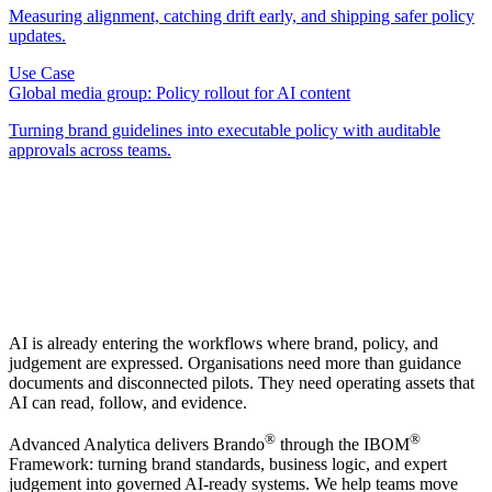
Measuring alignment, catching drift early, and shipping safer policy
updates.
Use Case
Global media group: Policy rollout for AI content
Turning brand guidelines into executable policy with auditable
approvals across teams.
AI is already entering the workflows where brand, policy, and
judgement are expressed. Organisations need more than guidance
documents and disconnected pilots. They need operating assets that
AI can read, follow, and evidence.
®
®
Advanced Analytica delivers Brando
through the IBOM
Framework: turning brand standards, business logic, and expert
judgement into governed AI-ready systems. We help teams move