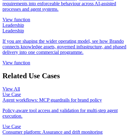
requirements into enforceable behaviour across AI-assisted
processes and agent systems.
View function
Leadership
Leadership
If you are shaping the wider operating model, see how Brando
connects knowledge assets, governed infrastructure, and phased
delivery into one commercial programme.
View function
Related Use Cases
View All
Use Case
Agent workflows: MCP guardrails for brand policy
Policy-aware tool access and validation for multi-step agent
execution.
Use Case
Consumer platform: Assurance and drift monitoring