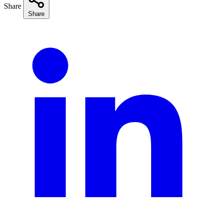
Share
Share