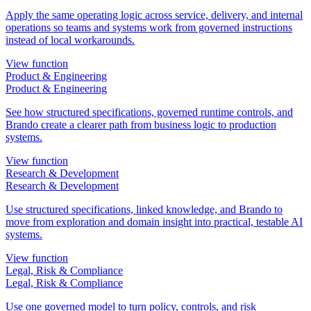
Apply the same operating logic across service, delivery, and internal
operations so teams and systems work from governed instructions
instead of local workarounds.
View function
Product & Engineering
Product & Engineering
See how structured specifications, governed runtime controls, and
Brando create a clearer path from business logic to production
systems.
View function
Research & Development
Research & Development
Use structured specifications, linked knowledge, and Brando to
move from exploration and domain insight into practical, testable AI
systems.
View function
Legal, Risk & Compliance
Legal, Risk & Compliance
Use one governed model to turn policy, controls, and risk