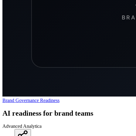
Brand
Governance
Readiness
AI readiness for brand teams
Advanced Analytica