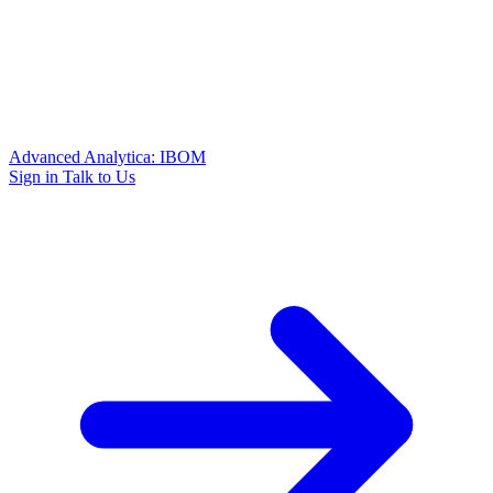
Advanced Analytica: IBOM
Sign in
Talk to Us