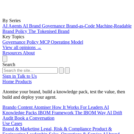
By Series
AI Agents
AI Brand Governance
Brand-as-Code
Machine-Readable
Brand Policy
The Tokenised Brand
Key Topics
Governance
Policy
MCP
Operating Model
View all opinions
→
Resources
About
Search
Sign in
Talk to Us
Home
Products
Atomise your brand, build a knowledge pack, test the value, then
build and deploy your agent.
Brando
Content Atomiser
How It Works
For Leaders
AI
Knowledge Packs
IBOM Framework
The IBOM Way
AI Drift
Audit
Book a Conversation
Use Cases
Brand & Marketing
Legal, Risk & Compliance
Product &