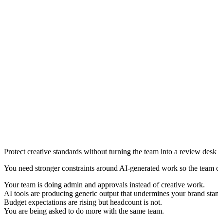
Protect creative standards without turning the team into a review desk
You need stronger constraints around AI-generated work so the team 
Your team is doing admin and approvals instead of creative work.
AI tools are producing generic output that undermines your brand sta
Budget expectations are rising but headcount is not.
You are being asked to do more with the same team.