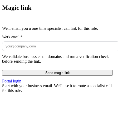
Magic link
We'll email you a one-time specialist-call link for this role.
Work email
*
We validate business email domains and run a verification check
before sending the link.
Send magic link
Portal login
Start with your business email. We'll use it to route a specialist call
for this role.