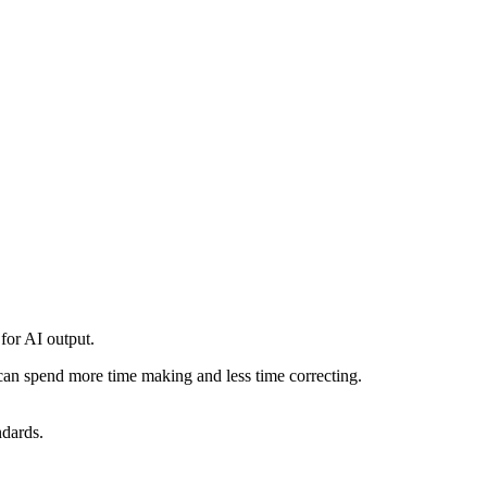
 for AI output.
can spend more time making and less time correcting.
ndards.