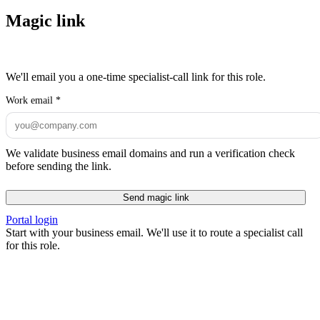
Magic link
We'll email you a one-time specialist-call link for this role.
Work email
*
We validate business email domains and run a verification check
before sending the link.
Send magic link
Portal login
Start with your business email. We'll use it to route a specialist call
for this role.