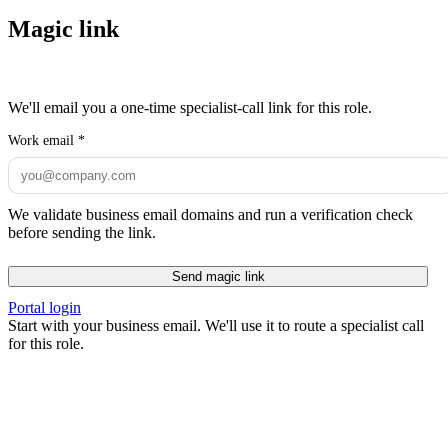
Magic link
We'll email you a one-time specialist-call link for this role.
Work email
*
We validate business email domains and run a verification check
before sending the link.
Send magic link
Portal login
Start with your business email. We'll use it to route a specialist call
for this role.