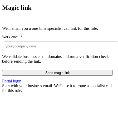
Magic link
We'll email you a one-time specialist-call link for this role.
Work email
*
We validate business email domains and run a verification check
before sending the link.
Send magic link
Portal login
Start with your business email. We'll use it to route a specialist call
for this role.