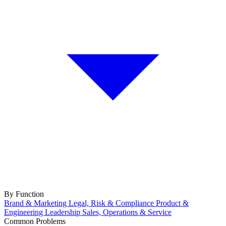
By Function
Brand & Marketing
Legal, Risk & Compliance
Product &
Engineering
Leadership
Sales, Operations & Service
Common Problems