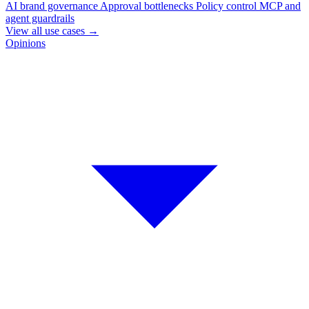
AI brand governance
Approval bottlenecks
Policy control
MCP and
agent guardrails
View all use cases
→
Opinions