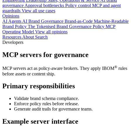
Engineering
Leadership
Sales, Operations & Service
AI brand
governance
Approval bottlenecks
Policy control
MCP and agent
guardrails
View all use cases
Opinions
AI Agents
AI Brand Governance
Brand-as-Code
Machine-Readable
Brand Policy
The Tokenised Brand
Governance
Policy
MCP
Operating Model
View all opinions
Resources
About
Search
Developers
MCP servers for governance
®
MCP servers act as policy-aware brokers. They apply IBOM
rules
before assets or content ship.
Primary responsibilities
Validate brand schema compliance.
Enforce policy rules before release.
Generate audit trails for governance teams.
Example server interface