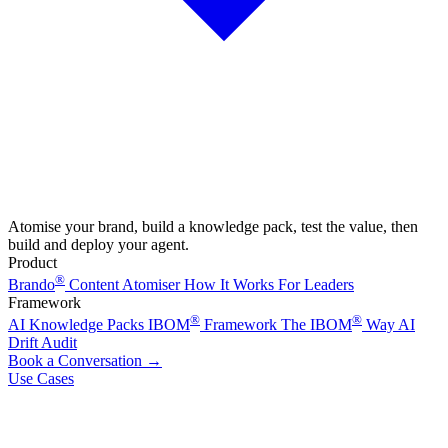
Atomise your brand, build a knowledge pack, test the value, then
build and deploy your agent.
Product
®
Brando
Content Atomiser
How It Works
For Leaders
Framework
®
®
AI Knowledge Packs
IBOM
Framework
The IBOM
Way
AI
Drift Audit
Book a Conversation
→
Use Cases