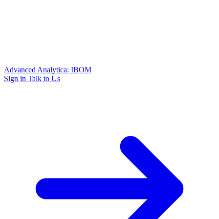
Advanced Analytica: IBOM
Sign in
Talk to Us