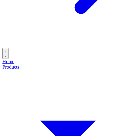
Home
Products