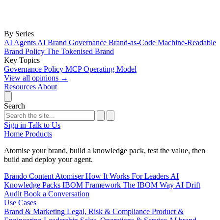
By Series
AI Agents
AI Brand Governance
Brand-as-Code
Machine-Readable
Brand Policy
The Tokenised Brand
Key Topics
Governance
Policy
MCP
Operating Model
View all opinions
→
Resources
About
Search
Sign in
Talk to Us
Home
Products
Atomise your brand, build a knowledge pack, test the value, then
build and deploy your agent.
Brando
Content Atomiser
How It Works
For Leaders
AI
Knowledge Packs
IBOM Framework
The IBOM Way
AI Drift
Audit
Book a Conversation
Use Cases
Brand & Marketing
Legal, Risk & Compliance
Product &