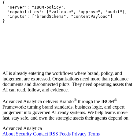
{

  "server": "IBOM-policy",

  "capabilities": ["validate", "approve", "audit"],

  "inputs": ["brandSchema", "contentPayload"]

}
AI is already entering the workflows where brand, policy, and
judgement are expressed. Organisations need more than guidance
documents and disconnected pilots. They need operating assets that
AI can read, follow, and evidence.
®
®
Advanced Analytica delivers Brando
through the IBOM
Framework: turning brand standards, business logic, and expert
judgement into governed AI-ready systems. We help teams move
fast, stay safe, and own the strategic assets their agents depend on.
Advanced Analytica
About
Security
Contact
RSS Feeds
Privacy
Terms